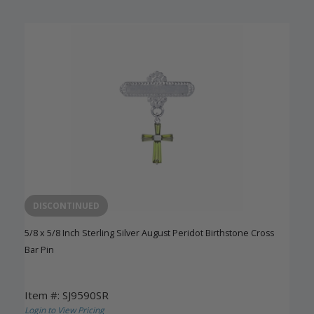
DISCONTINUED
5/8 x 5/8 Inch Sterling Silver August Peridot Birthstone Cross
Bar Pin
Item #: SJ9590SR
Login to View Pricing