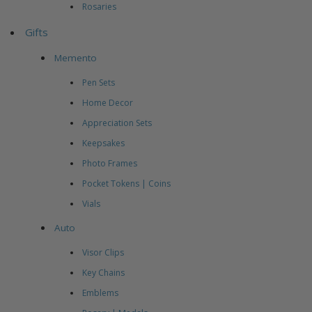
Rosaries
Gifts
Memento
Pen Sets
Home Decor
Appreciation Sets
Keepsakes
Photo Frames
Pocket Tokens | Coins
Vials
Auto
Visor Clips
Key Chains
Emblems