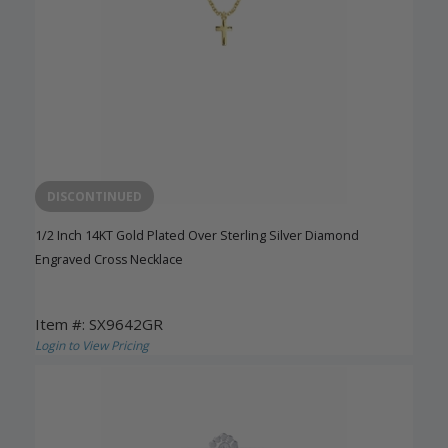
DISCONTINUED
1/2 Inch 14KT Gold Plated Over Sterling Silver Diamond
Engraved Cross Necklace
Item #: SX9642GR
Login to View Pricing