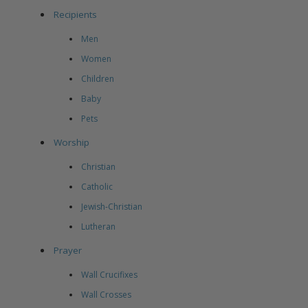
Recipients
Men
Women
Children
Baby
Pets
Worship
Christian
Catholic
Jewish-Christian
Lutheran
Prayer
Wall Crucifixes
Wall Crosses