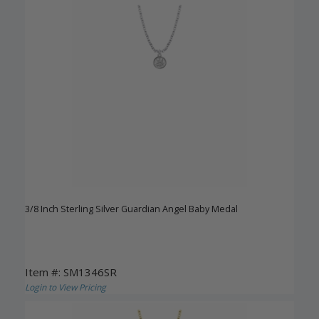
3/8 Inch Sterling Silver Guardian Angel Baby Medal
Item #: SM1346SR
Login to View Pricing