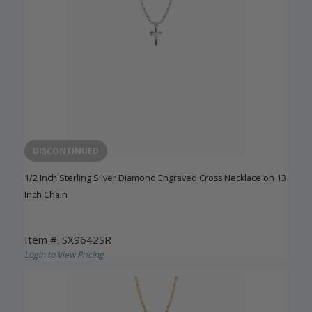
DISCONTINUED
1/2 Inch Sterling Silver Diamond Engraved Cross Necklace on 13
Inch Chain
Item #: SX9642SR
Login to View Pricing