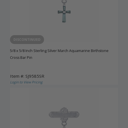
DISCONTINUED
5/8 x 5/8 Inch Sterling Silver March Aquamarine Birthstone
Cross Bar Pin
Item #: SJ9585SR
Login to View Pricing