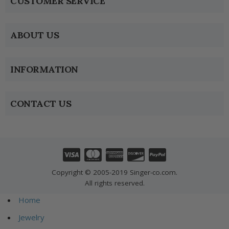
CUSTOMER SERVICE
ABOUT US
INFORMATION
CONTACT US
Copyright © 2005-2019 Singer-co.com.
All rights reserved.
Home
Jewelry