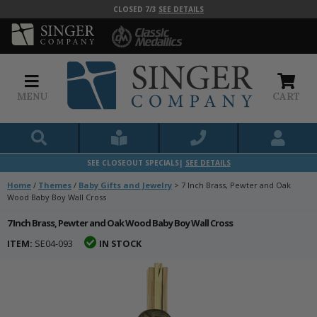
CLOSED 7/3
SEE DETAILS
MENU
CART
SEE CLOSEOUT SPECIALS|
SEE DETAILS
Home
/
Themes
/
Baby Gifts and Jewelry
>
7 Inch Brass, Pewter and Oak
Wood Baby Boy Wall Cross
7 Inch Brass, Pewter and Oak Wood Baby Boy Wall Cross
ITEM:
SE04-093
IN STOCK