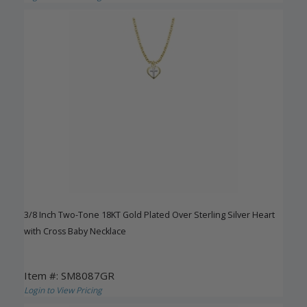
3/8 Inch Two-Tone 18KT Gold Plated Over Sterling Silver Heart
with Cross Baby Necklace
Item #: SM8087GR
Login to View Pricing