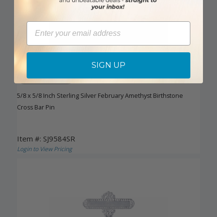
Email
SIGN UP
DISCONTINUED
5/8 x 5/8 Inch Sterling Silver February Amethyst Birthstone
Cross Bar Pin
Item #: SJ9584SR
Login to View Pricing