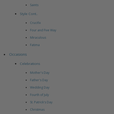
Saints
Style Cont..
Crucifix
Four and Five Way
Miraculous
Fatima
Occasions
Celebrations
Mother's Day
Father's Day
Wedding Day
Fourth of July
St. Patrick's Day
Christmas