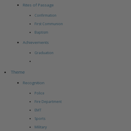
Rites of Passage
Confirmation
First Communion
Baptism
Achievements
Graduation
Theme
Recognition
Police
Fire Department
EMT
Sports
Military