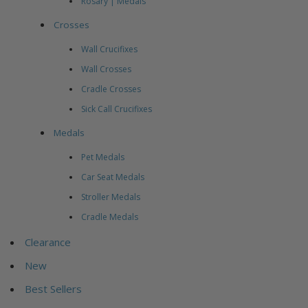
Rosary | Medals
Crosses
Wall Crucifixes
Wall Crosses
Cradle Crosses
Sick Call Crucifixes
Medals
Pet Medals
Car Seat Medals
Stroller Medals
Cradle Medals
Clearance
New
Best Sellers