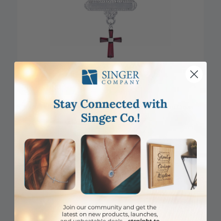
DISCONTINUED
5/8 x 5/8 Inch Sterling Silver Garnet January Birthstone Cross
Bar Pin
Item #: SJ9583SR
Login to View Pricing