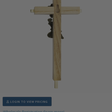
LOGIN TO VIEW PRICING
Wholesale Registration (learn more)