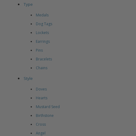
Type
Medals
Dog Tags
Lockets
Earrings
Pins
Bracelets
Chains
Style
Doves
Hearts
Mustard Seed
Birthstone
Cross
Angel