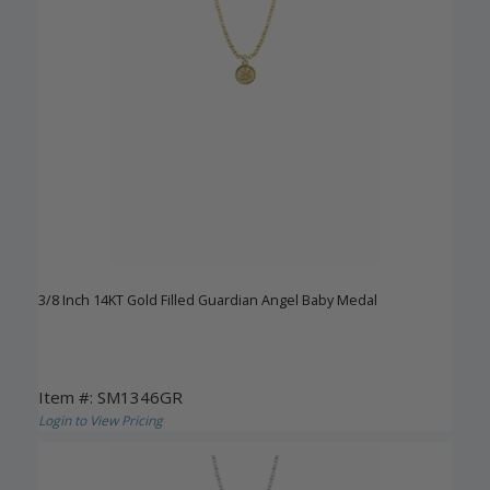
3/8 Inch 14KT Gold Filled Guardian Angel Baby Medal
Item #: SM1346GR
Login to View Pricing