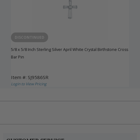
DISCONTINUED
5/8 x 5/8 Inch Sterling Silver April White Crystal Birthstone Cross
Bar Pin
Item #: SJ9586SR
Login to View Pricing