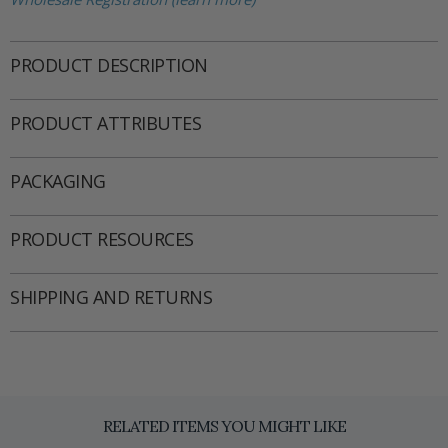
PRODUCT DESCRIPTION
PRODUCT ATTRIBUTES
PACKAGING
PRODUCT RESOURCES
SHIPPING AND RETURNS
RELATED ITEMS YOU MIGHT LIKE