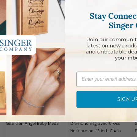
RELATED ITEMS YOU MIGHT LIKE
Email
SIGN U
DISCONTINUED
an
3/8 Inch 14KT Gold Filled
1/2 Inch Sterling Silver
1
Guardian Angel Baby Medal
Diamond Engraved Cross
S
Necklace on 13 Inch Chain
E