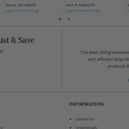
Item #: SM1346GR
Item #: SX9642SR
I
Login to View Pricing
Login to View Pricing
L
ist & Save
s!
"I've been doing busines
very efficient drop s
products fi
INFORMATION
Contact Us
cy
Testimonials