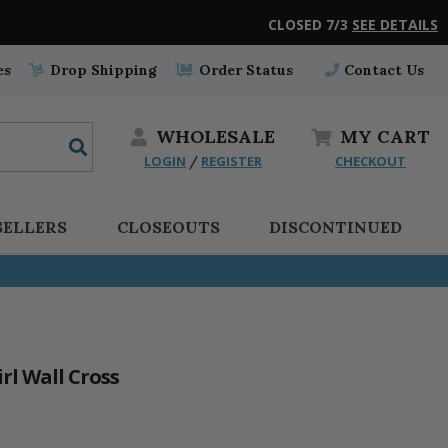
CLOSED 7/3
SEE DETAILS
es
Drop Shipping
Order Status
Contact Us
WHOLESALE
MY
CART
LOGIN
REGISTER
CHECKOUT
/
SELLERS
CLOSEOUTS
DISCONTINUED
rl Wall Cross