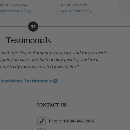
tem #: SX9642GR
Item #: SJ9583SR
Item 
ogin to View Pricing
Login to View Pricing
Login 
Testimonials
s with the Singer Company for years, and they provide
hipping services and high quality jewelry, and their
t perfectly into my curated jewelry line"
Read More Testimonials
CONTACT US
Phone:
1-800-345-3906