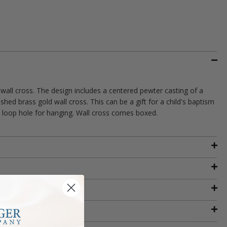
 wall cross. The design includes a centered pewter casting of a
shed brass gold wall cross. This can be a gift for a child's baptism
 a loop hole for hanging. Wall cross comes boxed.