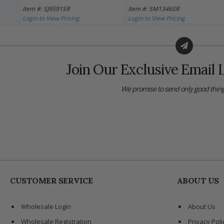
Item #: SJ9591SR
Item #: SM1346SR
Login to View Pricing
Login to View Pricing
Join Our Exclusive Email L
We promise to send only good thing
CUSTOMER SERVICE
ABOUT US
Wholesale Login
About Us
Wholesale Registration
Privacy Poli