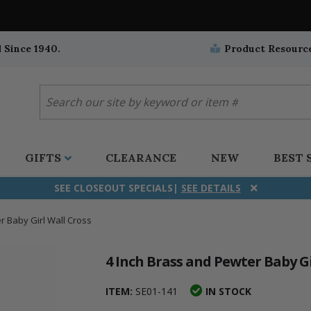
 Since 1940.
Product Resourc
GIFTS
CLEARANCE
NEW
BEST 
SEE CLOSEOUT SPECIALS|
SEE DETAILS
r Baby Girl Wall Cross
ifix
duation
stian
all Crucifixes
Wall Crucifixes
Pet Medals
r and Five Way
olic
all Crosses
Wall Crosses
Car Seat Medals
4 Inch Brass and Pewter Baby Gi
aculous
sh-Christian
radle Crosses
Rosaries
Stroller Medals
ITEM:
SE01-141
IN STOCK
ima
heran
ick Call Crucifixes
Cradle Medals