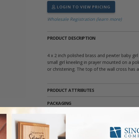
LOGIN TO VIEW PRICING
Wholesale Registration (learn more)
PRODUCT DESCRIPTION
4 x 2 inch polished brass and pewter baby girl
small girl kneeling in prayer mounted on a poli
or christening. The top of the wall cross has
PRODUCT ATTRIBUTES
PACKAGING
PRODUCT RESOURCES
SHIPPING AND RETURNS