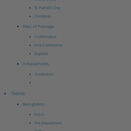
St. Patrick's Day
Christmas
Rites of Passage
Confirmation
First Communion
Baptism
Achievements
Graduation
Theme
Recognition
Police
Fire Department