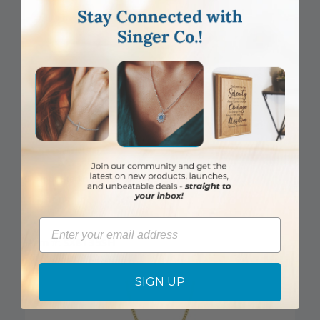
DISCONTINUED
3/4 Inch Sterling Silver Wheat Cross Necklace
Email
Item #: SX8135SH
Login to View Pricing
SIGN UP