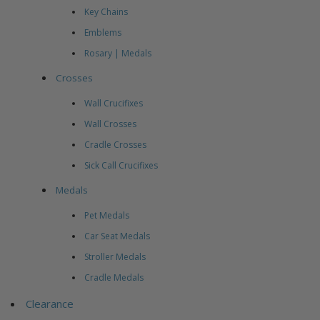
Key Chains
Emblems
Rosary | Medals
Crosses
Wall Crucifixes
Wall Crosses
Cradle Crosses
Sick Call Crucifixes
Medals
Pet Medals
Car Seat Medals
Stroller Medals
Cradle Medals
Clearance