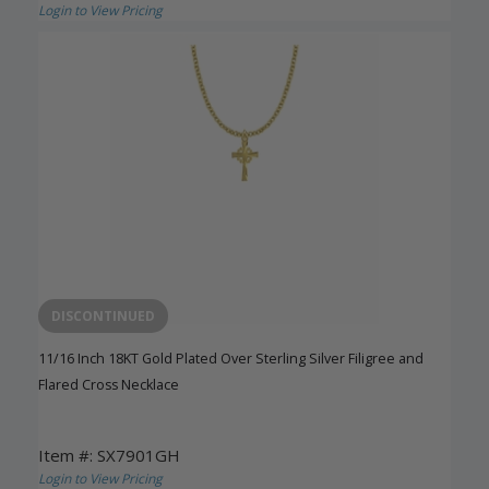
Login to View Pricing
DISCONTINUED
11/16 Inch 18KT Gold Plated Over Sterling Silver Filigree and
Flared Cross Necklace
Item #: SX7901GH
Login to View Pricing