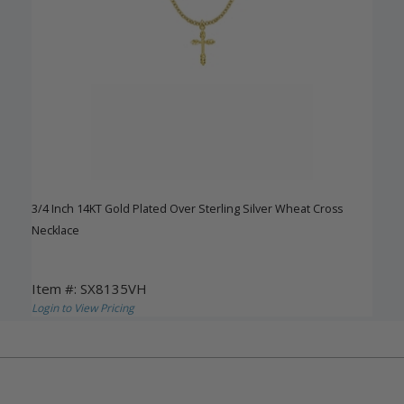
3/4 Inch 14KT Gold Plated Over Sterling Silver Wheat Cross
Necklace
Item #: SX8135VH
Login to View Pricing