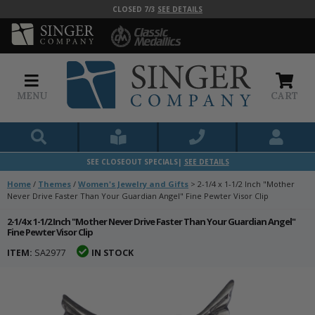
CLOSED 7/3
SEE DETAILS
MENU
CART
SEE CLOSEOUT SPECIALS|
SEE DETAILS
Home
/
Themes
/
Women's Jewelry and Gifts
>
2-1/4 x 1-1/2 Inch "Mother
Never Drive Faster Than Your Guardian Angel" Fine Pewter Visor Clip
2-1/4 x 1-1/2 Inch "Mother Never Drive Faster Than Your Guardian Angel"
Fine Pewter Visor Clip
ITEM:
SA2977
IN STOCK