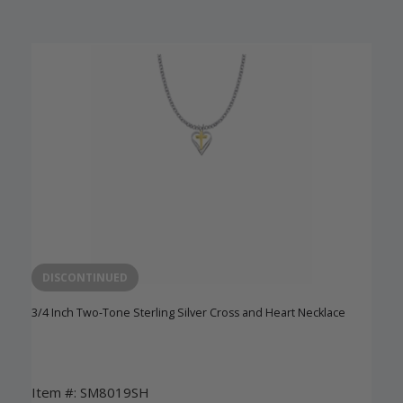
DISCONTINUED
3/4 Inch Two-Tone Sterling Silver Cross and Heart Necklace
Item #: SM8019SH