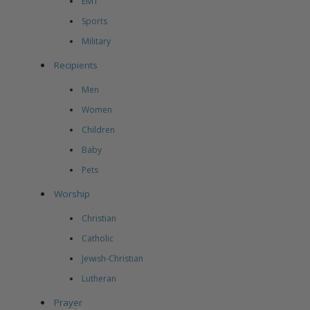
EMT
Sports
Military
Recipients
Men
Women
Children
Baby
Pets
Worship
Christian
Catholic
Jewish-Christian
Lutheran
Prayer