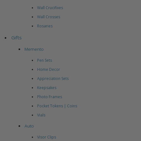
Wall Crucifixes
Wall Crosses
Rosaries
Gifts
Memento
Pen Sets
Home Decor
Appreciation Sets
Keepsakes
Photo Frames
Pocket Tokens | Coins
Vials
Auto
Visor Clips