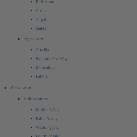
Birthstone
Cross
Angel
Saints
Style Cont..
Crucifix
Four and Five Way
Miraculous
Fatima
Occasions
Celebrations
Mother's Day
Father's Day
Wedding Day
Fourth of July