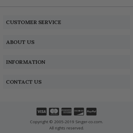
CUSTOMER SERVICE
ABOUT US
INFORMATION
CONTACT US
Copyright © 2005-2019 Singer-co.com.
All rights reserved.