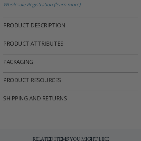
Wholesale Registration (learn more)
PRODUCT DESCRIPTION
PRODUCT ATTRIBUTES
PACKAGING
PRODUCT RESOURCES
SHIPPING AND RETURNS
RELATED ITEMS YOU MIGHT LIKE