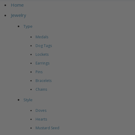
Home
Jewelry
Type
Medals
Dog Tags
Lockets
Earrings
Pins
Bracelets
Chains
Style
Doves
Hearts
Mustard Seed