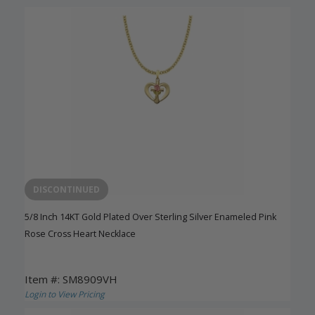
DISCONTINUED
5/8 Inch 14KT Gold Plated Over Sterling Silver Enameled Pink
Rose Cross Heart Necklace
Item #: SM8909VH
Login to View Pricing