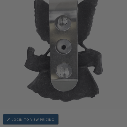
LOGIN TO VIEW PRICING