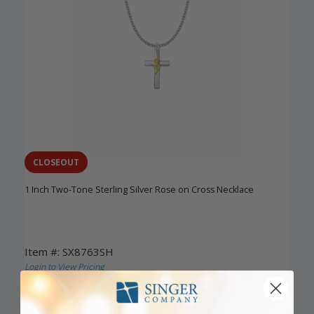
CLOSEOUT
1 Inch Two-Tone Sterling Silver Rose on Cross Necklace
Item #: SX8763SH
Login to View Pricing