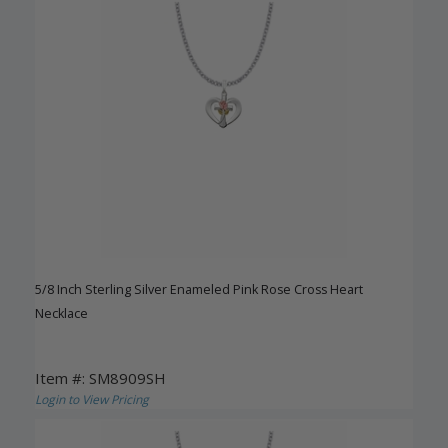
5/8 Inch Sterling Silver Enameled Pink Rose Cross Heart
Necklace
Item #: SM8909SH
Login to View Pricing