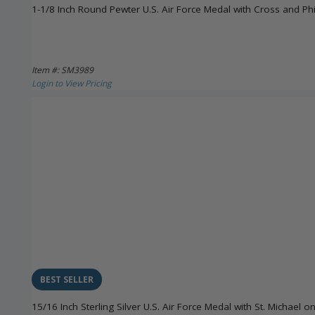
1-1/8 Inch Round Pewter U.S. Air Force Medal with Cross and Phi
Item #: SM3989
Login to View Pricing
BEST SELLER
15/16 Inch Sterling Silver U.S. Air Force Medal with St. Michael o