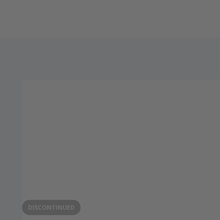
DISCONTINUED