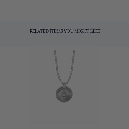
RELATED ITEMS YOU MIGHT LIKE