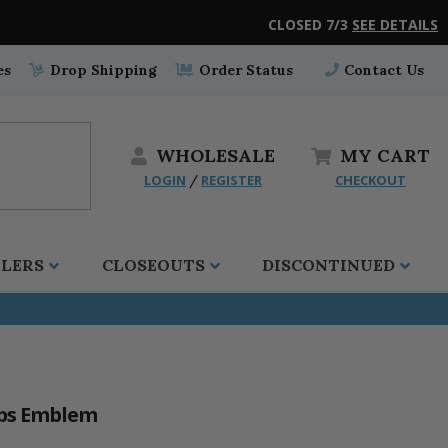
CLOSED 7/3
SEE DETAILS
es
Drop Shipping
Order Status
Contact Us
WHOLESALE
MY
CART
LOGIN
REGISTER
CHECKOUT
/
LLERS
CLOSEOUTS
DISCONTINUED
rps Emblem