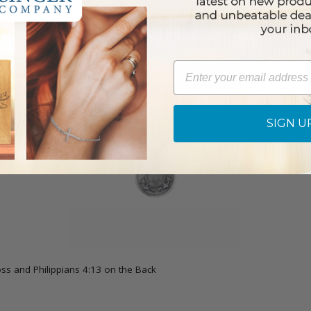
Email
SIGN U
oss and Philippians 4:13 on the Back