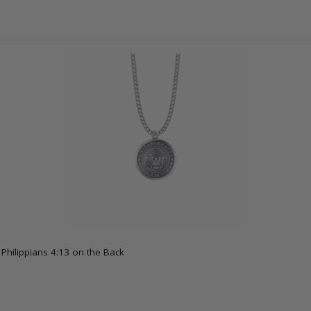
 Philippians 4:13 on the Back