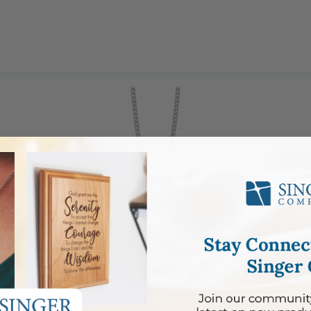
l on Back