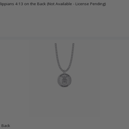
lippians 4:13 on the Back (Not Available - License Pending)
n Back