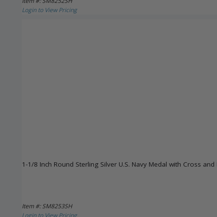
Item #: SM8252SH
Login to View Pricing
1-1/8 Inch Round Sterling Silver U.S. Navy Medal with Cross and 
Item #: SM8253SH
Login to View Pricing