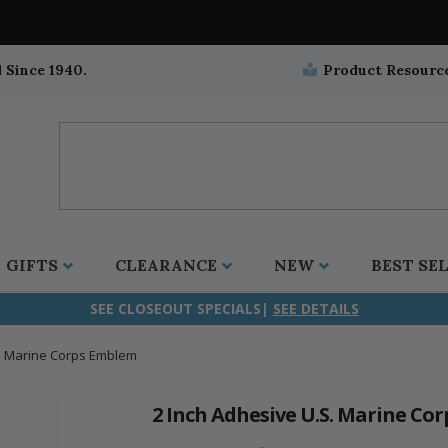
 Since 1940.
Product Resourc
GIFTS
CLEARANCE
NEW
BEST SE
SEE CLOSEOUT SPECIALS|
SEE DETAILS
S. Marine Corps Emblem
ifix
duation
stian
all Crucifixes
Wall Crucifixes
Pet Medals
r and Five Way
olic
all Crosses
Wall Crosses
Car Seat Medals
2 Inch Adhesive U.S. Marine Co
aculous
sh-Christian
radle Crosses
Rosaries
Stroller Medals