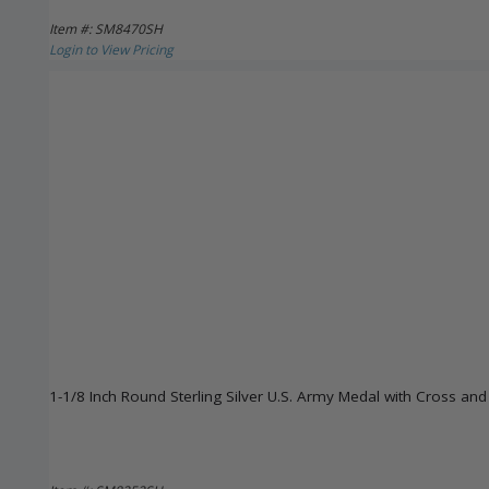
Item #: SM8470SH
Login to View Pricing
1-1/8 Inch Round Sterling Silver U.S. Army Medal with Cross and