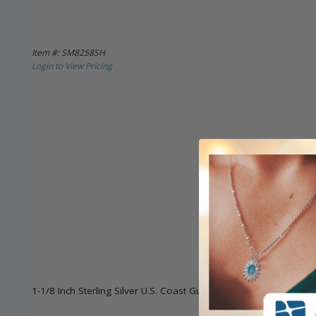
Item #: SM8258SH
Login to View Pricing
1-1/8 Inch Sterling Silver U.S. Coast Guard Medal with St. Michae