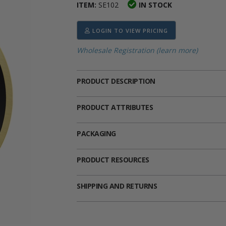
ITEM:
SE102
IN STOCK
ima
heran
ick Call Crucifixes
Cradle Medals
LOGIN TO VIEW PRICING
Wholesale Registration (learn more)
PRODUCT DESCRIPTION
PRODUCT ATTRIBUTES
PACKAGING
PRODUCT RESOURCES
SHIPPING AND RETURNS