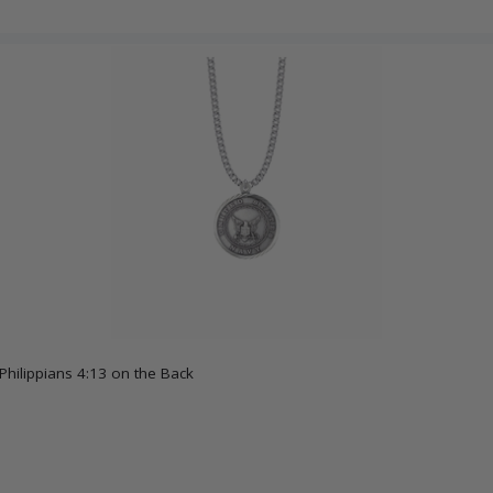
Philippians 4:13 on the Back