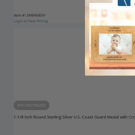
Item #: SM8468SH
Login to View Pricing
DISCONTINUED
1-1/8 Inch Round Sterling Silver U.S. Coast Guard Medal with Cr