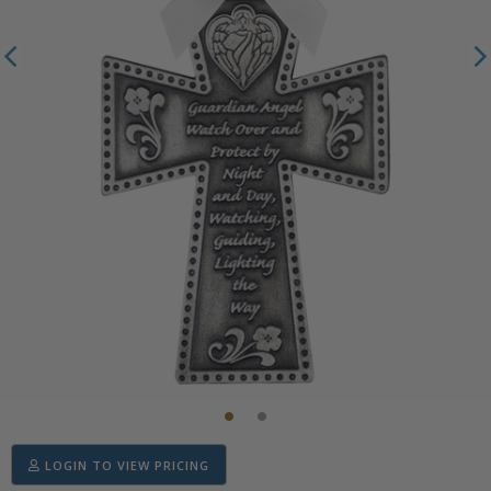
LOGIN TO VIEW PRICING