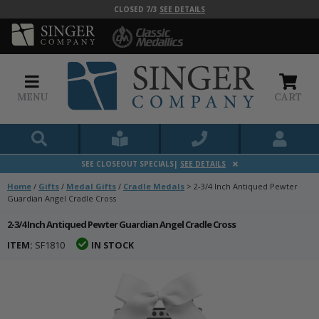
CLOSED 7/3
SEE DETAILS
MENU
CART
SEE CLOSEOUT SPECIALS|
SEE DETAILS
Home
/
Gifts
/
Medal Gifts
/
Cradle Medals
>
2-3/4 Inch Antiqued Pewter
Guardian Angel Cradle Cross
2-3/4 Inch Antiqued Pewter Guardian Angel Cradle Cross
ITEM:
SF1810
IN STOCK