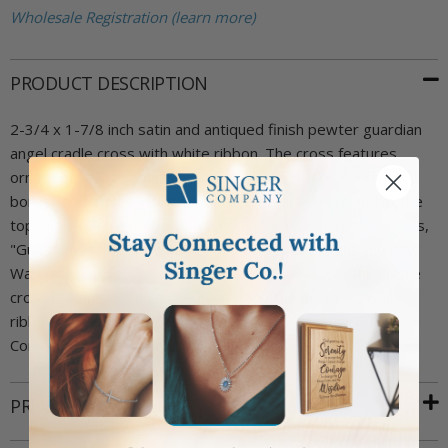
Wholesale Registration (learn more)
PRODUCT DESCRIPTION
2-3/4 x 1-7/8 inch satin and antiqued finish pewter guardian
angel cradle cross with white ribbon. The cross features
ornate detailing and has rounded edges. There is a circle
border and on the inside of it are several flowers and at the
top, a guardian angel. Also adorning the cross are the words,
"Guardian Angel, Watch Over and Protect by Night and day,
Watching, Guiding, Lighting the Way". The back of the cradle
cross is blank and it can be hung using the attached white
ribbon. The cross comes attached to a decorative Singer
Company cradle medal card.
PRODUCT ATTRIBUTES