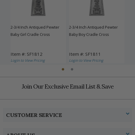
C
e"
2-3/4 Inch Antiqued Pewter
2-3/4 Inch Antiqued Pewter
Fine
 Set
Baby Girl Cradle Cross
Baby Boy Cradle Cross
Baby
Item #: SF1812
Item #: SF1811
Ite
Login to View Pricing
Login to View Pricing
Logi
Join Our Exclusive Email List & Save
CUSTOMER SERVICE