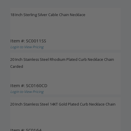
18 Inch Sterling Silver Cable Chain Necklace
Item #: SC0011SS
Login to View Pricing
20 Inch Stainless Steel Rhodium Plated Curb Necklace Chain
Carded
Item #: SC0160CD
Login to View Pricing
20 Inch Stainless Steel 14KT Gold Plated Curb Necklace Chain
Item #: SC0164