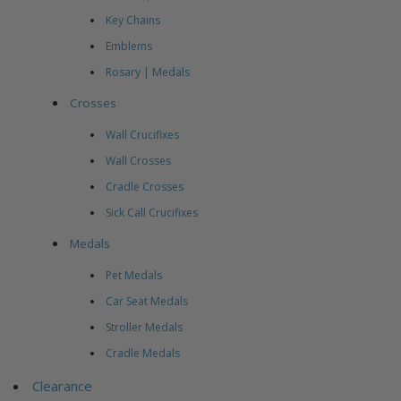
Key Chains
Emblems
Rosary | Medals
Crosses
Wall Crucifixes
Wall Crosses
Cradle Crosses
Sick Call Crucifixes
Medals
Pet Medals
Car Seat Medals
Stroller Medals
Cradle Medals
Clearance