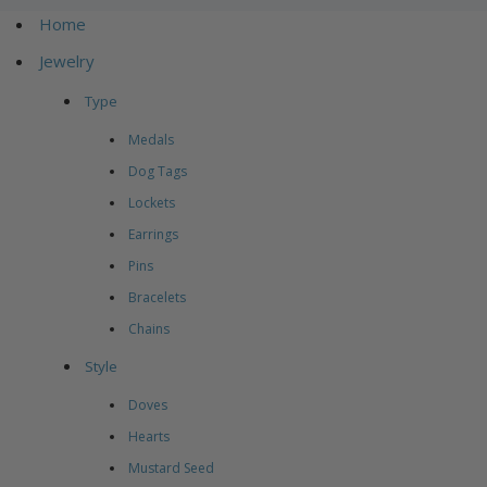
Home
Jewelry
Type
Medals
Dog Tags
Lockets
Earrings
Pins
Bracelets
Chains
Style
Doves
Hearts
Mustard Seed