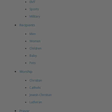
EMT
Sports
Military
Recipients
Men
Women
Children
Baby
Pets
Worship
Christian
Catholic
Jewish-Christian
Lutheran
Prayer