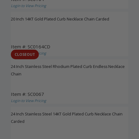
Login to View Pricing
20 Inch 14KT Gold Plated Curb Necklace Chain Carded
Item #: SC0164CD
Login to View Pricing
CLOSEOUT
24 Inch Stainless Steel Rhodium Plated Curb Endless Necklace
Chain
Item #: SC0067
Login to View Pricing
24 Inch Stainless Steel 14KT Gold Plated Curb Necklace Chain
Carded