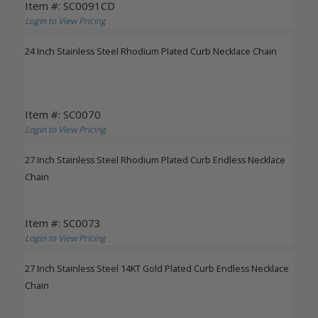
Item #: SC0091CD
Login to View Pricing
24 Inch Stainless Steel Rhodium Plated Curb Necklace Chain
Item #: SC0070
Login to View Pricing
27 Inch Stainless Steel Rhodium Plated Curb Endless Necklace
Chain
Item #: SC0073
Login to View Pricing
27 Inch Stainless Steel 14KT Gold Plated Curb Endless Necklace
Chain