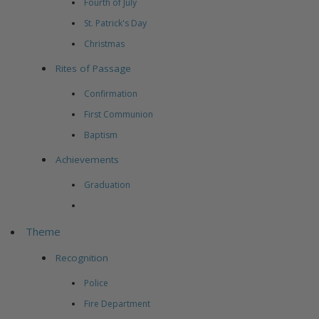
Fourth of July
St. Patrick's Day
Christmas
Rites of Passage
Confirmation
First Communion
Baptism
Achievements
Graduation
Theme
Recognition
Police
Fire Department