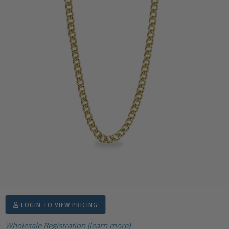
LOGIN TO VIEW PRICING
Wholesale Registration (learn more)