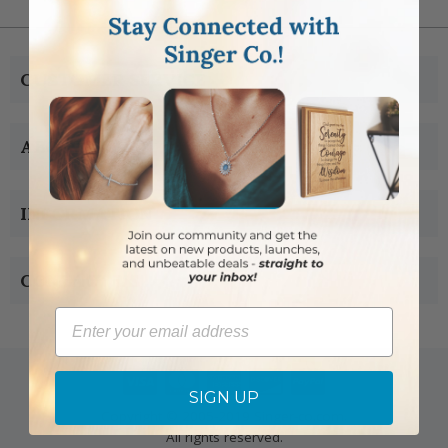
CUSTOMER SERVICE
ABOUT US
INFORMATION
CONTACT US
Email
SIGN UP
Copyright © 2005-2019 Singer-co.com.
All rights reserved.