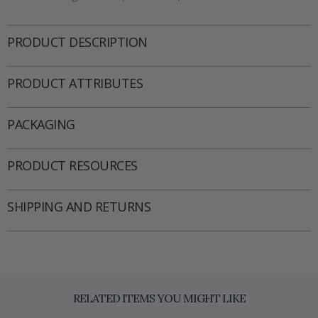
PRODUCT DESCRIPTION
PRODUCT ATTRIBUTES
PACKAGING
PRODUCT RESOURCES
SHIPPING AND RETURNS
RELATED ITEMS YOU MIGHT LIKE