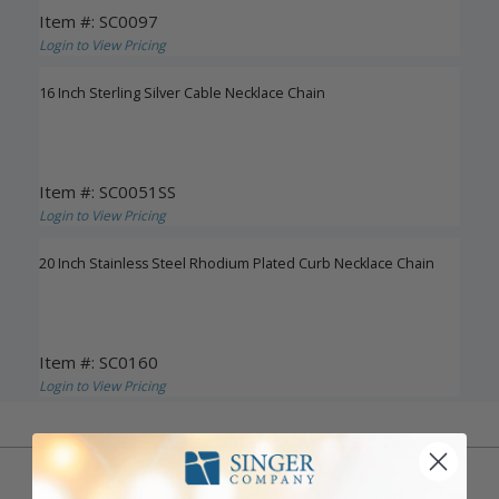
Item #: SC0097
Login to View Pricing
16 Inch Sterling Silver Cable Necklace Chain
Item #: SC0051SS
Login to View Pricing
20 Inch Stainless Steel Rhodium Plated Curb Necklace Chain
Item #: SC0160
Login to View Pricing