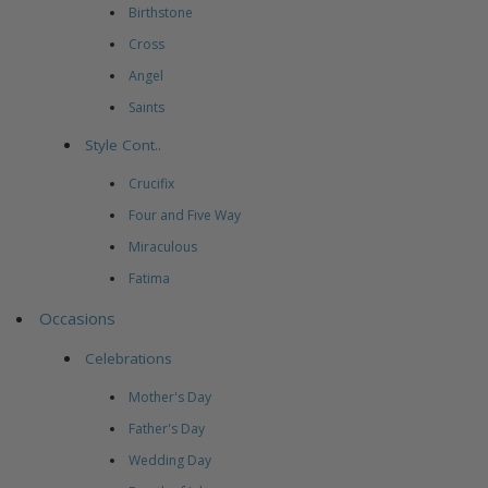
Birthstone
Cross
Angel
Saints
Style Cont..
Crucifix
Four and Five Way
Miraculous
Fatima
Occasions
Celebrations
Mother's Day
Father's Day
Wedding Day