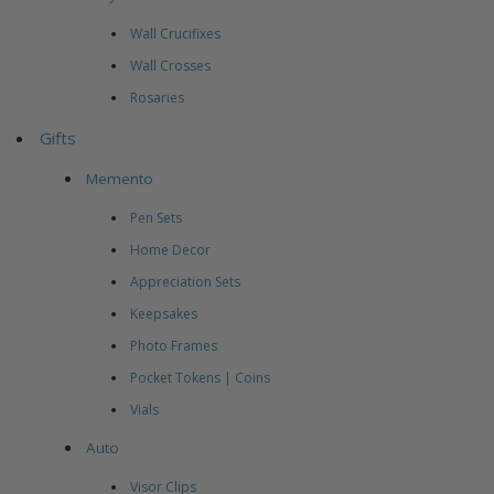
Wall Crucifixes
Wall Crosses
Rosaries
Gifts
Memento
Pen Sets
Home Decor
Appreciation Sets
Keepsakes
Photo Frames
Pocket Tokens | Coins
Vials
Auto
Visor Clips