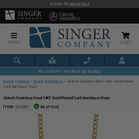
CLOSED 7/3
SEE DETAILS
MENU
CART
SEE CLOSEOUT SPECIALS|
SEE DETAILS
Home
/
Jewelry
/
Chain Necklaces
>
24 Inch Stainless Steel 14KT Gold Plated
Curb Necklace Chain
24 Inch Stainless Steel 14KT Gold Plated Curb Necklace Chain
ITEM:
SC0091
IN STOCK