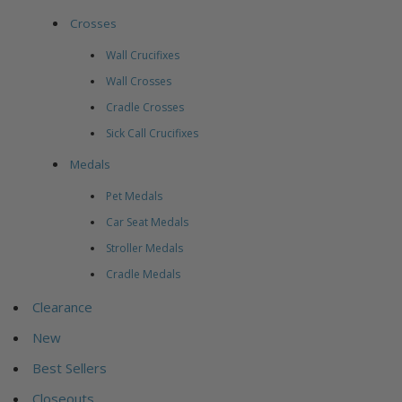
Crosses
Wall Crucifixes
Wall Crosses
Cradle Crosses
Sick Call Crucifixes
Medals
Pet Medals
Car Seat Medals
Stroller Medals
Cradle Medals
Clearance
New
Best Sellers
Closeouts