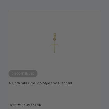
DISCONTINUED
1/2 Inch 14KT Gold Stick Style Cross Pendant
Item #: SX053614K