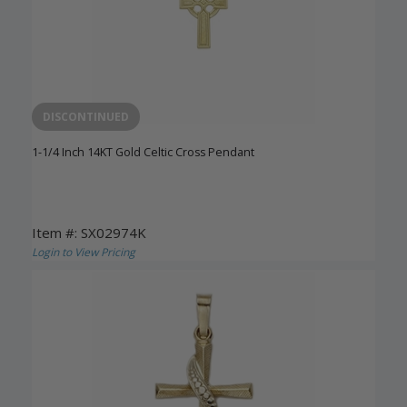
DISCONTINUED
1-1/4 Inch 14KT Gold Celtic Cross Pendant
Item #: SX02974K
Login to View Pricing