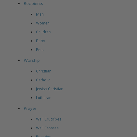
Recipients
Men
Women
Children
Baby
Pets
Worship
Christian
Catholic
Jewish-Christian
Lutheran
Prayer
Wall Crucifixes
Wall Crosses
Rosaries