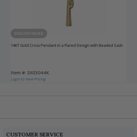
DISCONTINUED
14KT Gold Cross Pendant in a Flared Design with Beaded Sash
Item #: SX03044K
Login to View Pricing
CUSTOMER SERVICE