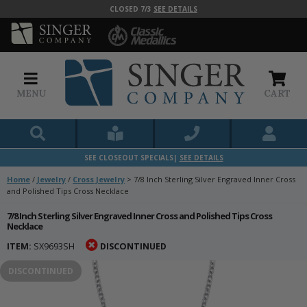
CLOSED 7/3
SEE DETAILS
MENU
CART
SEE CLOSEOUT SPECIALS|
SEE DETAILS
Home
/
Jewelry
/
Cross Jewelry
>
7/8 Inch Sterling Silver Engraved Inner Cross
and Polished Tips Cross Necklace
7/8 Inch Sterling Silver Engraved Inner Cross and Polished Tips Cross
Necklace
ITEM:
SX9693SH
DISCONTINUED
DISCONTINUED