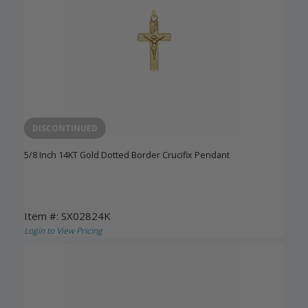
DISCONTINUED
5/8 Inch 14KT Gold Dotted Border Crucifix Pendant
Item #: SX02824K
Login to View Pricing