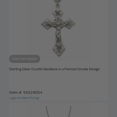
DISCONTINUED
Sterling Silver Crucifix Necklace in a Pierced Ornate Design
Item #: SX0240SH
Login to View Pricing