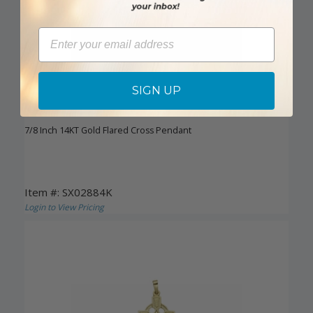
Email
SIGN UP
DISCONTINUED
7/8 Inch 14KT Gold Flared Cross Pendant
Item #: SX02884K
Login to View Pricing