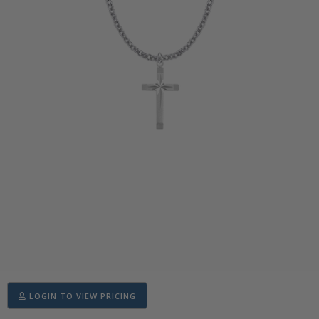
LOGIN TO VIEW PRICING