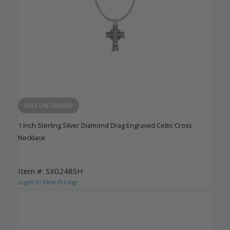
DISCONTINUED
1 Inch Sterling Silver Diamond Drag Engraved Celtic Cross
Necklace
Item #: SX0248SH
Login to View Pricing