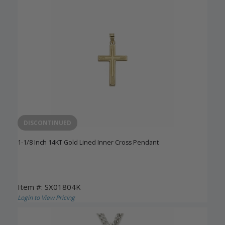
DISCONTINUED
1-1/8 Inch 14KT Gold Lined Inner Cross Pendant
Item #: SX01804K
Login to View Pricing