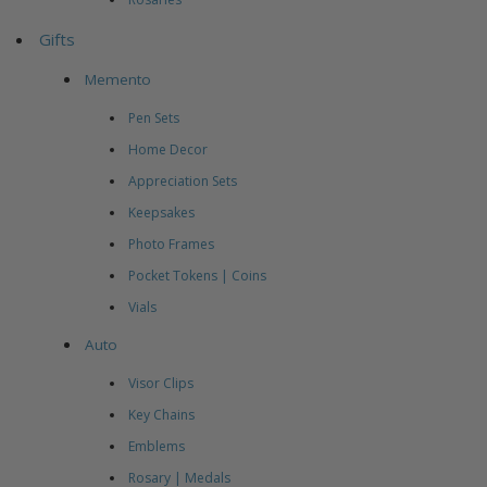
Gifts
Memento
Pen Sets
Home Decor
Appreciation Sets
Keepsakes
Photo Frames
Pocket Tokens | Coins
Vials
Auto
Visor Clips
Key Chains
Emblems
Rosary | Medals