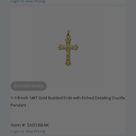
Login to View Pricing
DISCONTINUED
1-1/8 Inch 14KT Gold Budded Ends with Etched Detailing Crucifix
Pendant
Item #: SX01684K
Login to View Pricing