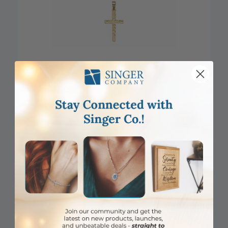
DISCONTINUED
3/4 Inch 14KT Gold Engraved Cross Pendant
Item #: SX02864K
Login to View Pricing