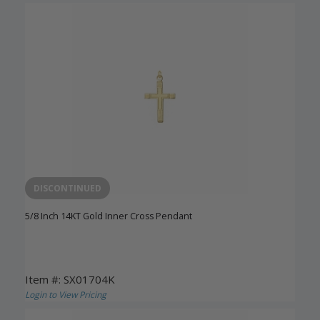
DISCONTINUED
5/8 Inch 14KT Gold Inner Cross Pendant
Item #: SX01704K
Login to View Pricing