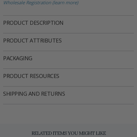
Wholesale Registration (learn more)
PRODUCT DESCRIPTION
PRODUCT ATTRIBUTES
PACKAGING
PRODUCT RESOURCES
SHIPPING AND RETURNS
RELATED ITEMS YOU MIGHT LIKE