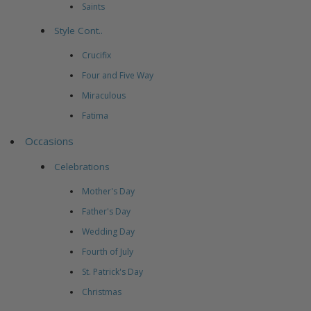
Saints
Style Cont..
Crucifix
Four and Five Way
Miraculous
Fatima
Occasions
Celebrations
Mother's Day
Father's Day
Wedding Day
Fourth of July
St. Patrick's Day
Christmas