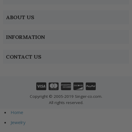
ABOUT US
INFORMATION
CONTACT US
Copyright © 2005-2019 Singer-co.com.
All rights reserved.
Home
Jewelry