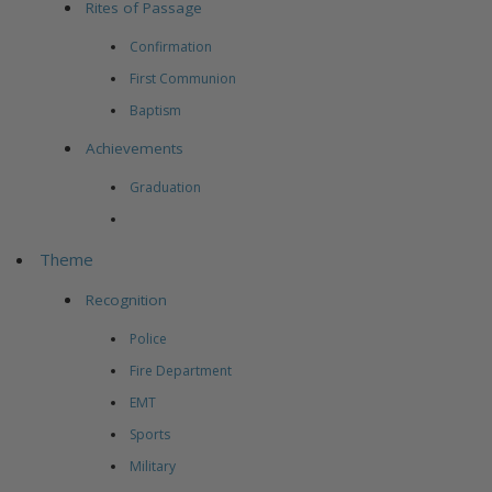
Rites of Passage
Confirmation
First Communion
Baptism
Achievements
Graduation
Theme
Recognition
Police
Fire Department
EMT
Sports
Military