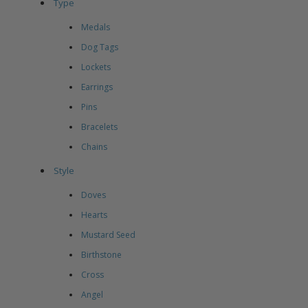
Type
Medals
Dog Tags
Lockets
Earrings
Pins
Bracelets
Chains
Style
Doves
Hearts
Mustard Seed
Birthstone
Cross
Angel