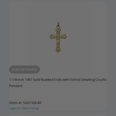
DISCONTINUED
1-1/8 Inch 14KT Gold Budded Ends with Etched Detailing Crucifix
Pendant
Item #: SX01684K
Login to View Pricing