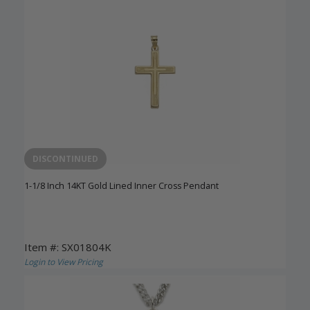
DISCONTINUED
1-1/8 Inch 14KT Gold Lined Inner Cross Pendant
Item #: SX01804K
Login to View Pricing