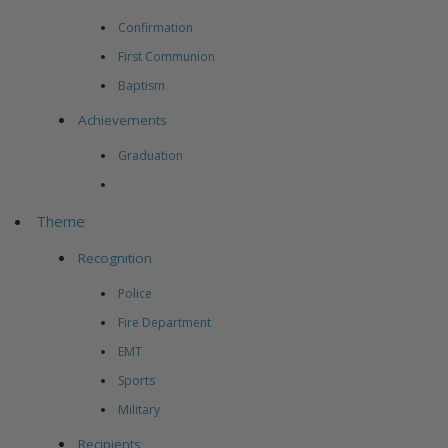
Confirmation
First Communion
Baptism
Achievements
Graduation
Theme
Recognition
Police
Fire Department
EMT
Sports
Military
Recipients