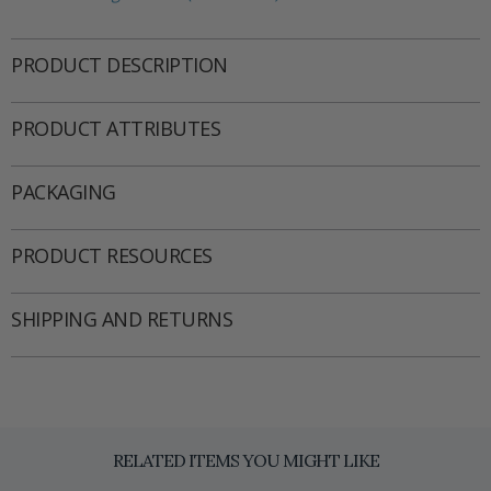
PRODUCT DESCRIPTION
PRODUCT ATTRIBUTES
PACKAGING
PRODUCT RESOURCES
SHIPPING AND RETURNS
RELATED ITEMS YOU MIGHT LIKE