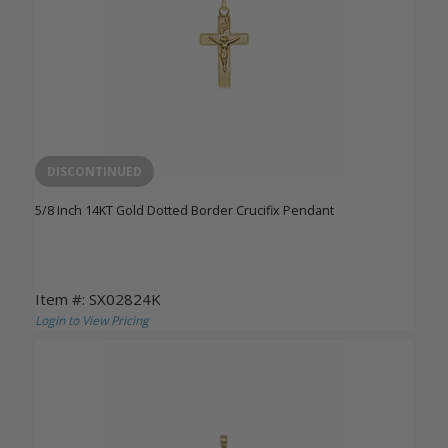
DISCONTINUED
5/8 Inch 14KT Gold Dotted Border Crucifix Pendant
Item #: SX02824K
Login to View Pricing