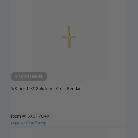
DISCONTINUED
5/8 Inch 14KT Gold Inner Cross Pendant
Item #: SX01704K
Login to View Pricing