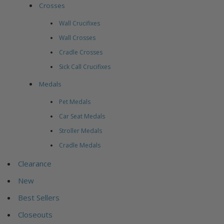
Crosses
Wall Crucifixes
Wall Crosses
Cradle Crosses
Sick Call Crucifixes
Medals
Pet Medals
Car Seat Medals
Stroller Medals
Cradle Medals
Clearance
New
Best Sellers
Closeouts