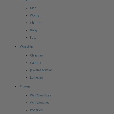
Men
Women
Children
Baby
Pets
Worship
Christian
Catholic
Jewish-Christian
Lutheran
Prayer
Wall Crucifixes
Wall Crosses
Rosaries