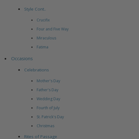
Style Cont..
Crucifix
Four and Five Way
Miraculous
Fatima
Occasions
Celebrations
Mother's Day
Father's Day
Wedding Day
Fourth of July
St. Patrick's Day
Christmas
Rites of Passage