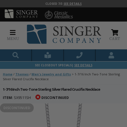
CLOSED 7/3
SEE DETAILS
MENU
CART
SEE CLOSEOUT SPECIALS|
SEE DETAILS
Home
/
Themes
/
Men's Jewelry and Gifts
>
1-7/16 Inch Two-Tone Sterling
Silver Flared Crucifix Necklace
1-7/16 Inch Two-Tone Sterling Silver Flared Crucifix Necklace
ITEM:
SX9511SH
DISCONTINUED
DISCONTINUED