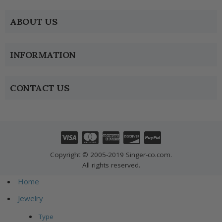
ABOUT US
INFORMATION
CONTACT US
Copyright © 2005-2019 Singer-co.com.
All rights reserved.
Home
Jewelry
Type