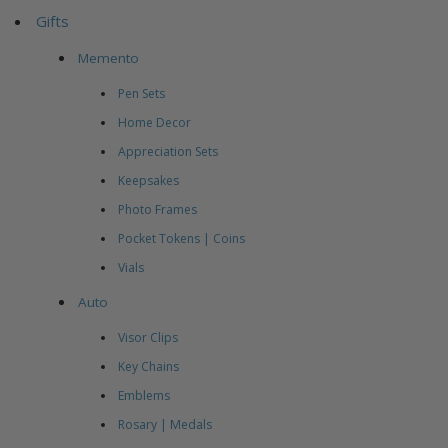
Gifts
Memento
Pen Sets
Home Decor
Appreciation Sets
Keepsakes
Photo Frames
Pocket Tokens | Coins
Vials
Auto
Visor Clips
Key Chains
Emblems
Rosary | Medals