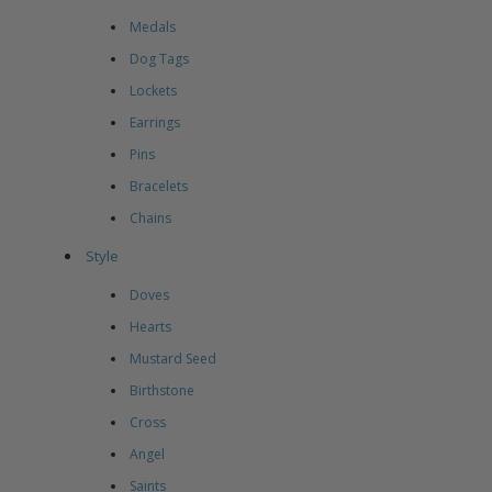
Medals
Dog Tags
Lockets
Earrings
Pins
Bracelets
Chains
Style
Doves
Hearts
Mustard Seed
Birthstone
Cross
Angel
Saints