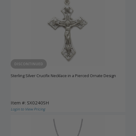
DISCONTINUED
Sterling Silver Crucifix Necklace in a Pierced Ornate Design
Item #: SX0240SH
Login to View Pricing