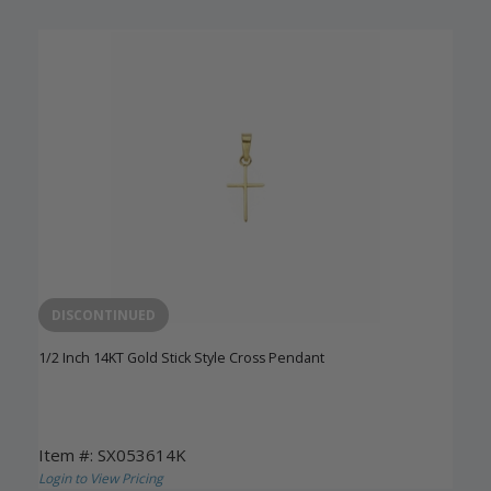
DISCONTINUED
1/2 Inch 14KT Gold Stick Style Cross Pendant
Item #: SX053614K
Login to View Pricing