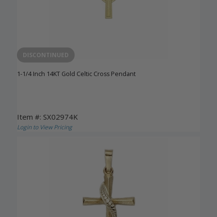
DISCONTINUED
1-1/4 Inch 14KT Gold Celtic Cross Pendant
Item #: SX02974K
Login to View Pricing