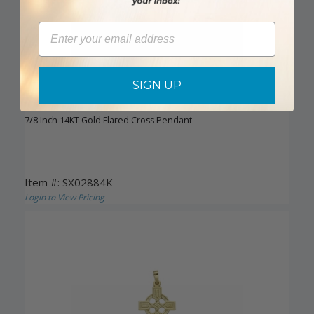
Email
SIGN UP
DISCONTINUED
7/8 Inch 14KT Gold Flared Cross Pendant
Item #: SX02884K
Login to View Pricing