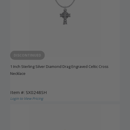
DISCONTINUED
1 Inch Sterling Silver Diamond Drag Engraved Celtic Cross
Necklace
Item #: SX0248SH
Login to View Pricing