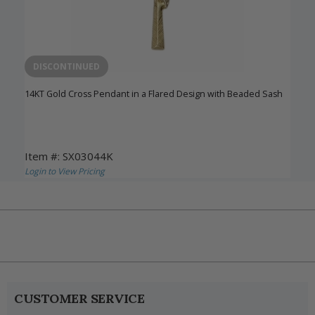
DISCONTINUED
14KT Gold Cross Pendant in a Flared Design with Beaded Sash
Item #: SX03044K
Login to View Pricing
CUSTOMER SERVICE