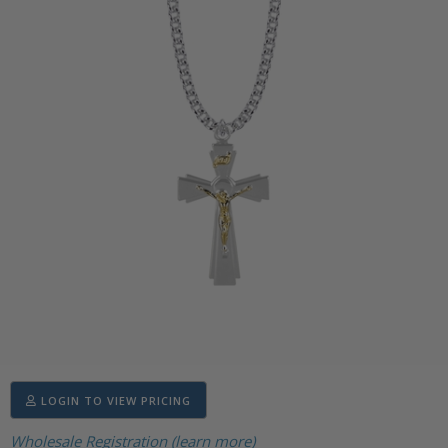
LOGIN TO VIEW PRICING
Wholesale Registration (learn more)