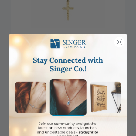
DISCONTINUED
3/4 Inch 14KT Gold Engraved Cross Pendant
Item #: SX02864K
Login to View Pricing