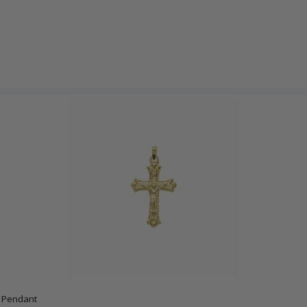
x Pendant