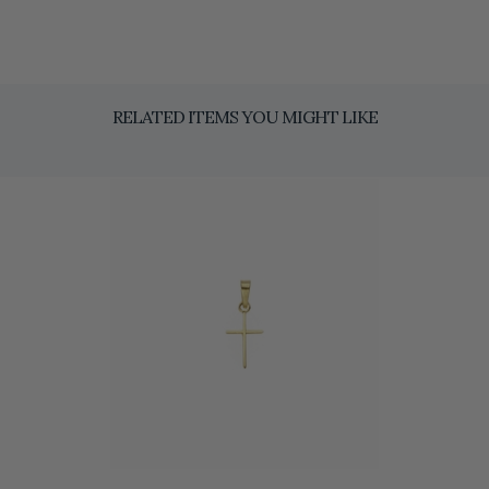
RELATED ITEMS YOU MIGHT LIKE