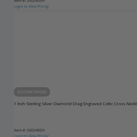
Item #: SX0240SH
Login to View Pricing
DISCONTINUED
1 Inch Sterling Silver Diamond Drag Engraved Celtic Cross Neck
Item #: SX0248SH
Login to View Pricing