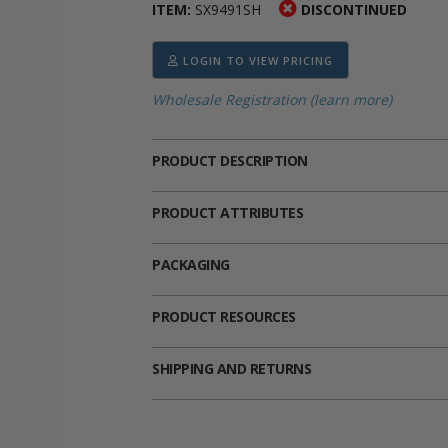
ITEM:
SX9491SH
DISCONTINUED
ima
heran
ick Call Crucifixes
Cradle Medals
LOGIN TO VIEW PRICING
Wholesale Registration (learn more)
PRODUCT DESCRIPTION
PRODUCT ATTRIBUTES
PACKAGING
PRODUCT RESOURCES
SHIPPING AND RETURNS