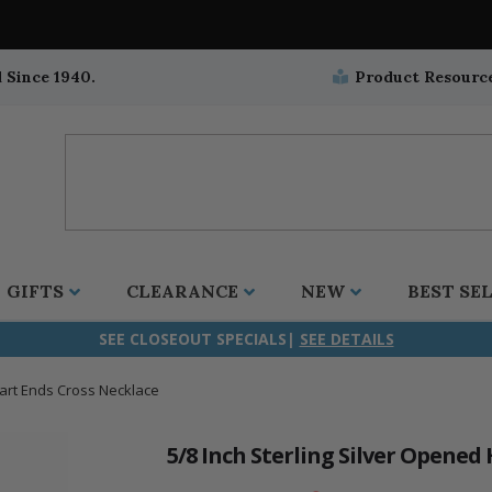
 Since 1940.
Product Resourc
GIFTS
CLEARANCE
NEW
BEST SE
SEE CLOSEOUT SPECIALS|
SEE DETAILS
eart Ends Cross Necklace
ifix
duation
stian
all Crucifixes
Wall Crucifixes
Pet Medals
r and Five Way
olic
all Crosses
Wall Crosses
Car Seat Medals
5/8 Inch Sterling Silver Opened
aculous
sh-Christian
radle Crosses
Rosaries
Stroller Medals