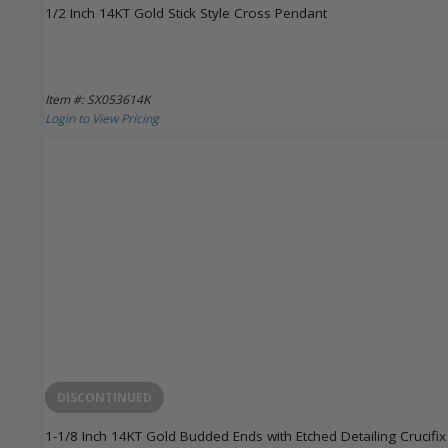
1/2 Inch 14KT Gold Stick Style Cross Pendant
Item #: SX053614K
Login to View Pricing
DISCONTINUED
1-1/8 Inch 14KT Gold Budded Ends with Etched Detailing Crucifi