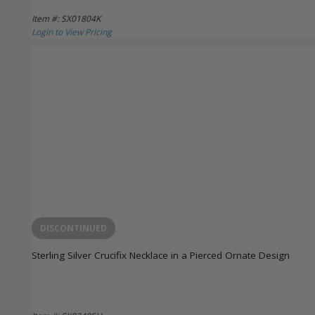
Item #: SX01804K
Login to View Pricing
DISCONTINUED
Sterling Silver Crucifix Necklace in a Pierced Ornate Design