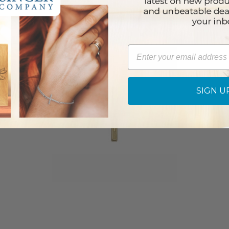
Email
SIGN U