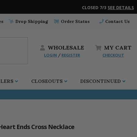
CLOSED 7/3
SEE DETAILS
es
Drop Shipping
Order Status
Contact Us
WHOLESALE
MY
CART
LOGIN
REGISTER
CHECKOUT
/
LLERS
CLOSEOUTS
DISCONTINUED
 Heart Ends Cross Necklace