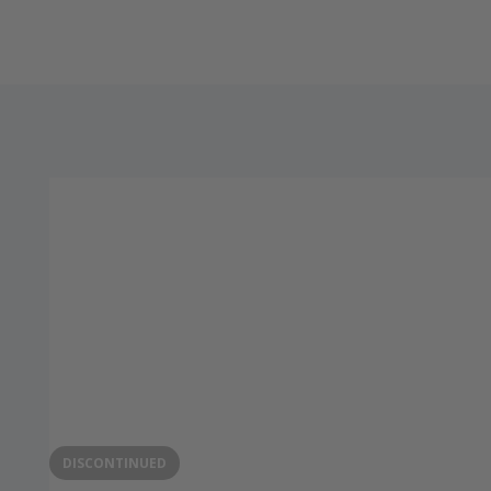
DISCONTINUED