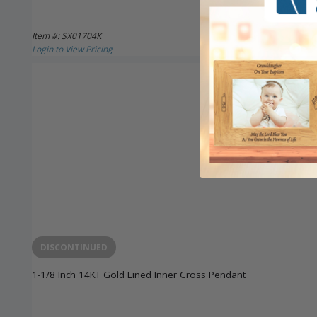
Item #: SX01704K
Login to View Pricing
DISCONTINUED
1-1/8 Inch 14KT Gold Lined Inner Cross Pendant