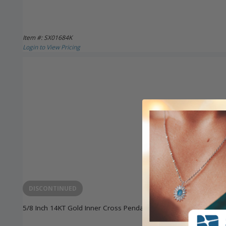
Item #: SX01684K
Login to View Pricing
DISCONTINUED
5/8 Inch 14KT Gold Inner Cross Pendant