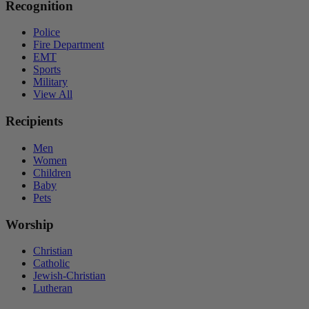
Recognition
Police
Fire Department
EMT
Sports
Military
View All
Recipients
Men
Women
Children
Baby
Pets
Worship
Christian
Catholic
Jewish-Christian
Lutheran