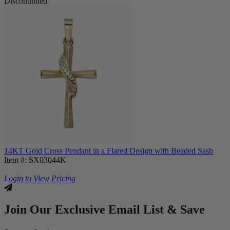
Discontinued
14KT Gold Cross Pendant in a Flared Design with Beaded Sash
Item #: SX03044K
Login to View Pricing
Join Our Exclusive Email List & Save