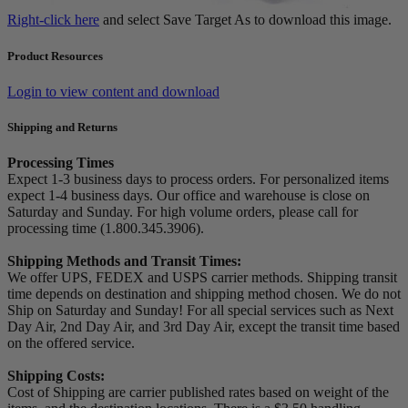
Right-click here
and select Save Target As to download this image.
Product Resources
Login to view content and download
Shipping and Returns
Processing Times
Expect 1-3 business days to process orders. For personalized items
expect 1-4 business days. Our office and warehouse is close on
Saturday and Sunday. For high volume orders, please call for
processing time (1.800.345.3906).
Shipping Methods and Transit Times:
We offer UPS, FEDEX and USPS carrier methods. Shipping transit
time depends on destination and shipping method chosen. We do not
Ship on Saturday and Sunday! For all special services such as Next
Day Air, 2nd Day Air, and 3rd Day Air, except the transit time based
on the offered service.
Shipping Costs:
Cost of Shipping are carrier published rates based on weight of the