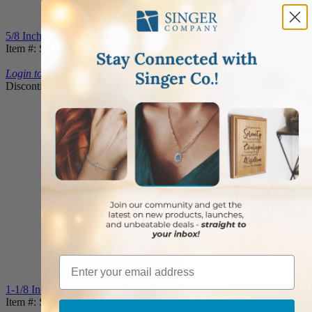
5/8 Inch 14KT Gold Inner Cross Pendant
Item #: SX01704K
Login to View Pricing
Discontinued
Email
1-1/8 Inch 14KT Gold Lined Inner Cross Pendant
Item #: SX01804K