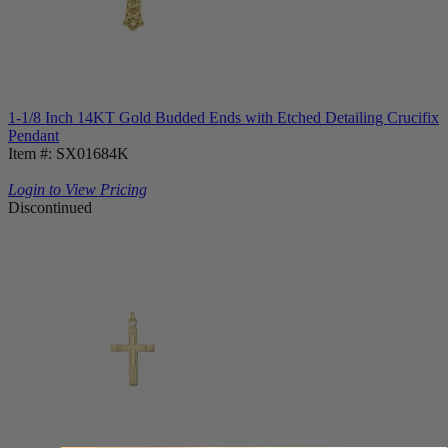
1-1/8 Inch 14KT Gold Budded Ends with Etched Detailing Crucifix
Pendant
Item #: SX01684K
Login to View Pricing
Discontinued