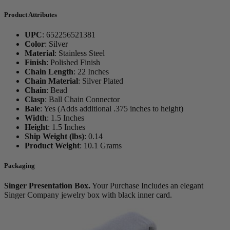
Product Attributes
UPC
:
652256521381
Color
:
Silver
Material
:
Stainless Steel
Finish
:
Polished Finish
Chain Length
:
22 Inches
Chain Material
:
Silver Plated
Chain
:
Bead
Clasp
:
Ball Chain Connector
Bale
:
Yes (Adds additional .375 inches to height)
Width
:
1.5 Inches
Height
:
1.5 Inches
Ship Weight (lbs)
:
0.14
Product Weight
:
10.1 Grams
Packaging
Singer Presentation Box.
Your Purchase Includes an elegant
Singer Company jewelry box with black inner card.