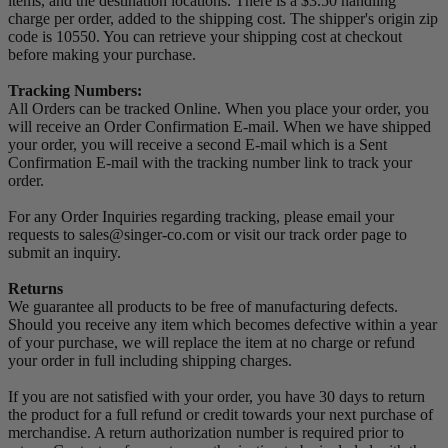
items, and the destination locations. There is a $3.50 handling
charge per order, added to the shipping cost. The shipper's origin zip
code is 10550. You can retrieve your shipping cost at checkout
before making your purchase.
Tracking Numbers:
All Orders can be tracked Online. When you place your order, you
will receive an Order Confirmation E-mail. When we have shipped
your order, you will receive a second E-mail which is a Sent
Confirmation E-mail with the tracking number link to track your
order.
For any Order Inquiries regarding tracking, please email your
requests to sales@singer-co.com or visit our track order page to
submit an inquiry.
Returns
We guarantee all products to be free of manufacturing defects.
Should you receive any item which becomes defective within a year
of your purchase, we will replace the item at no charge or refund
your order in full including shipping charges.
If you are not satisfied with your order, you have 30 days to return
the product for a full refund or credit towards your next purchase of
merchandise. A return authorization number is required prior to