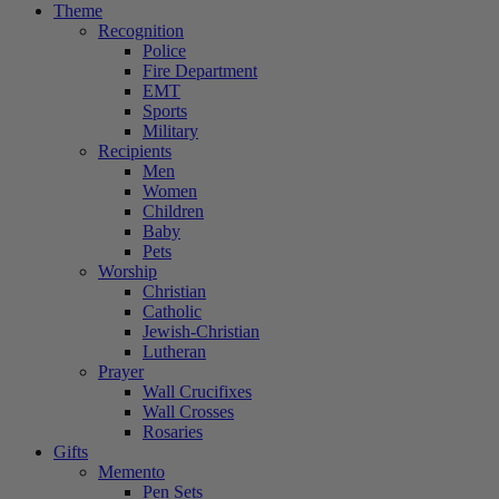
Theme
Recognition
Police
Fire Department
EMT
Sports
Military
Recipients
Men
Women
Children
Baby
Pets
Worship
Christian
Catholic
Jewish-Christian
Lutheran
Prayer
Wall Crucifixes
Wall Crosses
Rosaries
Gifts
Memento
Pen Sets