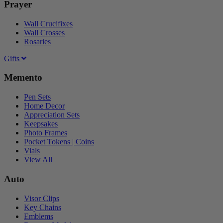
Prayer
Wall Crucifixes
Wall Crosses
Rosaries
Gifts
Memento
Pen Sets
Home Decor
Appreciation Sets
Keepsakes
Photo Frames
Pocket Tokens | Coins
Vials
View All
Auto
Visor Clips
Key Chains
Emblems