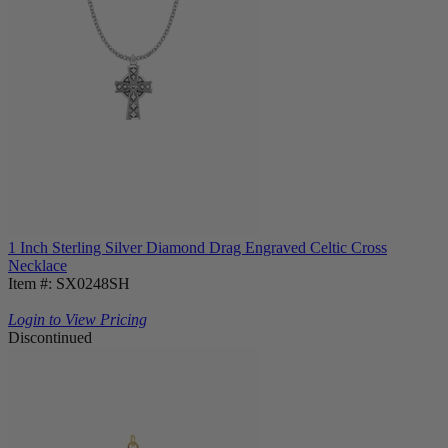
1 Inch Sterling Silver Diamond Drag Engraved Celtic Cross
Necklace
Item #: SX0248SH
Login to View Pricing
Discontinued