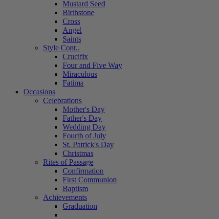
Mustard Seed
Birthstone
Cross
Angel
Saints
Style Cont..
Crucifix
Four and Five Way
Miraculous
Fatima
Occasions
Celebrations
Mother's Day
Father's Day
Wedding Day
Fourth of July
St. Patrick's Day
Christmas
Rites of Passage
Confirmation
First Communion
Baptism
Achievements
Graduation