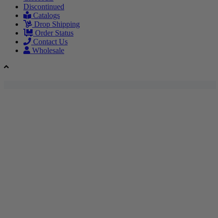
Discontinued
Catalogs
Drop Shipping
Order Status
Contact Us
Wholesale