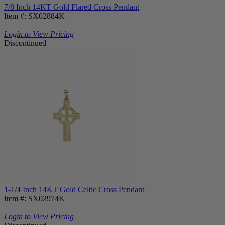
7/8 Inch 14KT Gold Flared Cross Pendant
Item #: SX02884K
Login to View Pricing
Discontinued
1-1/4 Inch 14KT Gold Celtic Cross Pendant
Item #: SX02974K
Login to View Pricing