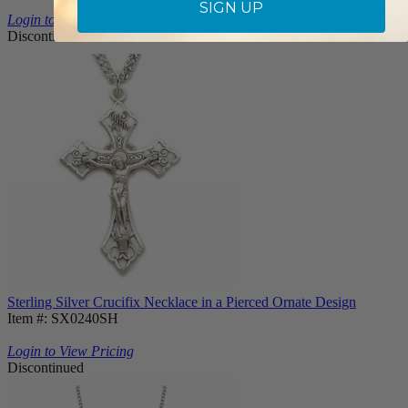
SIGN UP
Login to View Pricing
Discontinued
Sterling Silver Crucifix Necklace in a Pierced Ornate Design
Item #: SX0240SH
Login to View Pricing
Discontinued