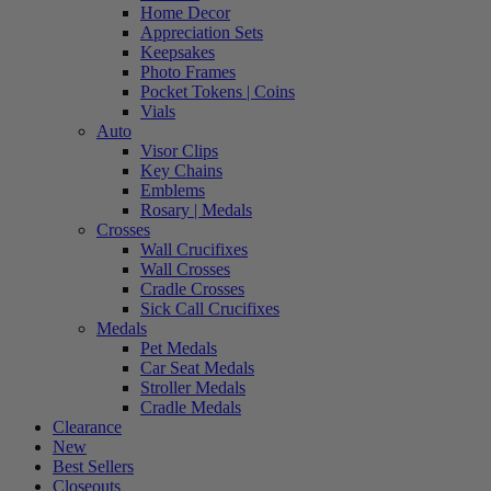
Home Decor
Appreciation Sets
Keepsakes
Photo Frames
Pocket Tokens | Coins
Vials
Auto
Visor Clips
Key Chains
Emblems
Rosary | Medals
Crosses
Wall Crucifixes
Wall Crosses
Cradle Crosses
Sick Call Crucifixes
Medals
Pet Medals
Car Seat Medals
Stroller Medals
Cradle Medals
Clearance
New
Best Sellers
Closeouts