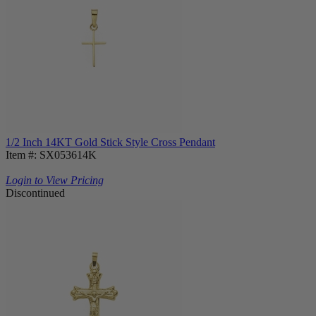
1/2 Inch 14KT Gold Stick Style Cross Pendant
Item #: SX053614K
Login to View Pricing
Discontinued