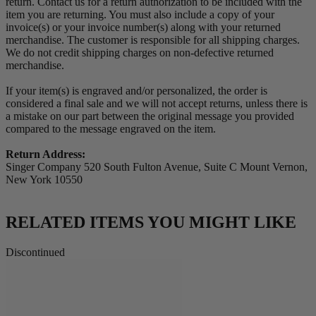
return. Contact us for a return authorization to be included with the
item you are returning. You must also include a copy of your
invoice(s) or your invoice number(s) along with your returned
merchandise. The customer is responsible for all shipping charges.
We do not credit shipping charges on non-defective returned
merchandise.
If your item(s) is engraved and/or personalized, the order is
considered a final sale and we will not accept returns, unless there is
a mistake on our part between the original message you provided
compared to the message engraved on the item.
Return Address:
Singer Company 520 South Fulton Avenue, Suite C Mount Vernon,
New York 10550
RELATED ITEMS YOU MIGHT LIKE
Discontinued