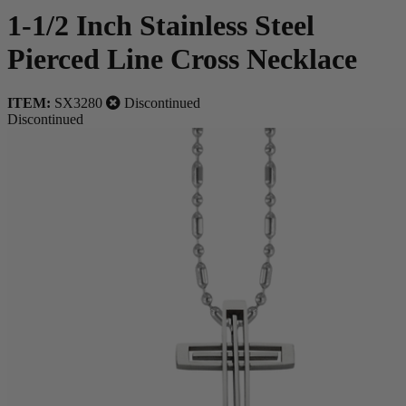
1-1/2 Inch Stainless Steel
Pierced Line Cross Necklace
ITEM:
SX3280
Discontinued
Discontinued