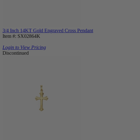
3/4 Inch 14KT Gold Engraved Cross Pendant
Item #: SX02864K
Login to View Pricing
Discontinued