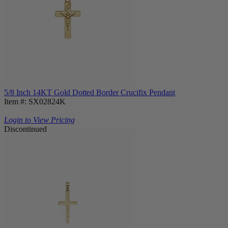
5/8 Inch 14KT Gold Dotted Border Crucifix Pendant
Item #: SX02824K
Login to View Pricing
Discontinued