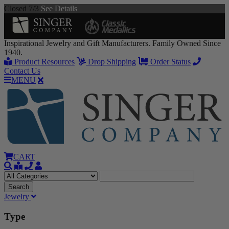
Closed 7/3
See Details
Inspirational Jewelry and Gift Manufacturers. Family Owned Since
1940.
Product Resources
Drop Shipping
Order Status
Contact Us
MENU
CART
Jewelry
Type