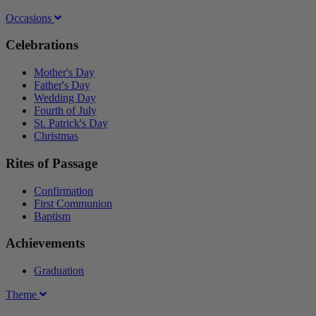
Occasions
Celebrations
Mother's Day
Father's Day
Wedding Day
Fourth of July
St. Patrick's Day
Christmas
Rites of Passage
Confirmation
First Communion
Baptism
Achievements
Graduation
Theme