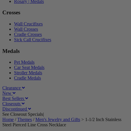
Rosary | Medals
Crosses
Wall Crucifixes
Wall Crosses
Cradle Crosses
Sick Call Crucifixes
Medals
Pet Medals
Car Seat Medals
Stroller Medals
Cradle Medals
Clearance
New
Best Sellers
Closeouts
Discontinued
See Closeout Specials|
See Details
Home
/
Themes
/
Men's Jewelry and Gifts
>
1-1/2 Inch Stainless
Steel Pierced Line Cross Necklace