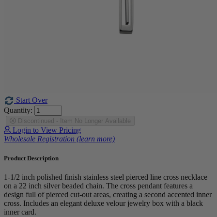
Start Over
Quantity:
Discontinued - Item No Longer Available
Login to View Pricing
Wholesale Registration (learn more)
Product Description
1-1/2 inch polished finish stainless steel pierced line cross necklace
on a 22 inch silver beaded chain. The cross pendant features a
design full of pierced cut-out areas, creating a second accented inner
cross. Includes an elegant deluxe velour jewelry box with a black
inner card.