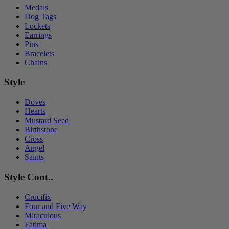
Medals
Dog Tags
Lockets
Earrings
Pins
Bracelets
Chains
Style
Doves
Hearts
Mustard Seed
Birthstone
Cross
Angel
Saints
Style Cont..
Crucifix
Four and Five Way
Miraculous
Fatima