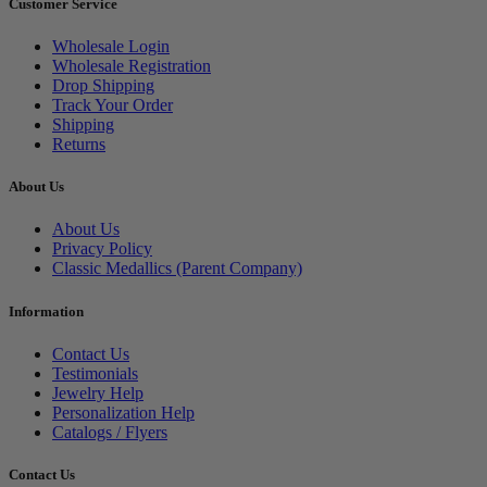
Customer Service
Wholesale Login
Wholesale Registration
Drop Shipping
Track Your Order
Shipping
Returns
About Us
About Us
Privacy Policy
Classic Medallics (Parent Company)
Information
Contact Us
Testimonials
Jewelry Help
Personalization Help
Catalogs / Flyers
Contact Us