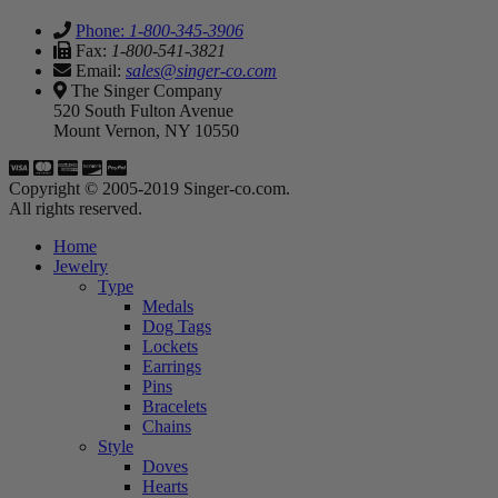
Phone:
1-800-345-3906
Fax:
1-800-541-3821
Email:
sales@singer-co.com
The Singer Company
520 South Fulton Avenue
Mount Vernon, NY 10550
Copyright © 2005-2019 Singer-co.com.
All rights reserved.
Home
Jewelry
Type
Medals
Dog Tags
Lockets
Earrings
Pins
Bracelets
Chains
Style
Doves
Hearts