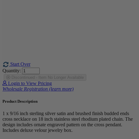
Start Over
Quantity:
Discontinued - Item No Longer Available
Login to View Pricing
Wholesale Registration (learn more)
Product Description
1 x 9/16 inch sterling silver satin and brushed finish budded ends
cross necklace on 18 inch stainless steel rhodium plated chain. The
design includes ornate engraved pattern on the cross pendant.
Includes deluxe velour jewelry box.