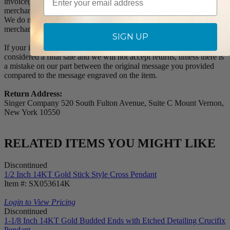
invoice(s) or your invoice number(s) along with your returned
merchandise. The customer is responsible for all shipping charges.
We do not credit shipping charges on non-defective returned
merchandise.
SIGN UP
If your item(s) is engraved and/or personalized, the order is
considered a final sale and we will not accept returns, unless there is
a mistake on our part between the original message you provided
compared to the message engraved on the item.
Return Address:
Singer Company 520 South Fulton Avenue, Suite C Mount Vernon,
New York 10550
RELATED ITEMS YOU MIGHT LIKE
Discontinued
1/2 Inch 14KT Gold Stick Style Cross Pendant
Item #: SX053614K
Login to View Pricing
Discontinued
1-1/8 Inch 14KT Gold Budded Ends with Etched Detailing Crucifix
Pendant