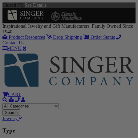
Closed 7/3
See Details
Inspirational Jewelry and Gift Manufacturers. Family Owned Since
1940.
Product Resources
Drop Shipping
Order Status
Contact Us
MENU
CART
Jewelry
Type