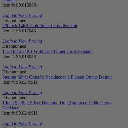
Item #: SX01684K
Login to View Pricing
Discontinued
5/8 Inch 14KT Gold Inner Cross Pendant
Item #: SX01704K
Login to View Pricing
Discontinued
1-1/8 Inch 14KT Gold Lined Inner Cross Pendant
Item #: SX01804K
Login to View Pricing
Discontinued
Sterling Silver Crucifix Necklace in a Pierced Ornate Design
Item #: SX0240SH
Login to View Pricing
Discontinued
1 Inch Sterling Silver Diamond Drag Engraved Celtic Cross
Necklace
Item #: SX0248SH
Login to View Pricing