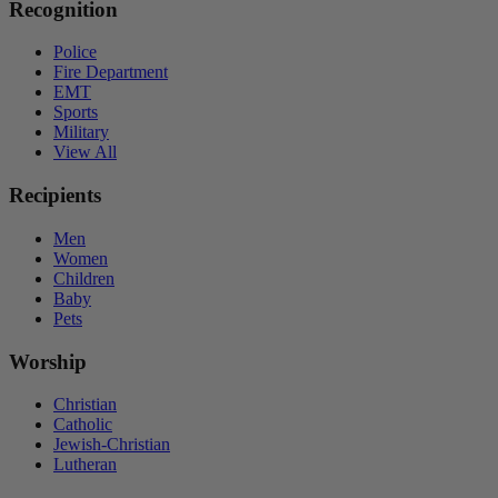
Recognition
Police
Fire Department
EMT
Sports
Military
View All
Recipients
Men
Women
Children
Baby
Pets
Worship
Christian
Catholic
Jewish-Christian
Lutheran