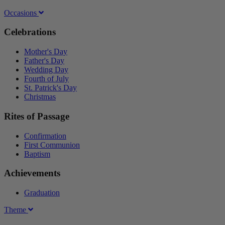
Occasions
Celebrations
Mother's Day
Father's Day
Wedding Day
Fourth of July
St. Patrick's Day
Christmas
Rites of Passage
Confirmation
First Communion
Baptism
Achievements
Graduation
Theme