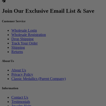
Join Our Exclusive Email List & Save
Customer Service
Wholesale Login
Wholesale Registration
Drop Shipping
Track Your Order
Shipping
Returns
About Us
About Us
Privacy Policy
Classic Medallics (Parent Company)
Information
Contact Us
Testimonials
Jewelry Help