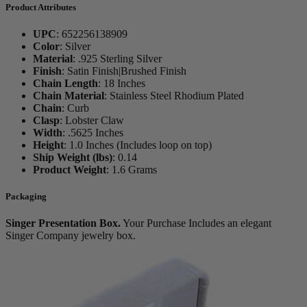
Product Attributes
UPC
:
652256138909
Color
:
Silver
Material
:
.925 Sterling Silver
Finish
:
Satin Finish|Brushed Finish
Chain Length
:
18 Inches
Chain Material
:
Stainless Steel Rhodium Plated
Chain
:
Curb
Clasp
:
Lobster Claw
Width
:
.5625 Inches
Height
:
1.0 Inches (Includes loop on top)
Ship Weight (lbs)
:
0.14
Product Weight
:
1.6 Grams
Packaging
Singer Presentation Box.
Your Purchase Includes an elegant
Singer Company jewelry box.