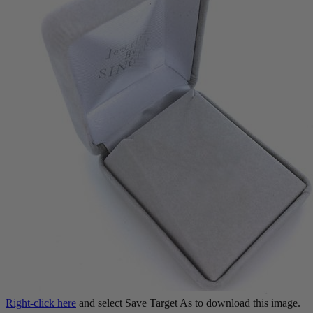
Right-click here
and select Save Target As to download this image.