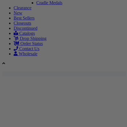
Cradle Medals
Clearance
New
Best Sellers
Closeouts
Discontinued
Catalogs
Drop Shipping
Order Status
Contact Us
Wholesale