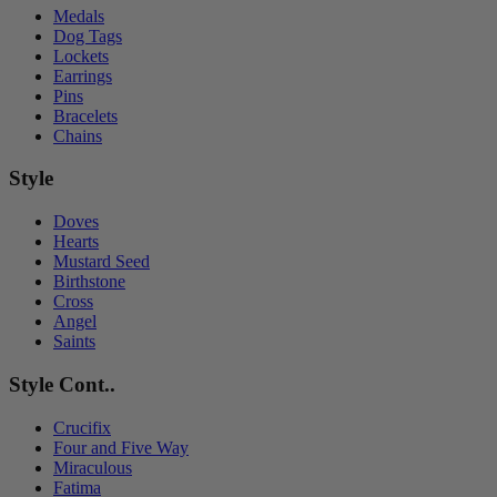
Medals
Dog Tags
Lockets
Earrings
Pins
Bracelets
Chains
Style
Doves
Hearts
Mustard Seed
Birthstone
Cross
Angel
Saints
Style Cont..
Crucifix
Four and Five Way
Miraculous
Fatima