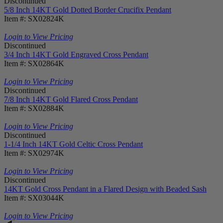
Discontinued
5/8 Inch 14KT Gold Dotted Border Crucifix Pendant
Item #: SX02824K
Login to View Pricing
Discontinued
3/4 Inch 14KT Gold Engraved Cross Pendant
Item #: SX02864K
Login to View Pricing
Discontinued
7/8 Inch 14KT Gold Flared Cross Pendant
Item #: SX02884K
Login to View Pricing
Discontinued
1-1/4 Inch 14KT Gold Celtic Cross Pendant
Item #: SX02974K
Login to View Pricing
Discontinued
14KT Gold Cross Pendant in a Flared Design with Beaded Sash
Item #: SX03044K
Login to View Pricing