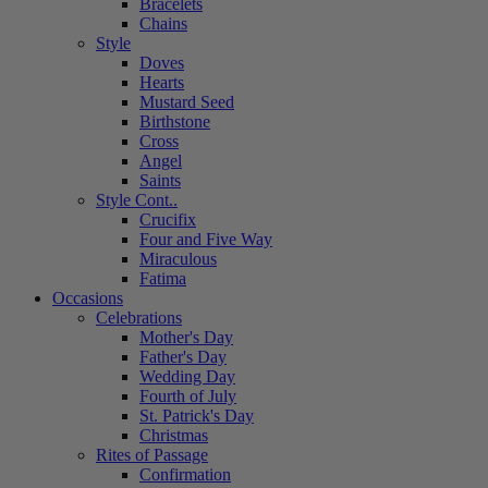
Bracelets
Chains
Style
Doves
Hearts
Mustard Seed
Birthstone
Cross
Angel
Saints
Style Cont..
Crucifix
Four and Five Way
Miraculous
Fatima
Occasions
Celebrations
Mother's Day
Father's Day
Wedding Day
Fourth of July
St. Patrick's Day
Christmas
Rites of Passage
Confirmation