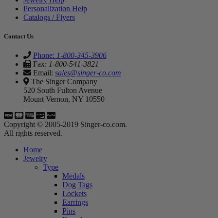
Personalization Help
Catalogs / Flyers
Contact Us
Phone:
1-800-345-3906
Fax:
1-800-541-3821
Email:
sales@singer-co.com
The Singer Company
520 South Fulton Avenue
Mount Vernon, NY 10550
Copyright © 2005-2019 Singer-co.com.
All rights reserved.
Home
Jewelry
Type
Medals
Dog Tags
Lockets
Earrings
Pins