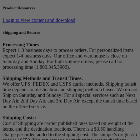
Product Resources
Login to view content and download
Shipping and Returns
Processing Times
Expect 1-3 business days to process orders. For personalized items
expect 1-4 business days. Our office and warehouse is close on
Saturday and Sunday. For high volume orders, please call for
processing time (1.800.345.3906).
Shipping Methods and Transit Times:
We offer UPS, FEDEX and USPS carrier methods. Shipping transit
time depends on destination and shipping method chosen. We do not
Ship on Saturday and Sunday! For all special services such as Next
Day Air, 2nd Day Air, and 3rd Day Air, except the transit time based
on the offered service.
Shipping Costs:
Cost of Shipping are carrier published rates based on weight of the
items, and the destination locations. There is a $3.50 handling
charge per order, added to the shipping cost. The shipper's origin zip