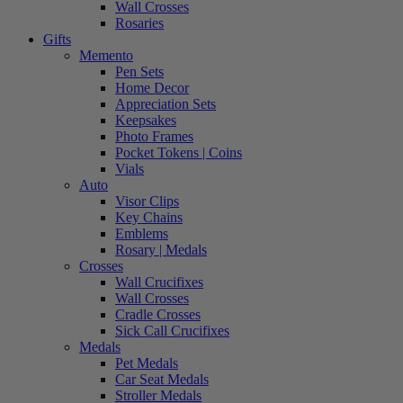
Wall Crosses
Rosaries
Gifts
Memento
Pen Sets
Home Decor
Appreciation Sets
Keepsakes
Photo Frames
Pocket Tokens | Coins
Vials
Auto
Visor Clips
Key Chains
Emblems
Rosary | Medals
Crosses
Wall Crucifixes
Wall Crosses
Cradle Crosses
Sick Call Crucifixes
Medals
Pet Medals
Car Seat Medals
Stroller Medals