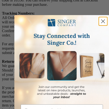
code is 10550. You can retrieve your shipping cost at checkout
before making your purchase.
Tracking Numbers:
All Orders can be tracked Online. When you place your order, you
will receive an Order Confirmation E-mail. When we have shipped
your order, you will receive a second E-mail which is a Sent
Confirmation E-mail with the tracking number link to track your
order.
For any Order Inquiries regarding tracking, please email your
requests to sales@singer-co.com or visit our track order page to
submit an inquiry.
Returns
We guarantee all products to be free of manufacturing defects.
Should you receive any item which becomes defective within a year
of your purchase, we will replace the item at no charge or refund
your order in full including shipping charges.
If you are not satisfied with your order, you have 30 days to return
the product for a full refund or credit towards your next purchase of
merchandise. A return authorization number is required prior to
return. Contact us for a return authorization to be included with the
item you are returning. You must also include a copy of your
Email