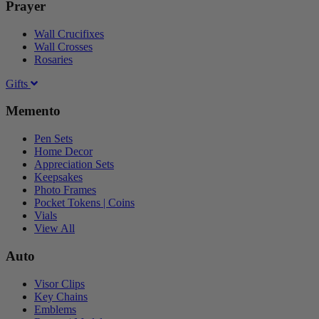
Prayer
Wall Crucifixes
Wall Crosses
Rosaries
Gifts
Memento
Pen Sets
Home Decor
Appreciation Sets
Keepsakes
Photo Frames
Pocket Tokens | Coins
Vials
View All
Auto
Visor Clips
Key Chains
Emblems