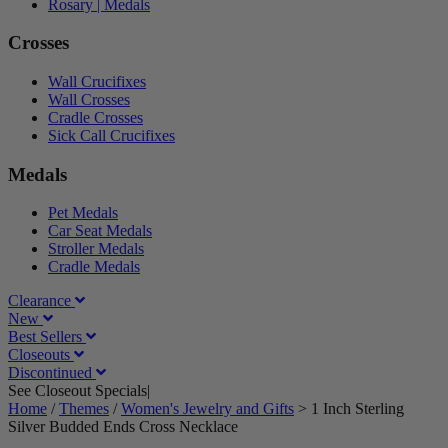
Rosary | Medals
Crosses
Wall Crucifixes
Wall Crosses
Cradle Crosses
Sick Call Crucifixes
Medals
Pet Medals
Car Seat Medals
Stroller Medals
Cradle Medals
Clearance
New
Best Sellers
Closeouts
Discontinued
See Closeout Specials|
See Details
Home
/
Themes
/
Women's Jewelry and Gifts
>
1 Inch Sterling
Silver Budded Ends Cross Necklace