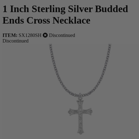
1 Inch Sterling Silver Budded
Ends Cross Necklace
ITEM:
SX1280SH
Discontinued
Discontinued