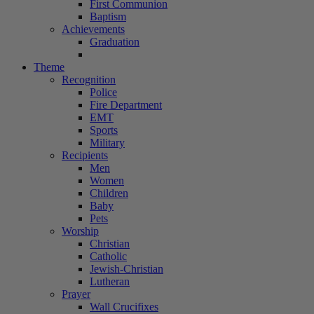
First Communion
Baptism
Achievements
Graduation
Theme
Recognition
Police
Fire Department
EMT
Sports
Military
Recipients
Men
Women
Children
Baby
Pets
Worship
Christian
Catholic
Jewish-Christian
Lutheran
Prayer
Wall Crucifixes