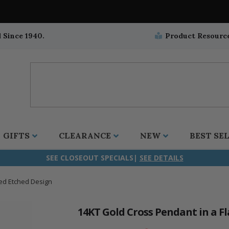
 Since 1940.
Product Resourc
GIFTS
CLEARANCE
NEW
BEST SE
SEE CLOSEOUT SPECIALS|
SEE DETAILS
red Etched Design
ifix
duation
stian
all Crucifixes
Wall Crucifixes
Pet Medals
r and Five Way
olic
all Crosses
Wall Crosses
Car Seat Medals
14KT Gold Cross Pendant in a F
aculous
sh-Christian
radle Crosses
Rosaries
Stroller Medals