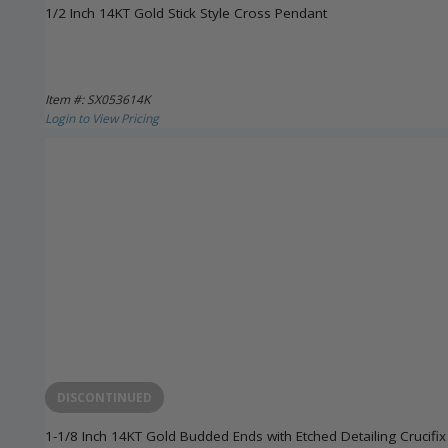
1/2 Inch 14KT Gold Stick Style Cross Pendant
Item #: SX053614K
Login to View Pricing
DISCONTINUED
1-1/8 Inch 14KT Gold Budded Ends with Etched Detailing Crucifi