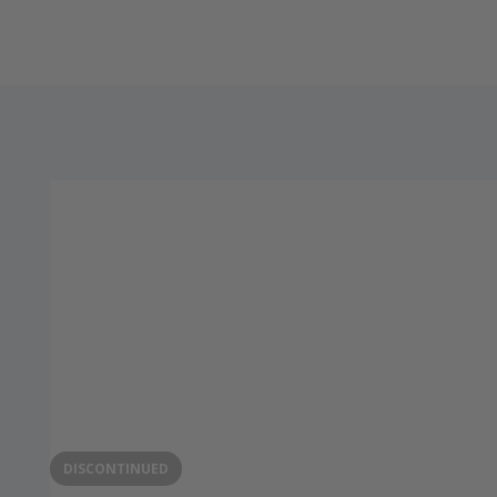
DISCONTINUED