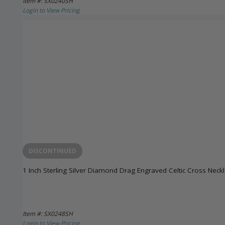
Item #: SX0240SH
Login to View Pricing
DISCONTINUED
1 Inch Sterling Silver Diamond Drag Engraved Celtic Cross Neck
Item #: SX0248SH
Login to View Pricing