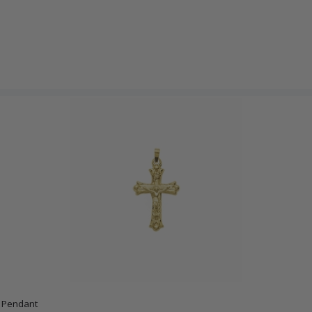
x Pendant