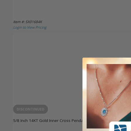
Item #: SX01684K
Login to View Pricing
DISCONTINUED
5/8 Inch 14KT Gold Inner Cross Pendant