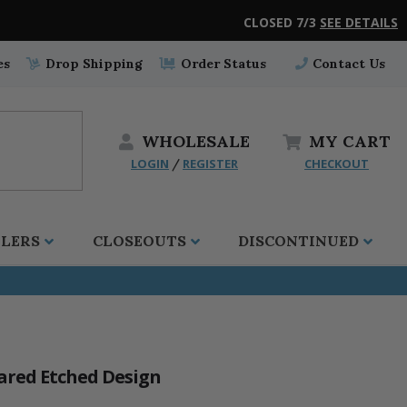
CLOSED 7/3
SEE DETAILS
es
Drop Shipping
Order Status
Contact Us
WHOLESALE
MY
CART
LOGIN
REGISTER
CHECKOUT
/
LLERS
CLOSEOUTS
DISCONTINUED
lared Etched Design