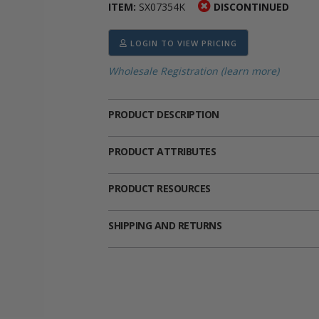
ITEM:
SX07354K
DISCONTINUED
ima
heran
ick Call Crucifixes
Cradle Medals
LOGIN TO VIEW PRICING
Wholesale Registration (learn more)
PRODUCT DESCRIPTION
PRODUCT ATTRIBUTES
PRODUCT RESOURCES
SHIPPING AND RETURNS