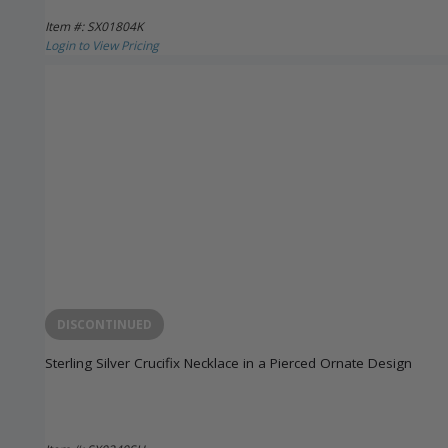
Item #: SX01804K
Login to View Pricing
DISCONTINUED
Sterling Silver Crucifix Necklace in a Pierced Ornate Design