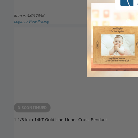
Item #: SX01704K
Login to View Pricing
DISCONTINUED
1-1/8 Inch 14KT Gold Lined Inner Cross Pendant