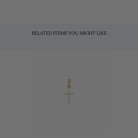
RELATED ITEMS YOU MIGHT LIKE