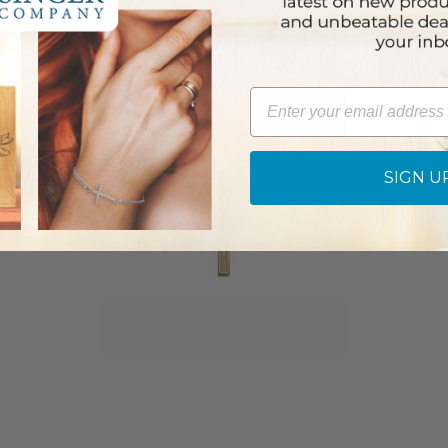
Email
SIGN U