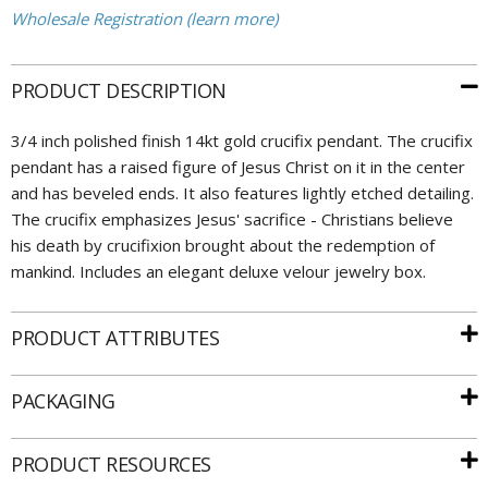
Wholesale Registration (learn more)
PRODUCT DESCRIPTION
3/4 inch polished finish 14kt gold crucifix pendant. The crucifix
pendant has a raised figure of Jesus Christ on it in the center
and has beveled ends. It also features lightly etched detailing.
The crucifix emphasizes Jesus' sacrifice - Christians believe
his death by crucifixion brought about the redemption of
mankind. Includes an elegant deluxe velour jewelry box.
PRODUCT ATTRIBUTES
PACKAGING
PRODUCT RESOURCES