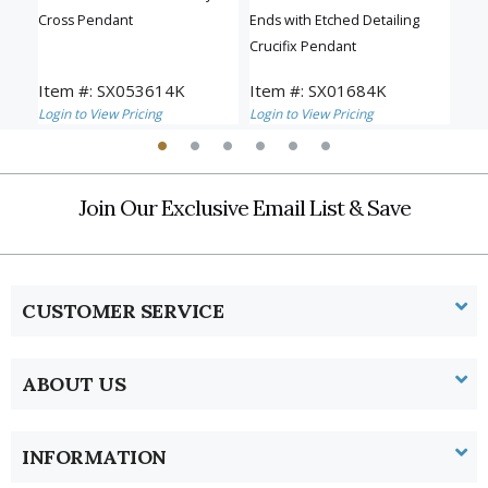
Cross Pendant
Ends with Etched Detailing
Pen
Crucifix Pendant
Item #: SX053614K
Item #: SX01684K
Ite
Login to View Pricing
Login to View Pricing
Logi
Join Our Exclusive Email List & Save
CUSTOMER SERVICE
ABOUT US
INFORMATION