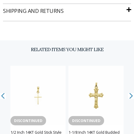
SHIPPING AND RETURNS
RELATED ITEMS YOU MIGHT LIKE
DISCONTINUED
DISCONTINUED
D
n a
1/2 Inch 14KT Gold Stick Style
1-1/8 Inch 14KT Gold Budded
5/8 