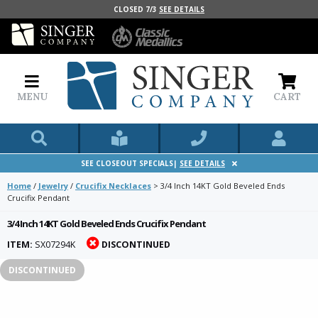
CLOSED 7/3
SEE DETAILS
MENU
CART
SEE CLOSEOUT SPECIALS|
SEE DETAILS
Home
/
Jewelry
/
Crucifix Necklaces
>
3/4 Inch 14KT Gold Beveled Ends
Crucifix Pendant
3/4 Inch 14KT Gold Beveled Ends Crucifix Pendant
ITEM:
SX07294K
DISCONTINUED
DISCONTINUED