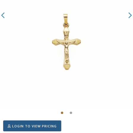
LOGIN TO VIEW PRICING