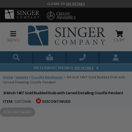
CLOSED 7/3
SEE DETAILS
MENU
CART
SEE CLOSEOUT SPECIALS|
SEE DETAILS
Home
/
Jewelry
/
Crucifix Necklaces
>
3/4 Inch 14KT Gold Budded Ends with
Carved Detailing Crucifix Pendant
3/4 Inch 14KT Gold Budded Ends with Carved Detailing Crucifix Pendant
ITEM:
SX07264K
DISCONTINUED
DISCONTINUED