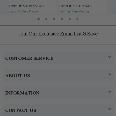
Item #: SX053614K
Item #: SX01684K
Ite
Login to View Pricing
Login to View Pricing
Logi
Join Our Exclusive Email List & Save
CUSTOMER SERVICE
ABOUT US
INFORMATION
CONTACT US