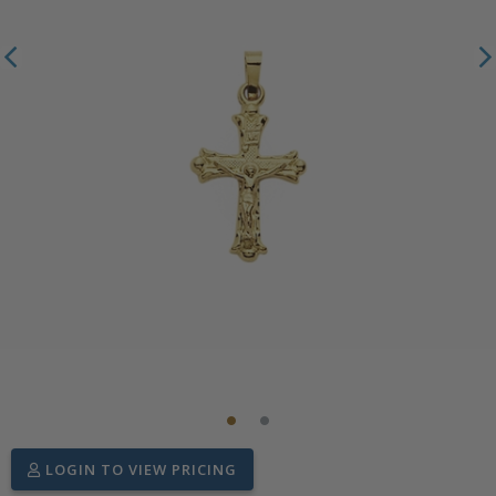
LOGIN TO VIEW PRICING