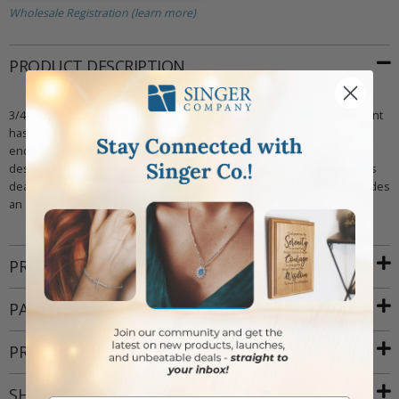
Wholesale Registration (learn more)
PRODUCT DESCRIPTION
3/4 inch polished finish 14kt gold crucifix pendant. The crucifix pendant
has a raised figure of Jesus Christ on it in the center and has budded
ends. It also features many intricately carved details that add to the
design. The crucifix emphasizes Jesus' sacrifice - Christians believe his
death by crucifixion brought about the redemption of mankind. Includes
an elegant deluxe velour jewelry box.
PRODUCT ATTRIBUTES
PACKAGING
PRODUCT RESOURCES
SHIPPING AND RETURNS