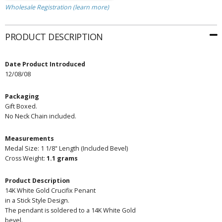
Wholesale Registration (learn more)
PRODUCT DESCRIPTION
Date Product Introduced
12/08/08
Packaging
Gift Boxed.
No Neck Chain included.
Measurements
Medal Size: 1 1/8" Length (Included Bevel)
Cross Weight:
1.1 grams
Product Description
14K White Gold Crucifix Penant
in a Stick Style Design.
The pendant is soldered to a 14K White Gold
bevel.