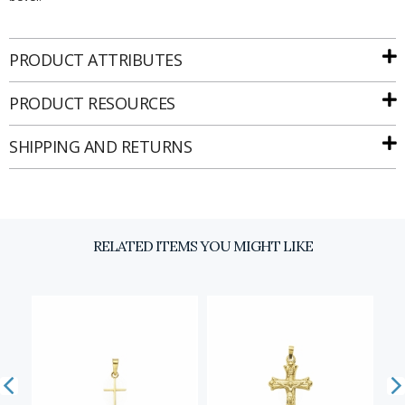
PRODUCT ATTRIBUTES
PRODUCT RESOURCES
Email
SHIPPING AND RETURNS
SIGN UP
RELATED ITEMS YOU MIGHT LIKE