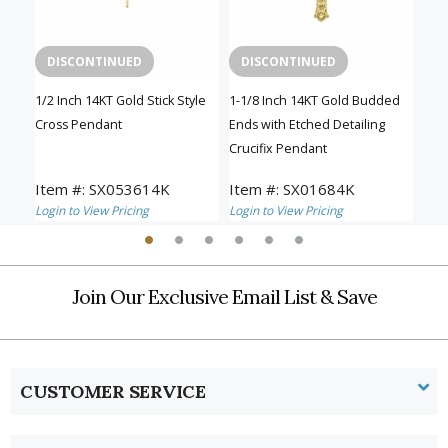
DISCONTINUED
DISCONTINUED
D
n a
1/2 Inch 14KT Gold Stick Style
1-1/8 Inch 14KT Gold Budded
5/8 
Cross Pendant
Ends with Etched Detailing
Pen
Crucifix Pendant
Item #: SX053614K
Item #: SX01684K
Ite
Login to View Pricing
Login to View Pricing
Logi
Join Our Exclusive Email List & Save
CUSTOMER SERVICE