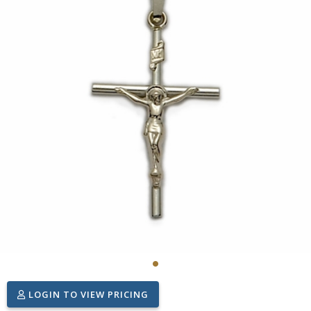
LOGIN TO VIEW PRICING