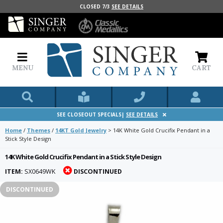
CLOSED 7/3
SEE DETAILS
MENU
CART
SEE CLOSEOUT SPECIALS|
SEE DETAILS
Home
/
Themes
/
14KT Gold Jewelry
>
14K White Gold Crucifix Pendant in a
Stick Style Design
14K White Gold Crucifix Pendant in a Stick Style Design
ITEM:
SX0649WK
DISCONTINUED
DISCONTINUED