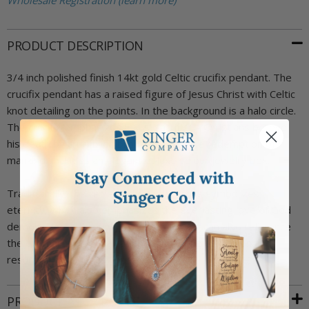
Wholesale Registration (learn more)
PRODUCT DESCRIPTION
3/4 inch polished finish 14kt gold Celtic crucifix pendant. The
crucifix pendant has a raised figure of Jesus Christ with Celtic
knot detailing on the points. In the background is a halo circle.
The crucifix emphasizes Jesus' sacrifice - Christians believe
his death by crucifixion brought about the redemption of
mankind. Includes an elegant deluxe velour jewelry box.
Traditionally, the circle of the Celtic Cross symbolizes
eternity, which also emphasizes the everlasting love of God
demonstrated through Jesus' sacrifice. It can also reference
the eternal hope of salvation found in the crucifixion and
resurrection of Jesus Christ.
PRODUCT ATTRIBUTES