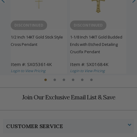
DISCONTINUED
DISCONTINUED
D
n a
1/2 Inch 14KT Gold Stick Style
1-1/8 Inch 14KT Gold Budded
5/8 
Cross Pendant
Ends with Etched Detailing
Pen
Crucifix Pendant
Item #: SX053614K
Item #: SX01684K
Ite
Login to View Pricing
Login to View Pricing
Logi
Join Our Exclusive Email List & Save
CUSTOMER SERVICE