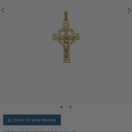
LOGIN TO VIEW PRICING