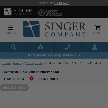
CLOSED 7/3
SEE DETAILS
MENU
CART
SEE CLOSEOUT SPECIALS|
SEE DETAILS
Home
/
Jewelry
/
Cross Jewelry
>
3/4 Inch 14KT Gold Celtic Crucifix Pendant
3/4 Inch 14KT Gold Celtic Crucifix Pendant
ITEM:
SX05994K
DISCONTINUED
DISCONTINUED