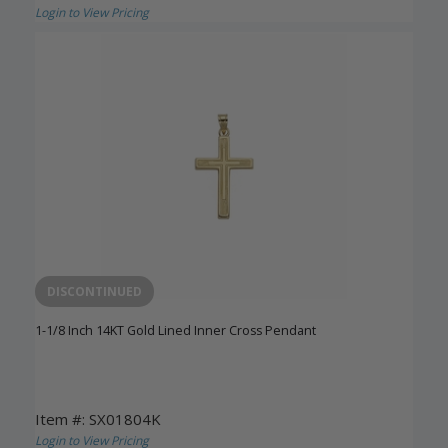
Login to View Pricing
DISCONTINUED
1-1/8 Inch 14KT Gold Lined Inner Cross Pendant
Item #: SX01804K
Login to View Pricing