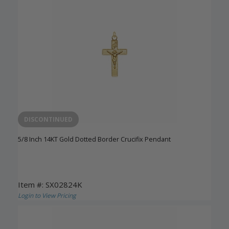
DISCONTINUED
5/8 Inch 14KT Gold Dotted Border Crucifix Pendant
Item #: SX02824K
Login to View Pricing