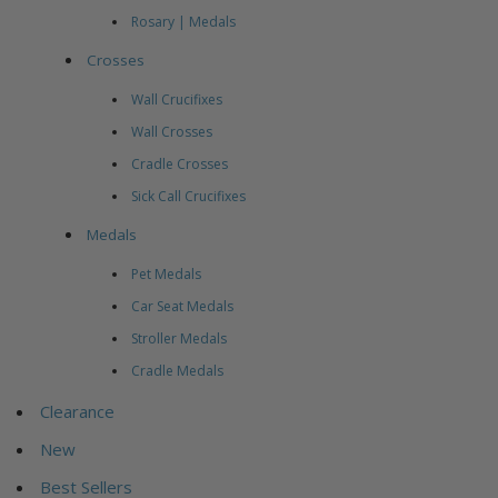
Rosary | Medals
Crosses
Wall Crucifixes
Wall Crosses
Cradle Crosses
Sick Call Crucifixes
Medals
Pet Medals
Car Seat Medals
Stroller Medals
Cradle Medals
Clearance
New
Best Sellers