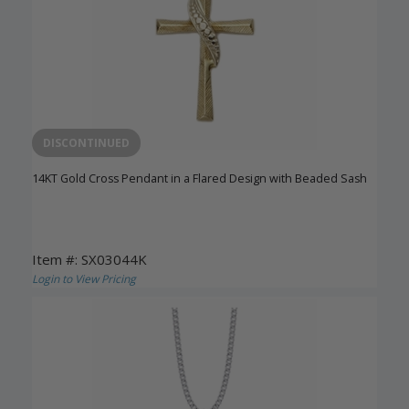
DISCONTINUED
14KT Gold Cross Pendant in a Flared Design with Beaded Sash
Item #: SX03044K
Login to View Pricing