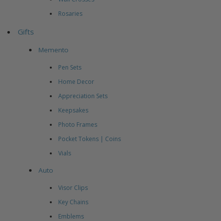
Rosaries
Gifts
Memento
Pen Sets
Home Decor
Appreciation Sets
Keepsakes
Photo Frames
Pocket Tokens | Coins
Vials
Auto
Visor Clips
Key Chains
Emblems