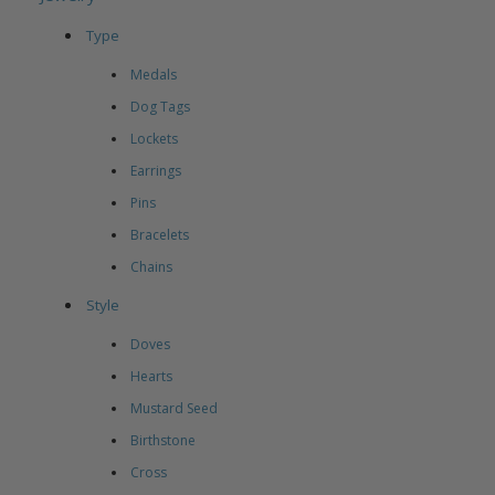
Type
Medals
Dog Tags
Lockets
Earrings
Pins
Bracelets
Chains
Style
Doves
Hearts
Mustard Seed
Birthstone
Cross