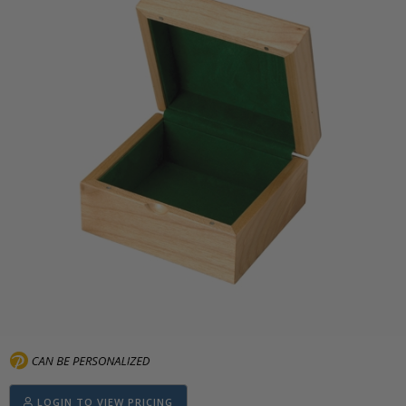
LOGIN TO VIEW PRICING