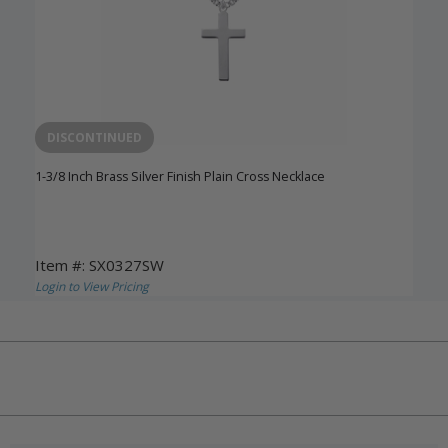
DISCONTINUED
1-3/8 Inch Brass Silver Finish Plain Cross Necklace
Item #: SX0327SW
Login to View Pricing