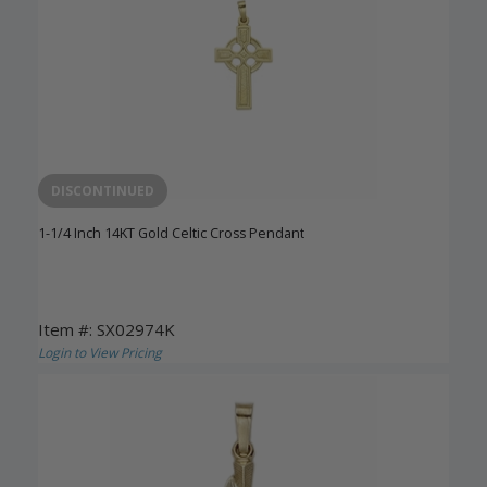
DISCONTINUED
1-1/4 Inch 14KT Gold Celtic Cross Pendant
Item #: SX02974K
Login to View Pricing