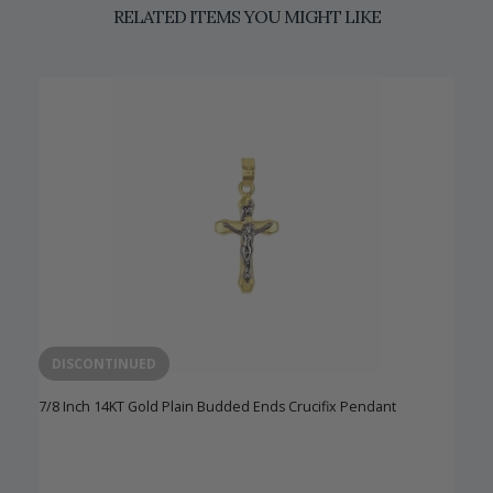
RELATED ITEMS YOU MIGHT LIKE
DISCONTINUED
7/8 Inch 14KT Gold Plain Budded Ends Crucifix Pendant