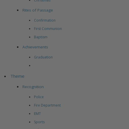
Christmas
Rites of Passage
Confirmation
First Communion
Baptism
Achievements
Graduation
Theme
Recognition
Police
Fire Department
EMT
Sports