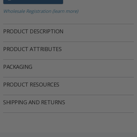
Wholesale Registration (learn more)
PRODUCT DESCRIPTION
PRODUCT ATTRIBUTES
PACKAGING
PRODUCT RESOURCES
SHIPPING AND RETURNS