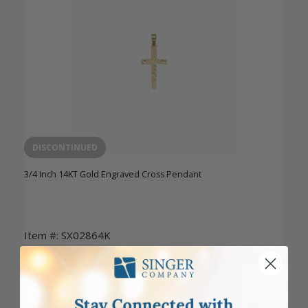
DISCONTINUED
3/4 Inch 14KT Gold Engraved Cross Pendant
Item #: SX02864K
Login to View Pricing