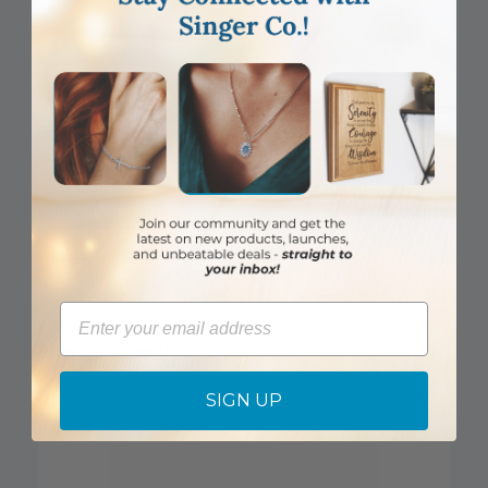
DISCONTINUED
7/8 Inch 14KT Gold Flared Cross Pendant
Email
Item #: SX02884K
Login to View Pricing
SIGN UP