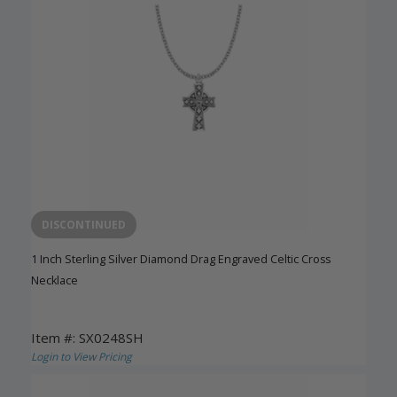
DISCONTINUED
1 Inch Sterling Silver Diamond Drag Engraved Celtic Cross
Necklace
Item #: SX0248SH
Login to View Pricing