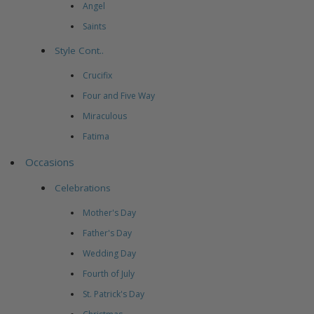
Angel
Saints
Style Cont..
Crucifix
Four and Five Way
Miraculous
Fatima
Occasions
Celebrations
Mother's Day
Father's Day
Wedding Day
Fourth of July
St. Patrick's Day