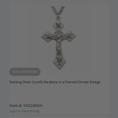
DISCONTINUED
Sterling Silver Crucifix Necklace in a Pierced Ornate Design
Item #: SX0240SH
Login to View Pricing