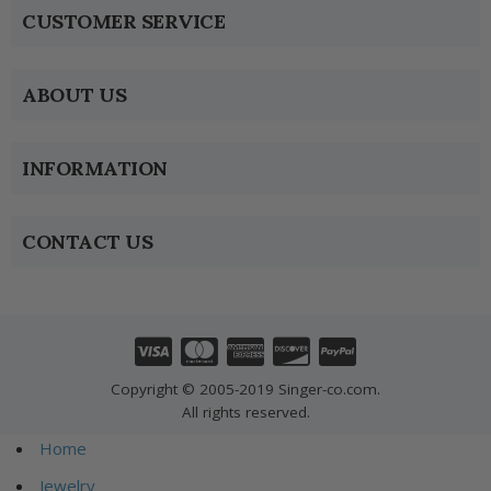
CUSTOMER SERVICE
ABOUT US
INFORMATION
CONTACT US
Copyright © 2005-2019 Singer-co.com.
All rights reserved.
Home
Jewelry