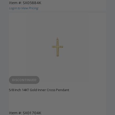
Item #: SX05884K
Login to View Pricing
DISCONTINUED
5/8 Inch 14KT Gold Inner Cross Pendant
Item #: SX01704K