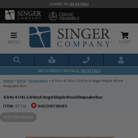
CLOSED 7/3
SEE DETAILS
MENU
CART
SEE CLOSEOUT SPECIALS|
SEE DETAILS
Home
/
Gifts
/
Keepsakes
>
4-3/4 x 4-1/4 x 2-3/4 Inch Angel Maple Wood
Keepsake Box
4-3/4 x 4-1/4 x 2-3/4 Inch Angel Maple Wood Keepsake Box
ITEM:
ST112
DISCONTINUED
DISCONTINUED