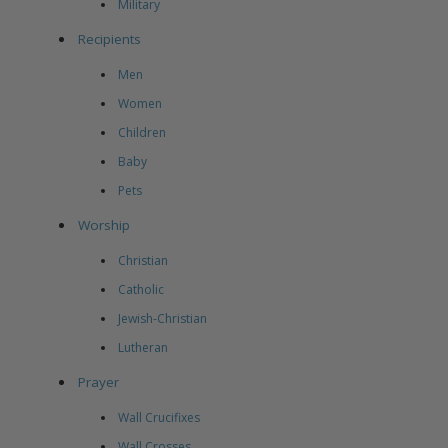
Military
Recipients
Men
Women
Children
Baby
Pets
Worship
Christian
Catholic
Jewish-Christian
Lutheran
Prayer
Wall Crucifixes
Wall Crosses