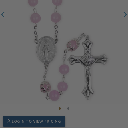
LOGIN TO VIEW PRICING