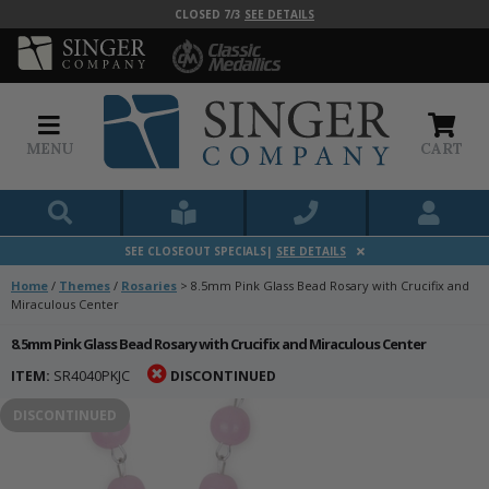
CLOSED 7/3
SEE DETAILS
MENU
CART
SEE CLOSEOUT SPECIALS|
SEE DETAILS
Home
/
Themes
/
Rosaries
>
8.5mm Pink Glass Bead Rosary with Crucifix and
Miraculous Center
8.5mm Pink Glass Bead Rosary with Crucifix and Miraculous Center
ITEM:
SR4040PKJC
DISCONTINUED
DISCONTINUED