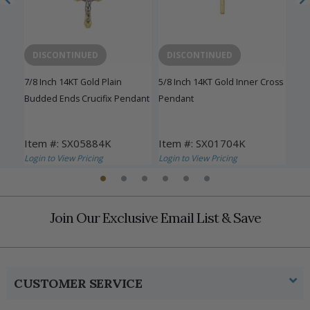
DISCONTINUED
DISCONTINUED
D
sh
7/8 Inch 14KT Gold Plain
5/8 Inch 14KT Gold Inner Cross
1-1/
Budded Ends Crucifix Pendant
Pendant
Inn
Item #: SX05884K
Item #: SX01704K
Ite
Login to View Pricing
Login to View Pricing
Logi
Join Our Exclusive Email List & Save
CUSTOMER SERVICE