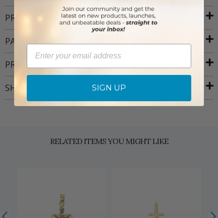
PRODUCT ATTRIBUTES
PACKAGING
Email
PRODUCT RESOURCES
SHIPPING AND RETURNS
SIGN UP
RELATED ITEMS YOU MIGHT LIKE