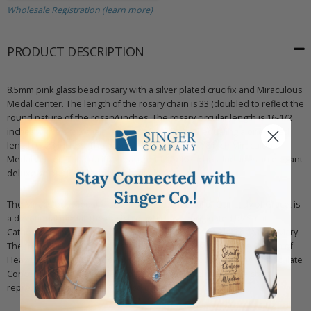
Wholesale Registration (learn more)
PRODUCT DESCRIPTION
8.5mm pink glass bead rosary with a silver plated crucifix and Miraculous
Medal center. The length of the rosary chain is 33 (doubled to reflect the
round nature of the rosary) inches. The rosary circular length is 16-1/2
inches with a drop chain length of 6-1/2 inches, equaling a one-sided
length of 23 inches. The drop chain features a 7/8 inch Miraculous
Medal center. The crucifix measures 1-15/16 inches. Includes an elegant
deluxe velour jewelry box with two loops.
The Miraculous Medal, also known as the Medal of Our Lady of Grace, is
a devotional medal, the design of which was originated by Saint
Catherine Laboure following her apparitions of the Blessed Virgin Mary.
The front side depicts Mary standing upon the globe, as the Queen of
Heaven and Earth. It is meant to reference the dogma of the Immaculate
Conception. The back refers to Mary's initial and the twelve stars
represent the apostles, who also represent the Church.