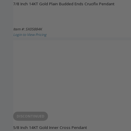
7/8 Inch 14KT Gold Plain Budded Ends Crucifix Pendant
Item #: SX05884K
Login to View Pricing
DISCONTINUED
5/8 Inch 14KT Gold Inner Cross Pendant