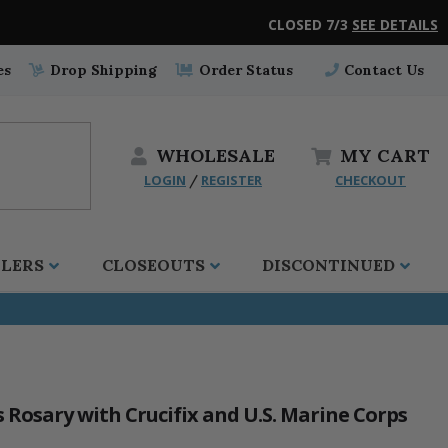
CLOSED 7/3
SEE DETAILS
es
Drop Shipping
Order Status
Contact Us
WHOLESALE
MY
CART
LOGIN
REGISTER
CHECKOUT
/
LLERS
CLOSEOUTS
DISCONTINUED
Rosary with Crucifix and U.S. Marine Corps