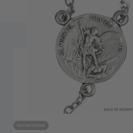
DISCONTINUED