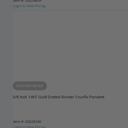
Item #: SX0248SH
Login to View Pricing
DISCONTINUED
5/8 Inch 14KT Gold Dotted Border Crucifix Pendant
Item #: SX02824K
Login to View Pricing