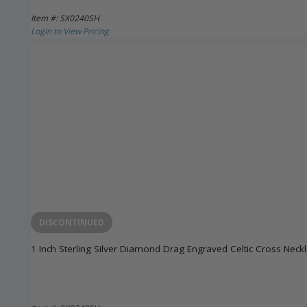
Item #: SX0240SH
Login to View Pricing
DISCONTINUED
1 Inch Sterling Silver Diamond Drag Engraved Celtic Cross Neck