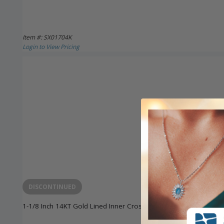
Item #: SX01704K
Login to View Pricing
DISCONTINUED
1-1/8 Inch 14KT Gold Lined Inner Cross Pendant