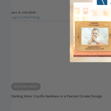
Item #: SX01804K
Login to View Pricing
DISCONTINUED
Sterling Silver Crucifix Necklace in a Pierced Ornate Design