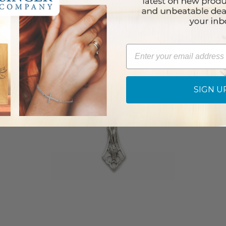
Email
SIGN U