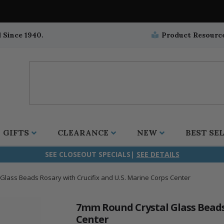
 Since 1940.
Product Resourc
GIFTS
CLEARANCE
NEW
BEST SE
SEE CLOSEOUT SPECIALS|
SEE DETAILS
Glass Beads Rosary with Crucifix and U.S. Marine Corps Center
ifix
duation
stian
all Crucifixes
Wall Crucifixes
Pet Medals
r and Five Way
olic
all Crosses
Wall Crosses
Car Seat Medals
7mm Round Crystal Glass Beads 
Center
aculous
sh-Christian
radle Crosses
Rosaries
Stroller Medals