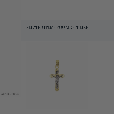
RELATED ITEMS YOU MIGHT LIKE