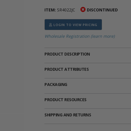
ima
heran
ick Call Crucifixes
Cradle Medals
ITEM:
SR4022JC
DISCONTINUED
LOGIN TO VIEW PRICING
Wholesale Registration (learn more)
PRODUCT DESCRIPTION
PRODUCT ATTRIBUTES
PACKAGING
PRODUCT RESOURCES
SHIPPING AND RETURNS