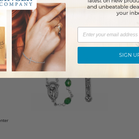
Email
SIGN U
nter