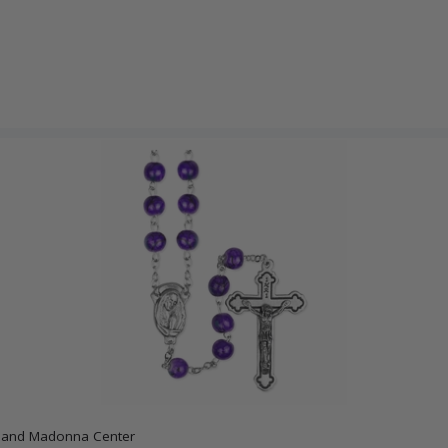
x and Madonna Center