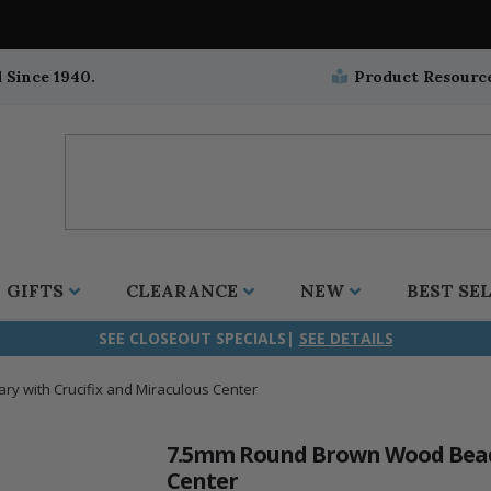
 Since 1940.
Product Resourc
GIFTS
CLEARANCE
NEW
BEST SE
SEE CLOSEOUT SPECIALS|
SEE DETAILS
 with Crucifix and Miraculous Center
ifix
duation
stian
all Crucifixes
Wall Crucifixes
Pet Medals
r and Five Way
olic
all Crosses
Wall Crosses
Car Seat Medals
7.5mm Round Brown Wood Beads
Center
aculous
sh-Christian
radle Crosses
Rosaries
Stroller Medals