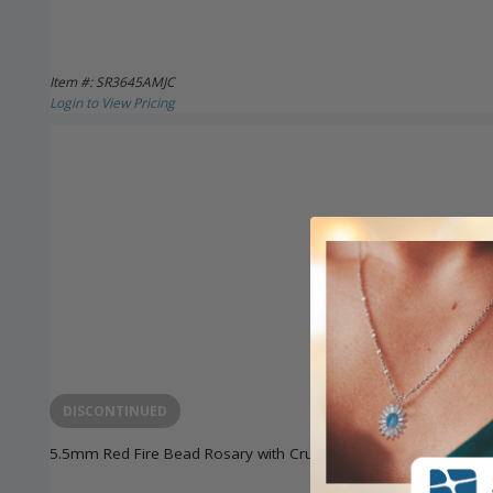
Item #: SR3645AMJC
Login to View Pricing
DISCONTINUED
5.5mm Red Fire Bead Rosary with Crucifix and Madonna Center