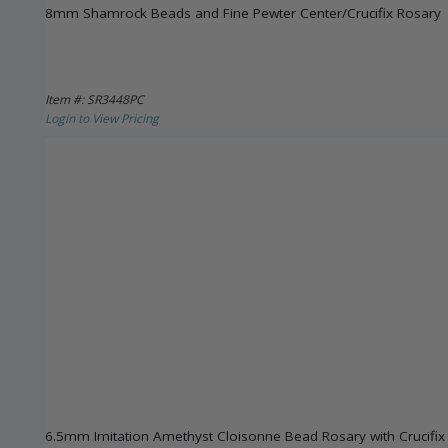
8mm Shamrock Beads and Fine Pewter Center/Crucifix Rosary
Item #: SR3448PC
Login to View Pricing
6.5mm Imitation Amethyst Cloisonne Bead Rosary with Crucifi