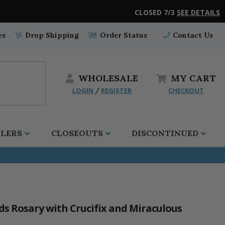
CLOSED 7/3
SEE DETAILS
es
Drop Shipping
Order Status
Contact Us
WHOLESALE
MY
CART
LOGIN
REGISTER
CHECKOUT
/
LLERS
CLOSEOUTS
DISCONTINUED
 Rosary with Crucifix and Miraculous