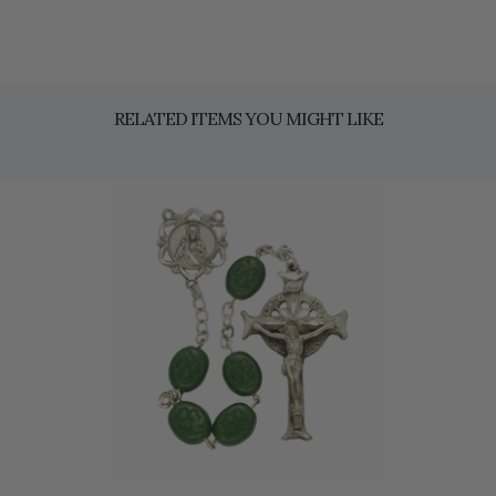
RELATED ITEMS YOU MIGHT LIKE