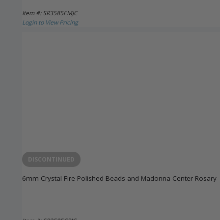
Item #: SR3585EMJC
Login to View Pricing
DISCONTINUED
6mm Crystal Fire Polished Beads and Madonna Center Rosary