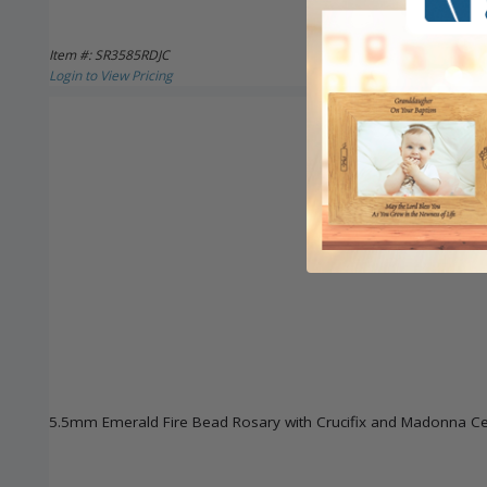
Item #: SR3585RDJC
Login to View Pricing
5.5mm Emerald Fire Bead Rosary with Crucifix and Madonna Ce