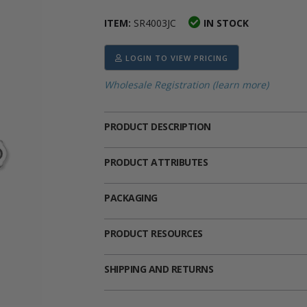
ima
heran
ick Call Crucifixes
Cradle Medals
ITEM:
SR4003JC
IN STOCK
LOGIN TO VIEW PRICING
Wholesale Registration (learn more)
PRODUCT DESCRIPTION
PRODUCT ATTRIBUTES
PACKAGING
PRODUCT RESOURCES
SHIPPING AND RETURNS