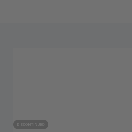
DISCONTINUED