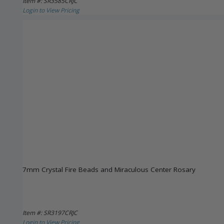
Item #: SR3585CRJC
Login to View Pricing
7mm Crystal Fire Beads and Miraculous Center Rosary
Item #: SR3197CRJC
Login to View Pricing