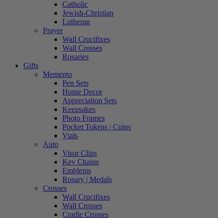
Catholic
Jewish-Christian
Lutheran
Prayer
Wall Crucifixes
Wall Crosses
Rosaries
Gifts
Memento
Pen Sets
Home Decor
Appreciation Sets
Keepsakes
Photo Frames
Pocket Tokens | Coins
Vials
Auto
Visor Clips
Key Chains
Emblems
Rosary | Medals
Crosses
Wall Crucifixes
Wall Crosses
Cradle Crosses