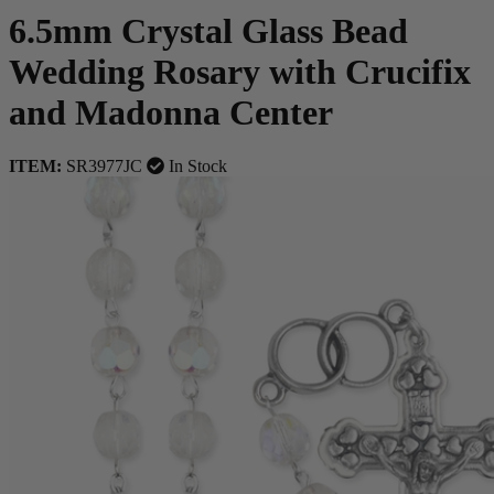
6.5mm Crystal Glass Bead
Wedding Rosary with Crucifix
and Madonna Center
ITEM:
SR3977JC
In Stock