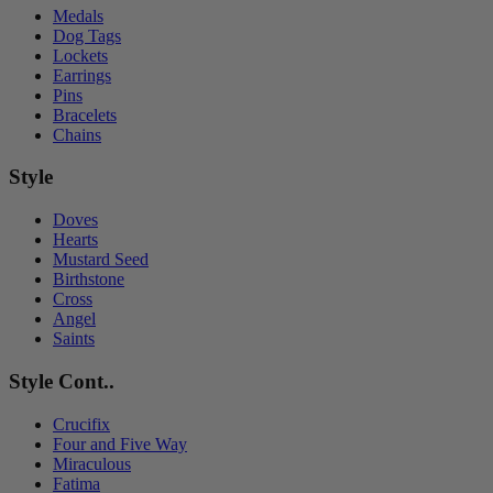
Medals
Dog Tags
Lockets
Earrings
Pins
Bracelets
Chains
Style
Doves
Hearts
Mustard Seed
Birthstone
Cross
Angel
Saints
Style Cont..
Crucifix
Four and Five Way
Miraculous
Fatima