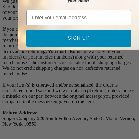
We guarantee all products to be free of manufacturing defects.
Should you receive any item which becomes defective within a year
of your purchase, we will replace the item at no charge or refund
Email
your order in full including shipping charges.
If you are not satisfied with your order, you have 30 days to return
the product for a full refund or credit towards your next purchase of
SIGN UP
merchandise. A return authorization number is required prior to
return. Contact us for a return authorization to be included with the
item you are returning. You must also include a copy of your
invoice(s) or your invoice number(s) along with your returned
merchandise. The customer is responsible for all shipping charges.
We do not credit shipping charges on non-defective returned
merchandise.
If your item(s) is engraved and/or personalized, the order is
considered a final sale and we will not accept returns, unless there is
a mistake on our part between the original message you provided
compared to the message engraved on the item.
Return Address:
Singer Company 520 South Fulton Avenue, Suite C Mount Vernon,
New York 10550