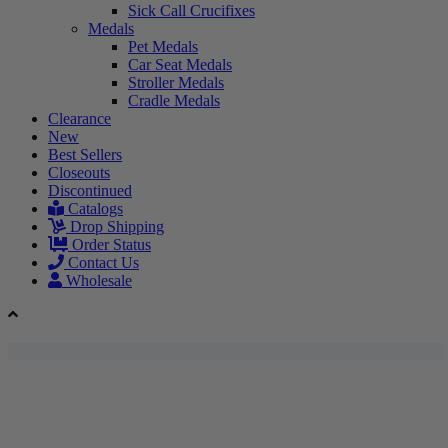
Sick Call Crucifixes
Medals
Pet Medals
Car Seat Medals
Stroller Medals
Cradle Medals
Clearance
New
Best Sellers
Closeouts
Discontinued
Catalogs
Drop Shipping
Order Status
Contact Us
Wholesale