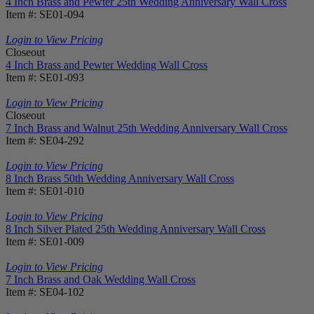
4 Inch Brass and Pewter 25th Wedding Anniversary Wall Cross
Item #: SE01-094
Login to View Pricing
Closeout
4 Inch Brass and Pewter Wedding Wall Cross
Item #: SE01-093
Login to View Pricing
Closeout
7 Inch Brass and Walnut 25th Wedding Anniversary Wall Cross
Item #: SE04-292
Login to View Pricing
8 Inch Brass 50th Wedding Anniversary Wall Cross
Item #: SE01-010
Login to View Pricing
8 Inch Silver Plated 25th Wedding Anniversary Wall Cross
Item #: SE01-009
Login to View Pricing
7 Inch Brass and Oak Wedding Wall Cross
Item #: SE04-102