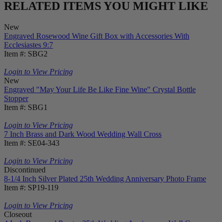
RELATED ITEMS YOU MIGHT LIKE
New
Engraved Rosewood Wine Gift Box with Accessories With
Ecclesiastes 9:7
Item #: SBG2
Login to View Pricing
New
Engraved "May Your Life Be Like Fine Wine" Crystal Bottle
Stopper
Item #: SBG1
Login to View Pricing
7 Inch Brass and Dark Wood Wedding Wall Cross
Item #: SE04-343
Login to View Pricing
Discontinued
8-1/4 Inch Silver Plated 25th Wedding Anniversary Photo Frame
Item #: SP19-119
Login to View Pricing
Closeout