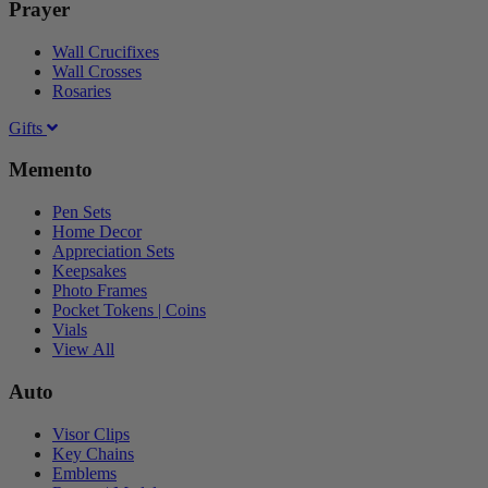
Prayer
Wall Crucifixes
Wall Crosses
Rosaries
Gifts
Memento
Pen Sets
Home Decor
Appreciation Sets
Keepsakes
Photo Frames
Pocket Tokens | Coins
Vials
View All
Auto
Visor Clips
Key Chains
Emblems