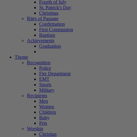
Fourth of July
St. Patrick's Day
Christmas
Rites of Passage
Confirmation
First Communion
Baptism
Achievements
Graduation
Theme
Recognition
Police
Fire Department
EMT
Sports
Military
Recipients
Men
Women
Children
Baby
Pets
Worship
Christian