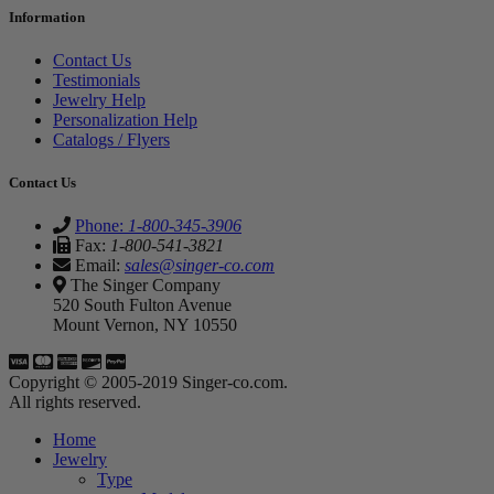
Information
Contact Us
Testimonials
Jewelry Help
Personalization Help
Catalogs / Flyers
Contact Us
Phone:
1-800-345-3906
Fax:
1-800-541-3821
Email:
sales@singer-co.com
The Singer Company
520 South Fulton Avenue
Mount Vernon, NY 10550
Copyright © 2005-2019 Singer-co.com.
All rights reserved.
Home
Jewelry
Type