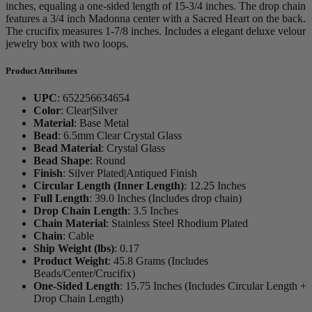
inches, equaling a one-sided length of 15-3/4 inches. The drop chain
features a 3/4 inch Madonna center with a Sacred Heart on the back.
The crucifix measures 1-7/8 inches. Includes a elegant deluxe velour
jewelry box with two loops.
Product Attributes
UPC
:
652256634654
Color
:
Clear|Silver
Material
:
Base Metal
Bead
:
6.5mm Clear Crystal Glass
Bead Material
:
Crystal Glass
Bead Shape
:
Round
Finish
:
Silver Plated|Antiqued Finish
Circular Length (Inner Length)
:
12.25 Inches
Full Length
:
39.0 Inches (Includes drop chain)
Drop Chain Length
:
3.5 Inches
Chain Material
:
Stainless Steel Rhodium Plated
Chain
:
Cable
Ship Weight (lbs)
:
0.17
Product Weight
:
45.8 Grams (Includes
Beads/Center/Crucifix)
One-Sided Length
:
15.75 Inches (Includes Circular Length +
Drop Chain Length)