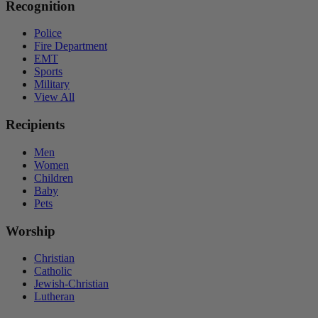
Recognition
Police
Fire Department
EMT
Sports
Military
View All
Recipients
Men
Women
Children
Baby
Pets
Worship
Christian
Catholic
Jewish-Christian
Lutheran