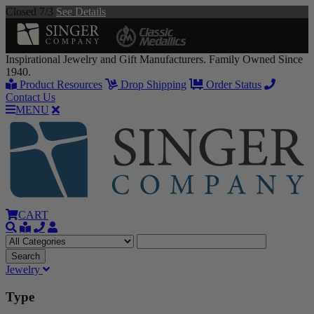
Closed 7/3
See Details
Inspirational Jewelry and Gift Manufacturers. Family Owned Since
1940.
Product Resources
Drop Shipping
Order Status
Contact Us
MENU
CART
Jewelry
Type