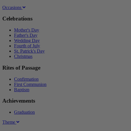
Occasions
Celebrations
Mother's Day
Father's Day
Wedding Day
Fourth of July
St. Patrick's Day
Christmas
Rites of Passage
Confirmation
First Communion
Baptism
Achievements
Graduation
Theme