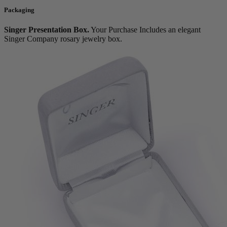
Packaging
Singer Presentation Box.
Your Purchase Includes an elegant
Singer Company rosary jewelry box.