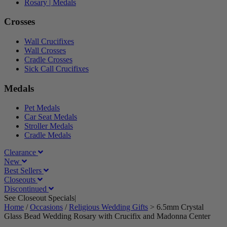
Rosary | Medals
Crosses
Wall Crucifixes
Wall Crosses
Cradle Crosses
Sick Call Crucifixes
Medals
Pet Medals
Car Seat Medals
Stroller Medals
Cradle Medals
Clearance
New
Best Sellers
Closeouts
Discontinued
See Closeout Specials|
See Details
Home
/
Occasions
/
Religious Wedding Gifts
>
6.5mm Crystal
Glass Bead Wedding Rosary with Crucifix and Madonna Center