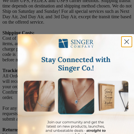
We offer UPS, FEDEX and USPS carrier methods. Shipping transit
time depends on destination and shipping method chosen. We do not
Ship on Saturday and Sunday! For all special services such as Next
Day Air, 2nd Day Air, and 3rd Day Air, except the transit time based
on the offered service.
Shipping Costs:
Cost of Shipping are carrier published rates based on weight of the
items, and the destination locations. There is a $3.50 handling
charge per order, added to the shipping cost. The shipper's origin zip
code is 10550. You can retrieve your shipping cost at checkout
before making your purchase.
Tracking Numbers:
All Orders can be tracked Online. When you place your order, you
will receive an Order Confirmation E-mail. When we have shipped
your order, you will receive a second E-mail which is a Sent
Confirmation E-mail with the tracking number link to track your
order.
For any Order Inquiries regarding tracking, please email your
requests to sales@singer-co.com or visit our track order page to
submit an inquiry.
Returns