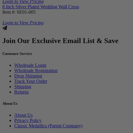
Login to View Pricing
8 Inch Silver Plated Wedding Wall Cross
Item #: SE01-005
Login to View Pricing
Join Our Exclusive Email List & Save
Customer Service
Wholesale Login
Wholesale Registration
Drop Shipping
Track Your Order
Shipping
Returns
About Us
About Us
Privacy Policy
Classic Medallics (Parent Company)