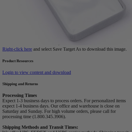
Right-click here
and select Save Target As to download this image.
Product Resources
Login to view content and download
Shipping and Returns
Processing Times
Expect 1-3 business days to process orders. For personalized items
expect 1-4 business days. Our office and warehouse is close on
Saturday and Sunday. For high volume orders, please call for
processing time (1.800.345.3906).
Shipping Methods and Transit Times: