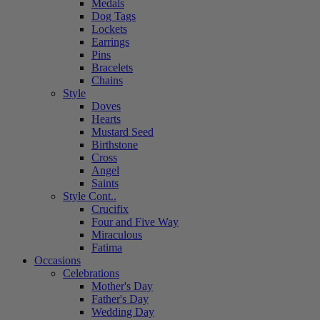
Medals
Dog Tags
Lockets
Earrings
Pins
Bracelets
Chains
Style
Doves
Hearts
Mustard Seed
Birthstone
Cross
Angel
Saints
Style Cont..
Crucifix
Four and Five Way
Miraculous
Fatima
Occasions
Celebrations
Mother's Day
Father's Day
Wedding Day