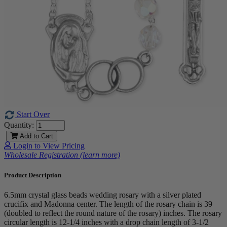
Start Over
Quantity:
Add to Cart
Login to View Pricing
Wholesale Registration (learn more)
Product Description
6.5mm crystal glass beads wedding rosary with a silver plated
crucifix and Madonna center. The length of the rosary chain is 39
(doubled to reflect the round nature of the rosary) inches. The rosary
circular length is 12-1/4 inches with a drop chain length of 3-1/2