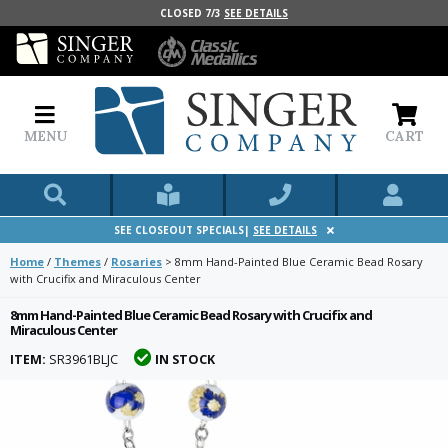
CLOSED 7/3
SEE DETAILS
MENU
CART
SEE CLOSEOUT SPECIALS|
SEE DETAILS
Home
/
Themes
/
Rosaries
>
8mm Hand-Painted Blue Ceramic Bead Rosary
with Crucifix and Miraculous Center
8mm Hand-Painted Blue Ceramic Bead Rosary with Crucifix and
Miraculous Center
ITEM:
SR3961BLJC
IN STOCK