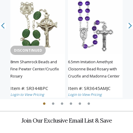
DISCONTINUED
D
ary
8mm Shamrock Beads and
6.5mm Imitation Amethyst
5.5
nd
Fine Pewter Center/Crucifix
Cloisonne Bead Rosary with
wit
Rosary
Crucifix and Madonna Center
Cen
Item #: SR3448PC
Item #: SR3645AMJC
Ite
Login to View Pricing
Login to View Pricing
Logi
Join Our Exclusive Email List & Save