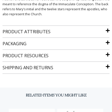
meant to reference the dogma of the Immaculate Conception. The back
refers to Mary's initial and the twelve stars represent the apostles, who
also represent the Church.
PRODUCT ATTRIBUTES
Email
PACKAGING
PRODUCT RESOURCES
SIGN UP
SHIPPING AND RETURNS
RELATED ITEMS YOU MIGHT LIKE