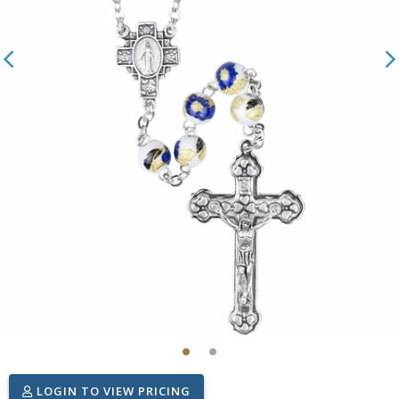
LOGIN TO VIEW PRICING