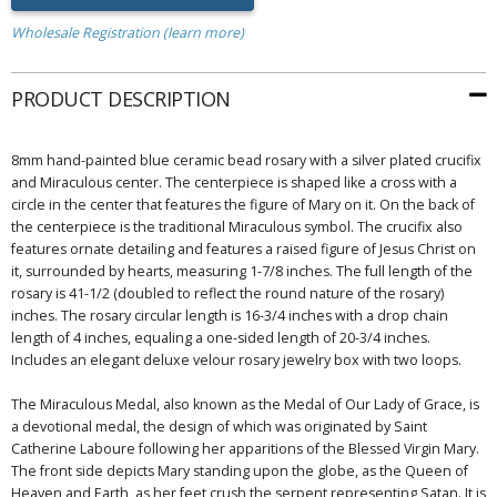
Wholesale Registration (learn more)
PRODUCT DESCRIPTION
8mm hand-painted blue ceramic bead rosary with a silver plated crucifix
and Miraculous center. The centerpiece is shaped like a cross with a
circle in the center that features the figure of Mary on it. On the back of
the centerpiece is the traditional Miraculous symbol. The crucifix also
features ornate detailing and features a raised figure of Jesus Christ on
it, surrounded by hearts, measuring 1-7/8 inches. The full length of the
rosary is 41-1/2 (doubled to reflect the round nature of the rosary)
inches. The rosary circular length is 16-3/4 inches with a drop chain
length of 4 inches, equaling a one-sided length of 20-3/4 inches.
Includes an elegant deluxe velour rosary jewelry box with two loops.
The Miraculous Medal, also known as the Medal of Our Lady of Grace, is
a devotional medal, the design of which was originated by Saint
Catherine Laboure following her apparitions of the Blessed Virgin Mary.
The front side depicts Mary standing upon the globe, as the Queen of
Heaven and Earth, as her feet crush the serpent representing Satan. It is