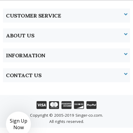
CUSTOMER SERVICE
ABOUT US
INFORMATION
CONTACT US
Copyright © 2005-2019 Singer-co.com.
Sign Up
All rights reserved.
Now