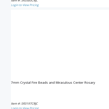
Item #: SR3585CRJC
Login to View Pricing
7mm Crystal Fire Beads and Miraculous Center Rosary
Item #: SR3197CRJC
Login to View Pricing