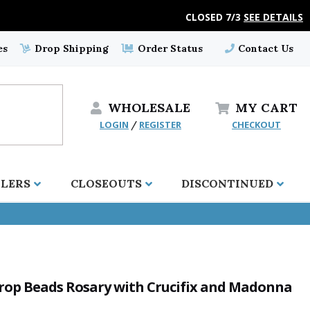
CLOSED 7/3
SEE DETAILS
es
Drop Shipping
Order Status
Contact Us
WHOLESALE
MY
CART
LOGIN
REGISTER
CHECKOUT
/
LLERS
CLOSEOUTS
DISCONTINUED
Drop Beads Rosary with Crucifix and Madonna