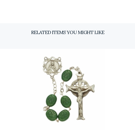
RELATED ITEMS YOU MIGHT LIKE