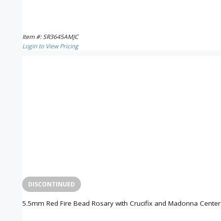
Item #: SR3645AMJC
Login to View Pricing
DISCONTINUED
5.5mm Red Fire Bead Rosary with Crucifix and Madonna Center