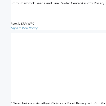
8mm Shamrock Beads and Fine Pewter Center/Crucifix Rosary
Item #: SR3448PC
Login to View Pricing
6.5mm Imitation Amethyst Cloisonne Bead Rosary with Crucifi