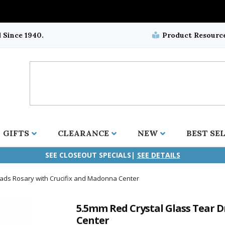
 Since 1940.
Product Resourc
GIFTS
CLEARANCE
NEW
BEST SE
SEE CLOSEOUT SPECIALS|
SEE DETAILS
ads Rosary with Crucifix and Madonna Center
ifix
duation
stian
all Crucifixes
Wall Crucifixes
Pet Medals
r and Five Way
olic
all Crosses
Wall Crosses
Car Seat Medals
5.5mm Red Crystal Glass Tear 
Center
aculous
sh-Christian
radle Crosses
Rosaries
Stroller Medals