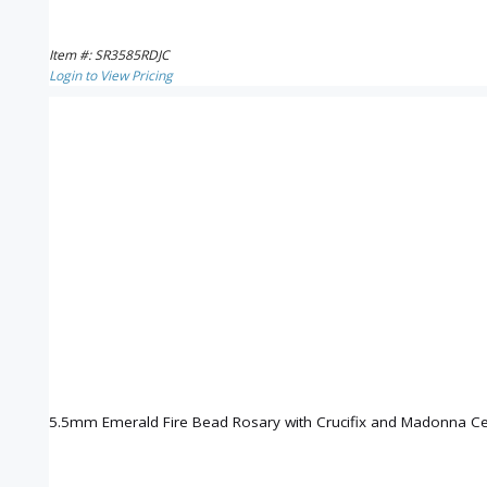
Item #: SR3585RDJC
Login to View Pricing
5.5mm Emerald Fire Bead Rosary with Crucifix and Madonna Ce