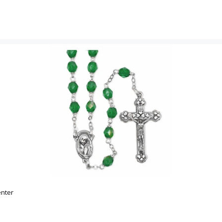
Email
SIGN U
nter