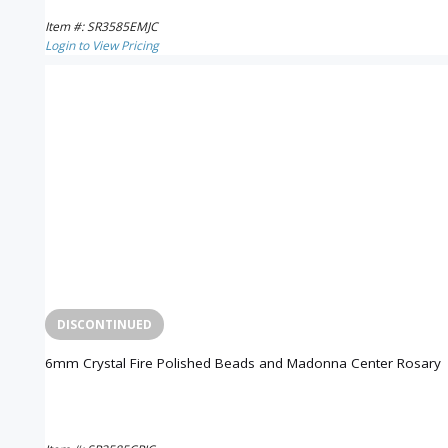
Item #: SR3585EMJC
Login to View Pricing
DISCONTINUED
6mm Crystal Fire Polished Beads and Madonna Center Rosary