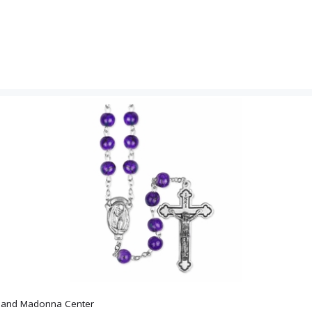
x and Madonna Center