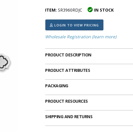
ima
heran
ick Call Crucifixes
Cradle Medals
ITEM:
SR3960RDJC
IN STOCK
LOGIN TO VIEW PRICING
Wholesale Registration (learn more)
PRODUCT DESCRIPTION
PRODUCT ATTRIBUTES
PACKAGING
PRODUCT RESOURCES
SHIPPING AND RETURNS