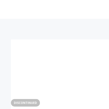
DISCONTINUED