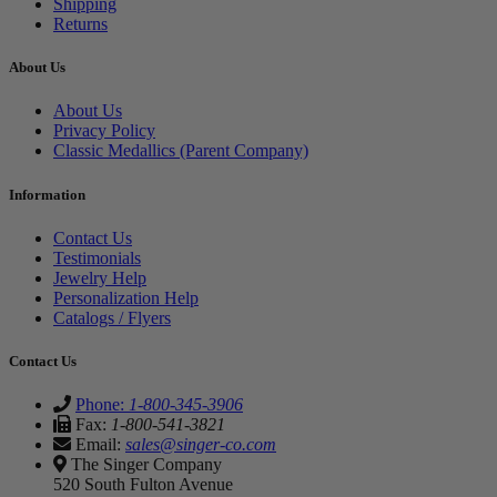
Shipping
Returns
About Us
About Us
Privacy Policy
Classic Medallics (Parent Company)
Information
Contact Us
Testimonials
Jewelry Help
Personalization Help
Catalogs / Flyers
Contact Us
Phone:
1-800-345-3906
Fax:
1-800-541-3821
Email:
sales@singer-co.com
The Singer Company
520 South Fulton Avenue