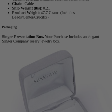
Chain
:
Cable
Ship Weight (lbs)
:
0.21
Product Weight
:
47.7 Grams (Includes
Beads/Center/Crucifix)
Packaging
Singer Presentation Box.
Your Purchase Includes an elegant
Singer Company rosary jewelry box.