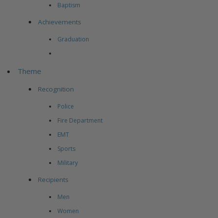
Baptism
Achievements
Graduation
Theme
Recognition
Police
Fire Department
EMT
Sports
Military
Recipients
Men
Women