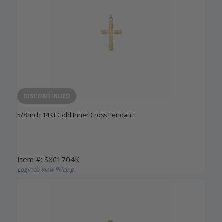
DISCONTINUED
5/8 Inch 14KT Gold Inner Cross Pendant
Item #: SX01704K
Login to View Pricing