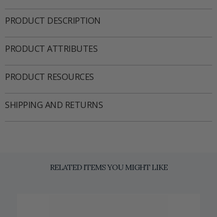
PRODUCT DESCRIPTION
PRODUCT ATTRIBUTES
PRODUCT RESOURCES
SHIPPING AND RETURNS
RELATED ITEMS YOU MIGHT LIKE