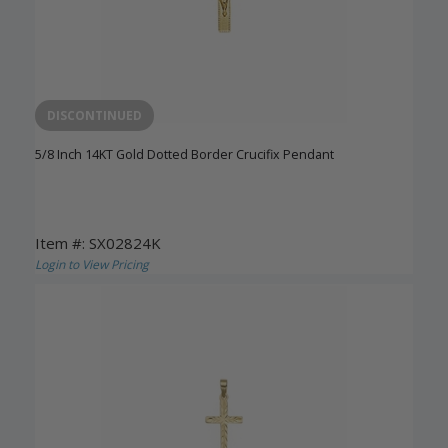
DISCONTINUED
5/8 Inch 14KT Gold Dotted Border Crucifix Pendant
Item #: SX02824K
Login to View Pricing