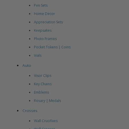
Pen Sets
Home Decor
Appreciation Sets
Keepsakes
Photo Frames
Pocket Tokens | Coins
Vials
Auto
Visor Clips
Key Chains
Emblems
Rosary | Medals
Crosses
Wall Crucifixes