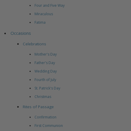
Four and Five Way
Miraculous
Fatima
Occasions
Celebrations
Mother's Day
Father's Day
Wedding Day
Fourth of July
St. Patrick's Day
Christmas
Rites of Passage
Confirmation
First Communion