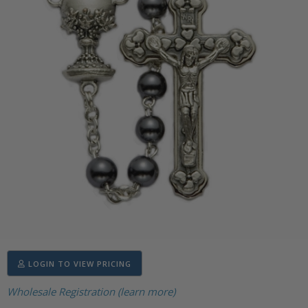
LOGIN TO VIEW PRICING
Wholesale Registration (learn more)