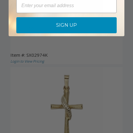
Email
DISCONTINUED
SIGN UP
1-1/4 Inch 14KT Gold Celtic Cross Pendant
Item #: SX02974K
Login to View Pricing