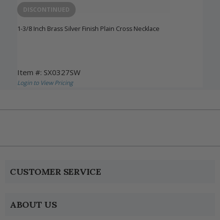
DISCONTINUED
1-3/8 Inch Brass Silver Finish Plain Cross Necklace
Item #: SX0327SW
Login to View Pricing
CUSTOMER SERVICE
ABOUT US