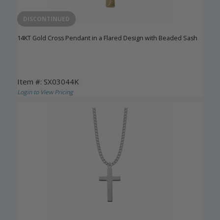
DISCONTINUED
14KT Gold Cross Pendant in a Flared Design with Beaded Sash
Item #: SX03044K
Login to View Pricing