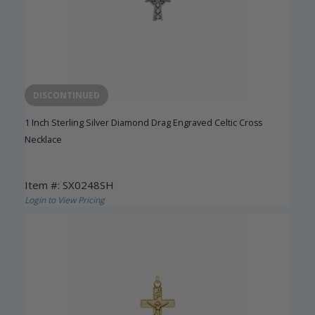
DISCONTINUED
1 Inch Sterling Silver Diamond Drag Engraved Celtic Cross
Necklace
Item #: SX0248SH
Login to View Pricing