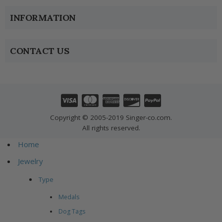
INFORMATION
CONTACT US
Copyright © 2005-2019 Singer-co.com.
All rights reserved.
Home
Jewelry
Type
Medals
Dog Tags