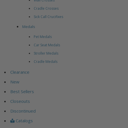
Wall Crosses
Cradle Crosses
Sick Call Crucifixes
Medals
Pet Medals
Car Seat Medals
Stroller Medals
Cradle Medals
Clearance
New
Best Sellers
Closeouts
Discontinued
Catalogs