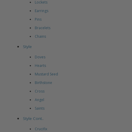
Lockets
Earrings
Pins
Bracelets
Chains
Style
Doves
Hearts
Mustard Seed
Birthstone
Cross
Angel
Saints
Style Cont..
Crucifix