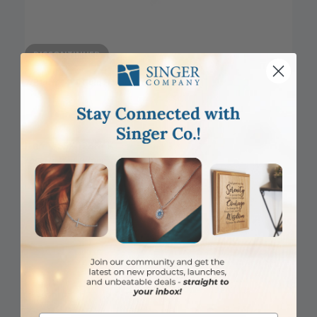
DISCONTINUED
7/8 Inch 14KT Gold Flared Cross Pendant
Item #: SX02884K
Login to View Pricing