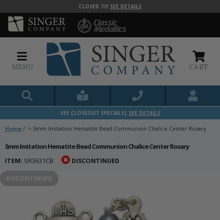
CLOSED 7/3
SEE DETAILS
MENU
CART
SEE CLOSEOUT SPECIALS|
SEE DETAILS
Home
/
>
5mm Imitation Hematite Bead Communion Chalice Center Rosary
5mm Imitation Hematite Bead Communion Chalice Center Rosary
ITEM:
SR3631CB
DISCONTINUED
DISCONTINUED