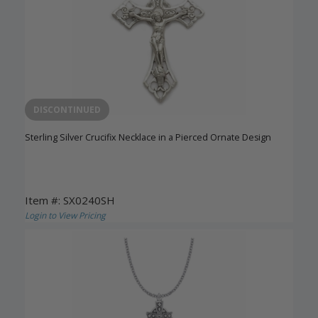
DISCONTINUED
Sterling Silver Crucifix Necklace in a Pierced Ornate Design
Item #: SX0240SH
Login to View Pricing