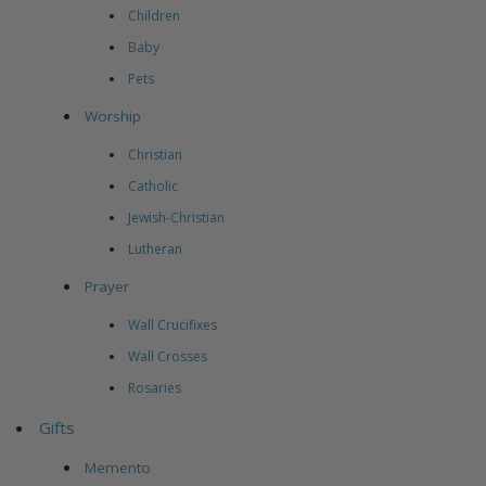
Children
Baby
Pets
Worship
Christian
Catholic
Jewish-Christian
Lutheran
Prayer
Wall Crucifixes
Wall Crosses
Rosaries
Gifts
Memento