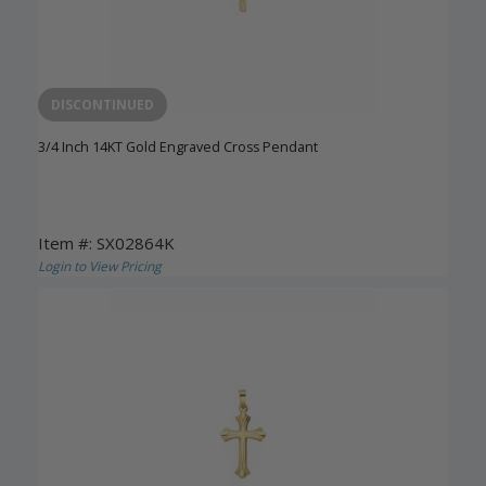
DISCONTINUED
3/4 Inch 14KT Gold Engraved Cross Pendant
Item #: SX02864K
Login to View Pricing