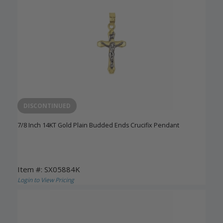
DISCONTINUED
7/8 Inch 14KT Gold Plain Budded Ends Crucifix Pendant
Item #: SX05884K
Login to View Pricing