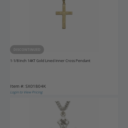
DISCONTINUED
1-1/8 Inch 14KT Gold Lined Inner Cross Pendant
Item #: SX01804K
Login to View Pricing