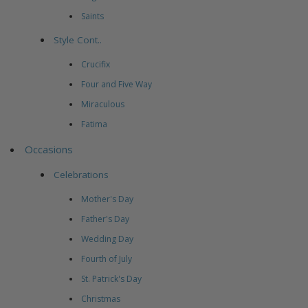
Saints
Style Cont..
Crucifix
Four and Five Way
Miraculous
Fatima
Occasions
Celebrations
Mother's Day
Father's Day
Wedding Day
Fourth of July
St. Patrick's Day
Christmas