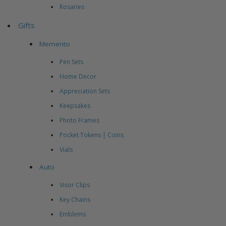
Rosaries
Gifts
Memento
Pen Sets
Home Decor
Appreciation Sets
Keepsakes
Photo Frames
Pocket Tokens | Coins
Vials
Auto
Visor Clips
Key Chains
Emblems