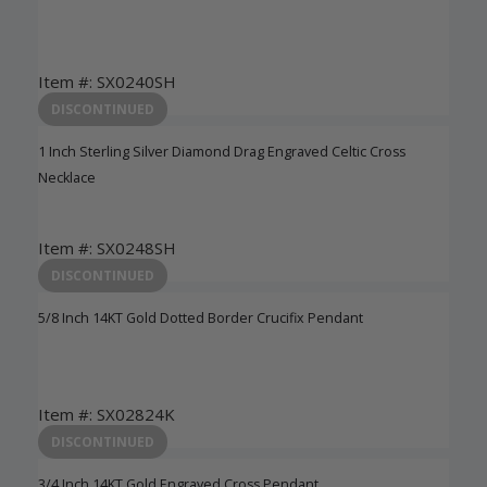
Item #: SX0240SH
Login to View Pricing
DISCONTINUED
1 Inch Sterling Silver Diamond Drag Engraved Celtic Cross
Necklace
Item #: SX0248SH
Login to View Pricing
DISCONTINUED
5/8 Inch 14KT Gold Dotted Border Crucifix Pendant
Item #: SX02824K
Login to View Pricing
DISCONTINUED
3/4 Inch 14KT Gold Engraved Cross Pendant