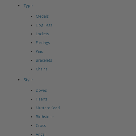
Type
Medals
Dog Tags
Lockets
Earrings
Pins
Bracelets
Chains
Style
Doves
Hearts
Mustard Seed
Birthstone
Cross
Angel