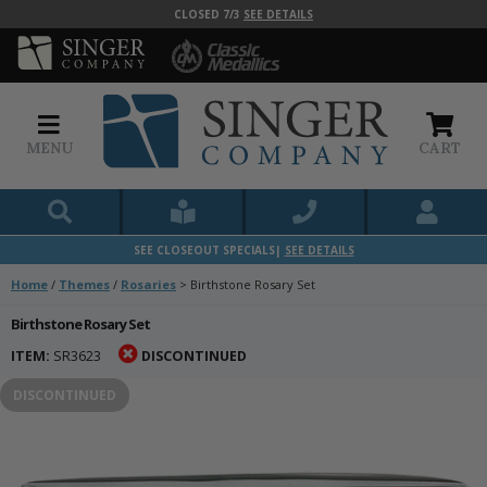
CLOSED 7/3
SEE DETAILS
MENU
CART
SEE CLOSEOUT SPECIALS|
SEE DETAILS
Home
/
Themes
/
Rosaries
>
Birthstone Rosary Set
Birthstone Rosary Set
ITEM:
SR3623
DISCONTINUED
DISCONTINUED