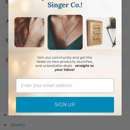
CUSTOMER SERVICE
ABOUT US
INFORMATION
CONTACT US
Email
Copyright © 2005-2019 Singer-co.com.
SIGN UP
All rights reserved.
Home
Jewelry