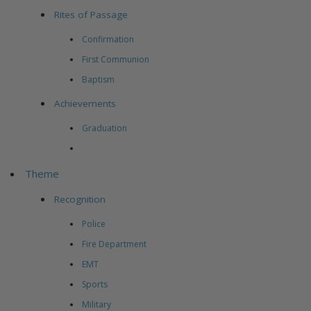
Rites of Passage
Confirmation
First Communion
Baptism
Achievements
Graduation
Theme
Recognition
Police
Fire Department
EMT
Sports
Military