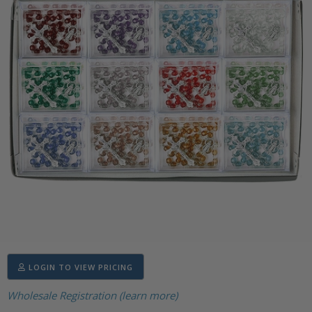
LOGIN TO VIEW PRICING
Wholesale Registration (learn more)