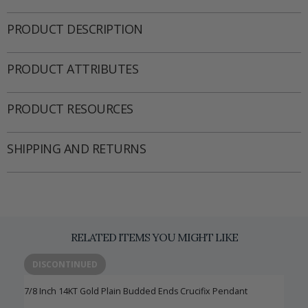
PRODUCT DESCRIPTION
PRODUCT ATTRIBUTES
PRODUCT RESOURCES
SHIPPING AND RETURNS
RELATED ITEMS YOU MIGHT LIKE
DISCONTINUED
7/8 Inch 14KT Gold Plain Budded Ends Crucifix Pendant