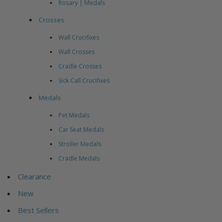
Rosary | Medals
Crosses
Wall Crucifixes
Wall Crosses
Cradle Crosses
Sick Call Crucifixes
Medals
Pet Medals
Car Seat Medals
Stroller Medals
Cradle Medals
Clearance
New
Best Sellers