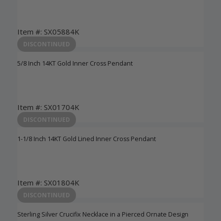
Item #: SX05884K
Login to View Pricing
DISCONTINUED
5/8 Inch 14KT Gold Inner Cross Pendant
Item #: SX01704K
Login to View Pricing
DISCONTINUED
1-1/8 Inch 14KT Gold Lined Inner Cross Pendant
Item #: SX01804K
Login to View Pricing
DISCONTINUED
Sterling Silver Crucifix Necklace in a Pierced Ornate Design