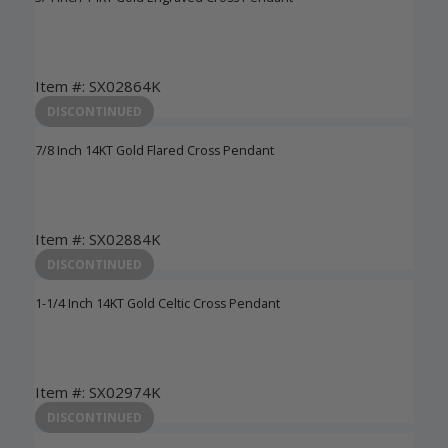
Item #: SX02864K
Login to View Pricing
DISCONTINUED
7/8 Inch 14KT Gold Flared Cross Pendant
Item #: SX02884K
Login to View Pricing
DISCONTINUED
1-1/4 Inch 14KT Gold Celtic Cross Pendant
Item #: SX02974K
Login to View Pricing
DISCONTINUED