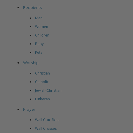
Recipients
Men
Women
Children
Baby
Pets
Worship
Christian
Catholic
Jewish-Christian
Lutheran
Prayer
Wall Crucifixes
Wall Crosses