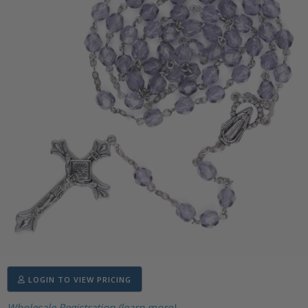
LOGIN TO VIEW PRICING
Wholesale Registration (learn more)