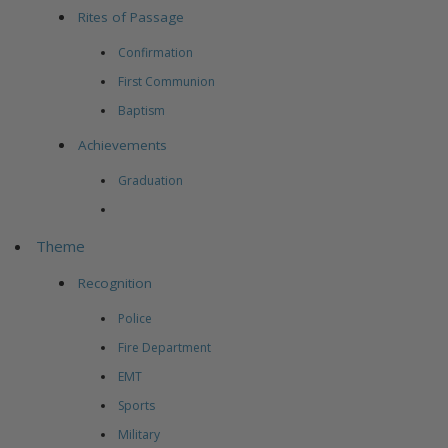
Rites of Passage
Confirmation
First Communion
Baptism
Achievements
Graduation
Theme
Recognition
Police
Fire Department
EMT
Sports
Military