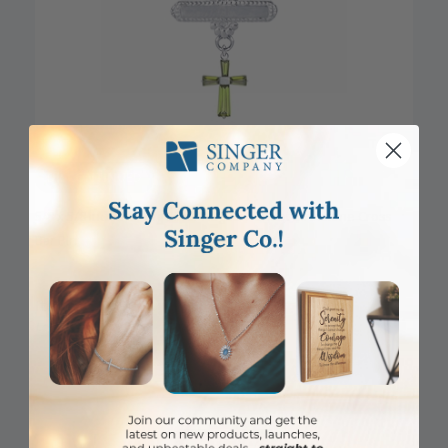
DISCONTINUED
5/8 x 5/8 Inch Sterling Silver August Peridot Birthstone Cross
Bar Pin
Item #: SJ9590SR
Login to View Pricing