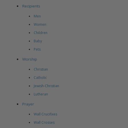
Recipients
Men
Women
Children
Baby
Pets
Worship
Christian
Catholic
Jewish-Christian
Lutheran
Prayer
Wall Crucifixes
Wall Crosses