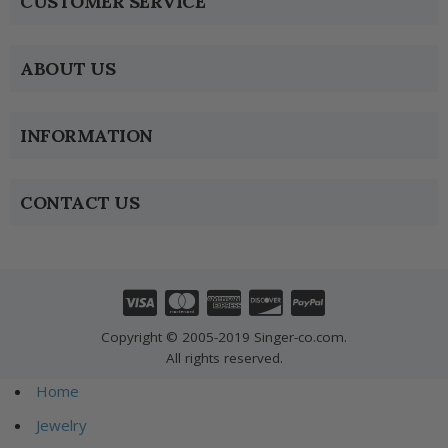
CUSTOMER SERVICE
ABOUT US
INFORMATION
CONTACT US
Copyright © 2005-2019 Singer-co.com.
All rights reserved.
Home
Jewelry