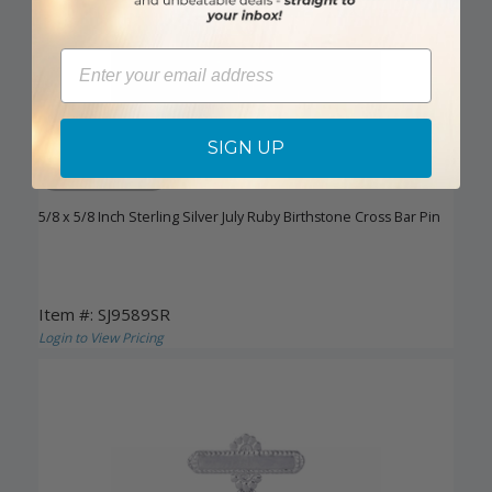
Email
SIGN UP
DISCONTINUED
5/8 x 5/8 Inch Sterling Silver July Ruby Birthstone Cross Bar Pin
Item #: SJ9589SR
Login to View Pricing