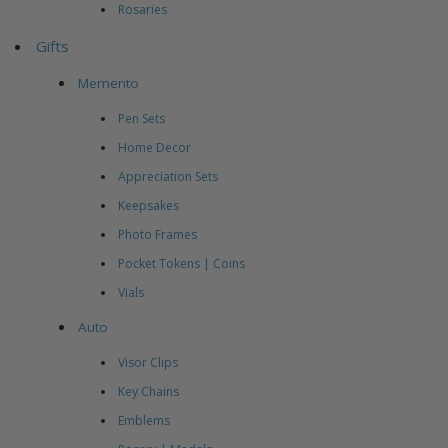
Rosaries
Gifts
Memento
Pen Sets
Home Decor
Appreciation Sets
Keepsakes
Photo Frames
Pocket Tokens | Coins
Vials
Auto
Visor Clips
Key Chains
Emblems