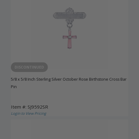
DISCONTINUED
5/8 x 5/8 Inch Sterling Silver October Rose Birthstone Cross Bar
Pin
Item #: SJ9592SR
Login to View Pricing