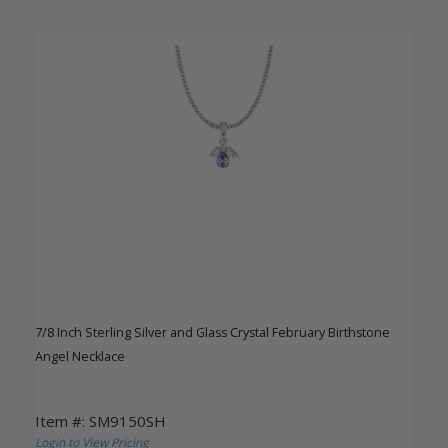
7/8 Inch Sterling Silver and Glass Crystal February Birthstone
Angel Necklace
Item #: SM9150SH
Login to View Pricing