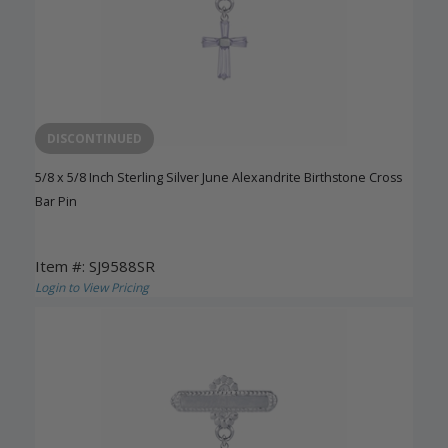
DISCONTINUED
5/8 x 5/8 Inch Sterling Silver June Alexandrite Birthstone Cross
Bar Pin
Item #: SJ9588SR
Login to View Pricing