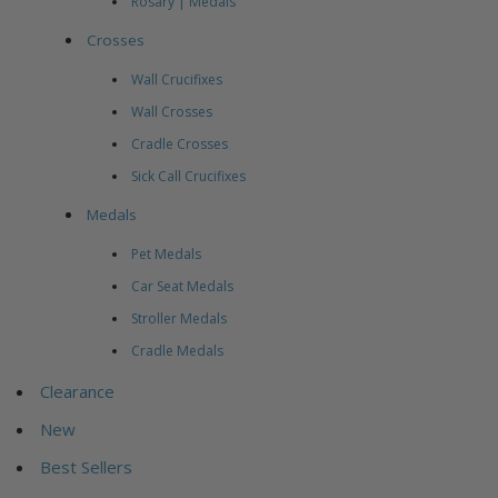
Rosary | Medals
Crosses
Wall Crucifixes
Wall Crosses
Cradle Crosses
Sick Call Crucifixes
Medals
Pet Medals
Car Seat Medals
Stroller Medals
Cradle Medals
Clearance
New
Best Sellers