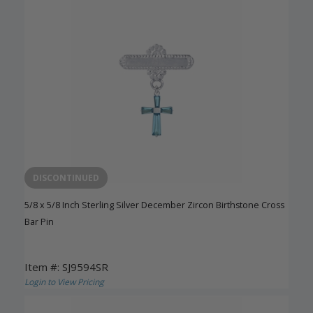
DISCONTINUED
5/8 x 5/8 Inch Sterling Silver December Zircon Birthstone Cross
Bar Pin
Item #: SJ9594SR
Login to View Pricing