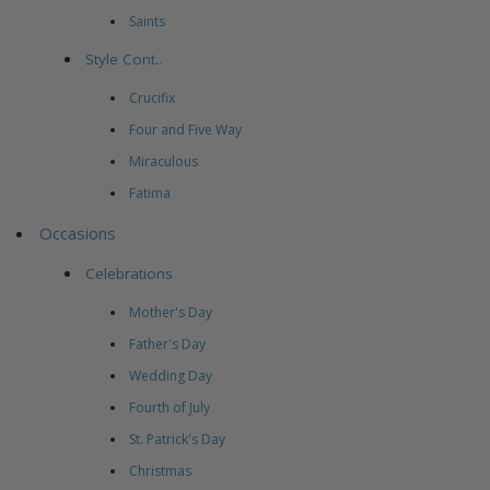
Saints
Style Cont..
Crucifix
Four and Five Way
Miraculous
Fatima
Occasions
Celebrations
Mother's Day
Father's Day
Wedding Day
Fourth of July
St. Patrick's Day
Christmas