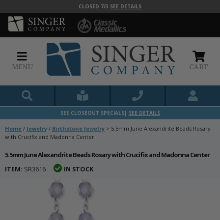
CLOSED 7/3
SEE DETAILS
MENU
CART
SEE CLOSEOUT SPECIALS|
SEE DETAILS
Home
/
Jewelry
/
Birthstone Jewelry
>
5.5mm June Alexandrite Beads Rosary
with Crucifix and Madonna Center
5.5mm June Alexandrite Beads Rosary with Crucifix and Madonna Center
ITEM:
SR3616
IN STOCK