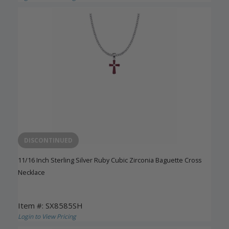
DISCONTINUED
11/16 Inch Sterling Silver Ruby Cubic Zirconia Baguette Cross
Necklace
Item #: SX8585SH
Login to View Pricing