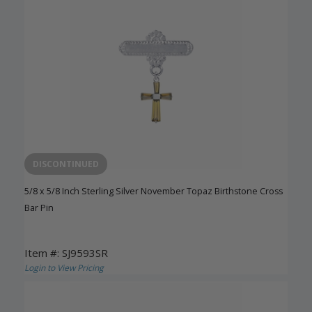
DISCONTINUED
5/8 x 5/8 Inch Sterling Silver November Topaz Birthstone Cross
Bar Pin
Item #: SJ9593SR
Login to View Pricing