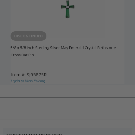
DISCONTINUED
5/8 x 5/8 Inch Sterling Silver May Emerald Crystal Birthstone
Cross Bar Pin
Item #: SJ9587SR
Login to View Pricing