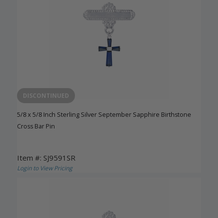
DISCONTINUED
5/8 x 5/8 Inch Sterling Silver September Sapphire Birthstone
Cross Bar Pin
Item #: SJ9591SR
Login to View Pricing