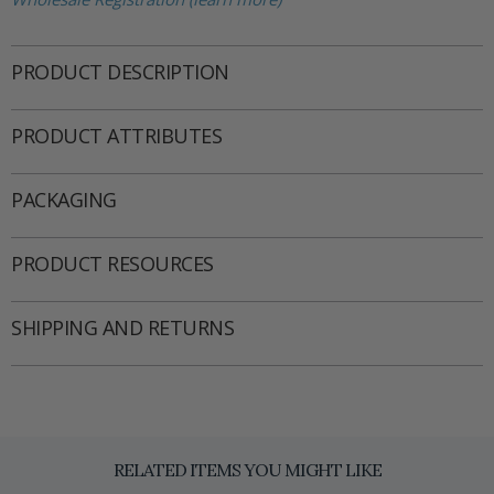
PRODUCT DESCRIPTION
PRODUCT ATTRIBUTES
PACKAGING
PRODUCT RESOURCES
SHIPPING AND RETURNS
RELATED ITEMS YOU MIGHT LIKE