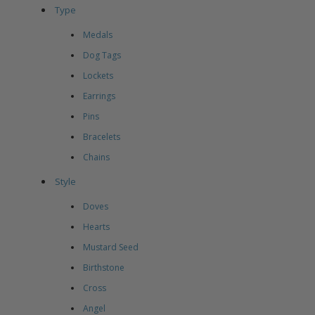
Type
Medals
Dog Tags
Lockets
Earrings
Pins
Bracelets
Chains
Style
Doves
Hearts
Mustard Seed
Birthstone
Cross
Angel