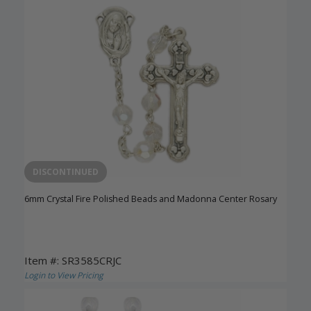
DISCONTINUED
6mm Crystal Fire Polished Beads and Madonna Center Rosary
Item #: SR3585CRJC
Login to View Pricing