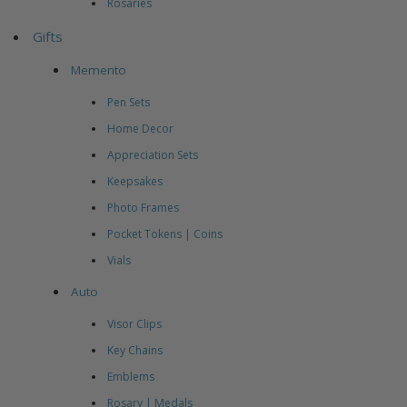
Rosaries
Gifts
Memento
Pen Sets
Home Decor
Appreciation Sets
Keepsakes
Photo Frames
Pocket Tokens | Coins
Vials
Auto
Visor Clips
Key Chains
Emblems
Rosary | Medals