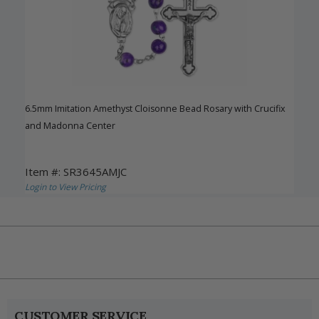
6.5mm Imitation Amethyst Cloisonne Bead Rosary with Crucifix
and Madonna Center
Item #: SR3645AMJC
Login to View Pricing
CUSTOMER SERVICE