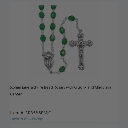
5.5mm Emerald Fire Bead Rosary with Crucifix and Madonna
Center
Item #: SR3585EMJC
Login to View Pricing