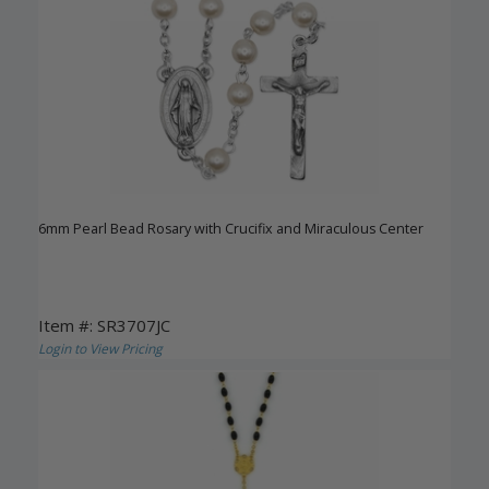
6mm Pearl Bead Rosary with Crucifix and Miraculous Center
Item #: SR3707JC
Login to View Pricing