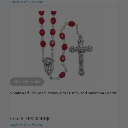
Login to View Pricing
DISCONTINUED
5.5mm Red Fire Bead Rosary with Crucifix and Madonna Center
Item #: SR3585RDJC
Login to View Pricing