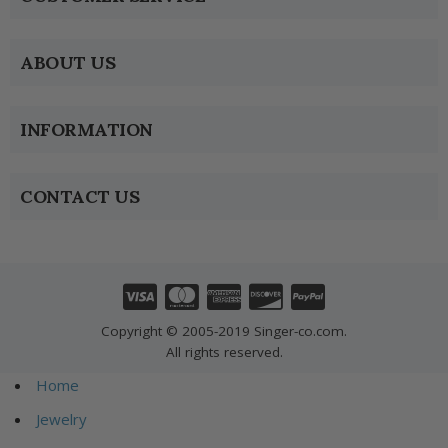
ABOUT US
INFORMATION
CONTACT US
Copyright © 2005-2019 Singer-co.com.
All rights reserved.
Home
Jewelry