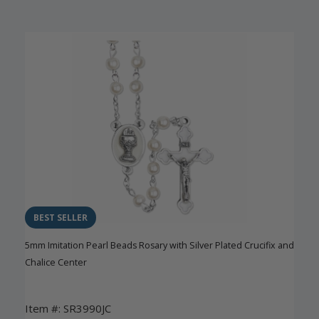
BEST SELLER
5mm Imitation Pearl Beads Rosary with Silver Plated Crucifix and
Chalice Center
Item #: SR3990JC