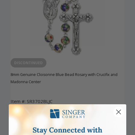
DISCONTINUED
8mm Genuine Cloisonne Blue Bead Rosary with Crucifix and
Madonna Center
Item #: SR3702BLJC
Login to View Pricing