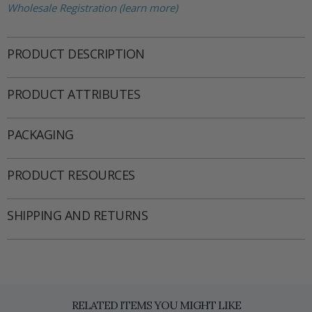
Wholesale Registration (learn more)
PRODUCT DESCRIPTION
PRODUCT ATTRIBUTES
PACKAGING
PRODUCT RESOURCES
SHIPPING AND RETURNS
RELATED ITEMS YOU MIGHT LIKE