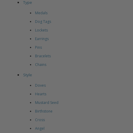
Type
Medals
Dog Tags
Lockets
Earrings
Pins
Bracelets
Chains
Style
Doves
Hearts
Mustard Seed
Birthstone
Cross
Angel