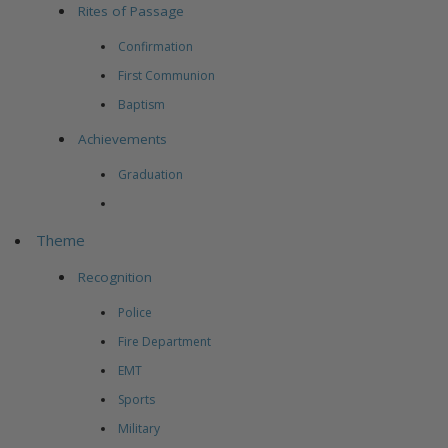
Rites of Passage
Confirmation
First Communion
Baptism
Achievements
Graduation
Theme
Recognition
Police
Fire Department
EMT
Sports
Military