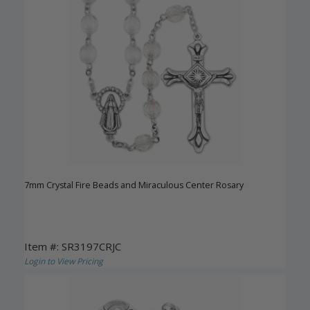
7mm Crystal Fire Beads and Miraculous Center Rosary
Item #: SR3197CRJC
Login to View Pricing