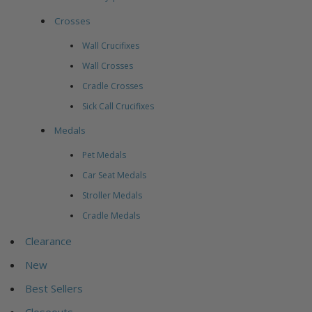
Crosses
Wall Crucifixes
Wall Crosses
Cradle Crosses
Sick Call Crucifixes
Medals
Pet Medals
Car Seat Medals
Stroller Medals
Cradle Medals
Clearance
New
Best Sellers