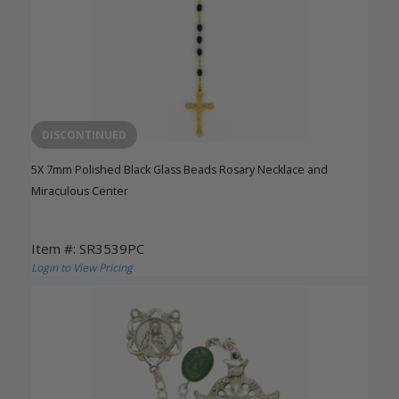
DISCONTINUED
5X 7mm Polished Black Glass Beads Rosary Necklace and
Miraculous Center
Item #: SR3539PC
Login to View Pricing