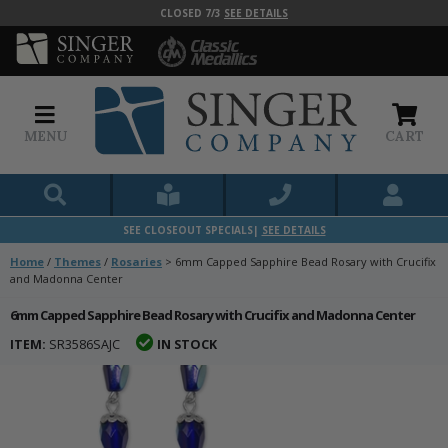
CLOSED 7/3
SEE DETAILS
MENU
CART
SEE CLOSEOUT SPECIALS|
SEE DETAILS
Home
/
Themes
/
Rosaries
>
6mm Capped Sapphire Bead Rosary with Crucifix
and Madonna Center
6mm Capped Sapphire Bead Rosary with Crucifix and Madonna Center
ITEM:
SR3586SAJC
IN STOCK