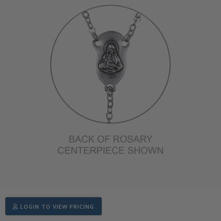
LOGIN TO VIEW PRICING