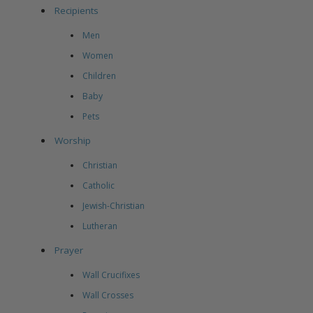
Recipients
Men
Women
Children
Baby
Pets
Worship
Christian
Catholic
Jewish-Christian
Lutheran
Prayer
Wall Crucifixes
Wall Crosses