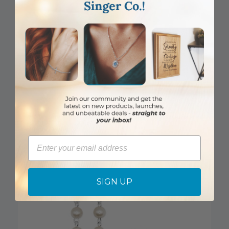
6mm Genuine Aqua Cloisonne Bead Rosary with Crucifix and
Madonna Center
Email
Item #: SR3701AQJC
Login to View Pricing
SIGN UP