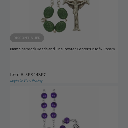
DISCONTINUED
8mm Shamrock Beads and Fine Pewter Center/Crucifix Rosary
Item #: SR3448PC
Login to View Pricing