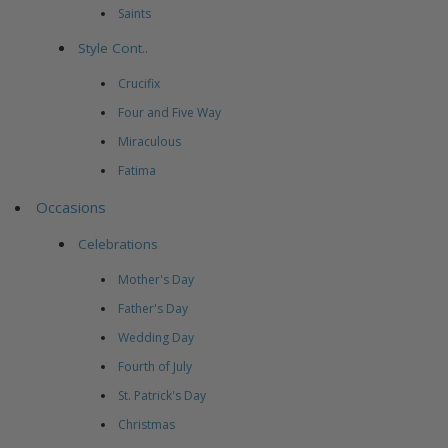
Saints
Style Cont..
Crucifix
Four and Five Way
Miraculous
Fatima
Occasions
Celebrations
Mother's Day
Father's Day
Wedding Day
Fourth of July
St. Patrick's Day
Christmas