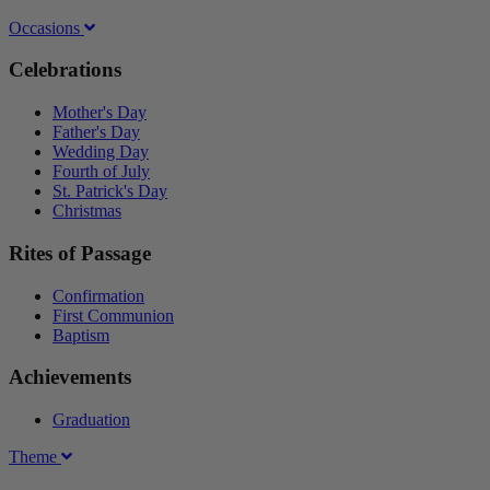
Occasions
Celebrations
Mother's Day
Father's Day
Wedding Day
Fourth of July
St. Patrick's Day
Christmas
Rites of Passage
Confirmation
First Communion
Baptism
Achievements
Graduation
Theme