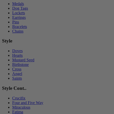
Medals
Dog Tags
Lockets
Earrings
Pins
Bracelets
Chains
Style
Doves
Hearts
Mustard Seed
Birthstone
Cross
Angel
Saints
Style Cont..
Crucifix
Four and Five Way
Miraculous
Fatima