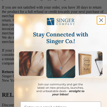
If you are not satisfied with your order, you have 30 days to return
the product for a full refund or credit towards your next purchase of
merchandise. A return authorization number is required prior to
return. Contact us for a return authorization to be included with the
item you are returning. You must also include a copy of your
invoice(s) or your invoice number(s) along with your returned
merchandise. The customer is responsible for all shipping charges.
We do not credit shipping charges on non-defective returned
merchandise.
If your item(s) is engraved and/or personalized, the order is
considered a final sale and we will not accept returns, unless there is
a mistake on our part between the original message you provided
compared to the message engraved on the item.
Return Address:
Singer Company 520 South Fulton Avenue, Suite C Mount Vernon,
New York 10550
RELATED ITEMS YOU MIGHT LIKE
Email
Discontinued