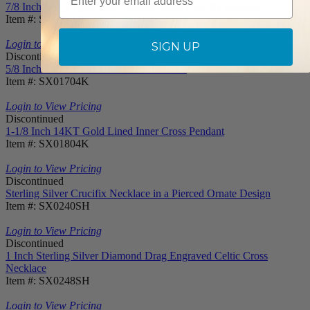
7/8 Inch 14KT Gold Plain Budded Ends Crucifix Pendant
Item #: SX05884K
Login to View Pricing
SIGN UP
Discontinued
5/8 Inch 14KT Gold Inner Cross Pendant
Item #: SX01704K
Login to View Pricing
Discontinued
1-1/8 Inch 14KT Gold Lined Inner Cross Pendant
Item #: SX01804K
Login to View Pricing
Discontinued
Sterling Silver Crucifix Necklace in a Pierced Ornate Design
Item #: SX0240SH
Login to View Pricing
Discontinued
1 Inch Sterling Silver Diamond Drag Engraved Celtic Cross
Necklace
Item #: SX0248SH
Login to View Pricing