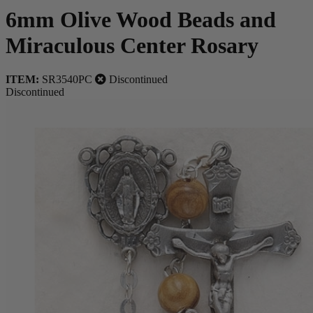
6mm Olive Wood Beads and
Miraculous Center Rosary
ITEM:
SR3540PC
Discontinued
Discontinued