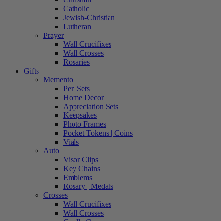
Catholic
Jewish-Christian
Lutheran
Prayer
Wall Crucifixes
Wall Crosses
Rosaries
Gifts
Memento
Pen Sets
Home Decor
Appreciation Sets
Keepsakes
Photo Frames
Pocket Tokens | Coins
Vials
Auto
Visor Clips
Key Chains
Emblems
Rosary | Medals
Crosses
Wall Crucifixes
Wall Crosses