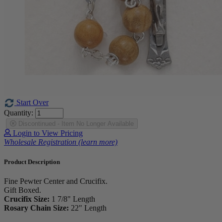
Start Over
Quantity:
Discontinued - Item No Longer Available
Login to View Pricing
Wholesale Registration (learn more)
Product Description
Fine Pewter Center and Crucifix.
Gift Boxed.
Crucifix Size:
1 7/8" Length
Rosary Chain Size:
22" Length