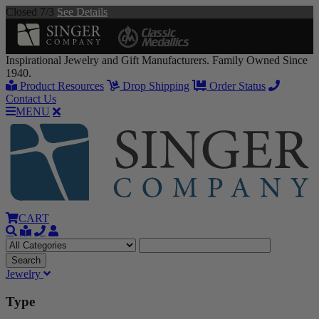
Closed 7/3
See Details
Inspirational Jewelry and Gift Manufacturers. Family Owned Since
1940.
Product Resources
Drop Shipping
Order Status
Contact Us
MENU
CART
Jewelry
Type