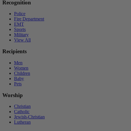
Recognition
Police
Fire Department
EMT
Sports
Military
View All
Recipients
Men
Women
Children
Baby
Pets
Worship
Christian
Catholic
Jewish-Christian
Lutheran