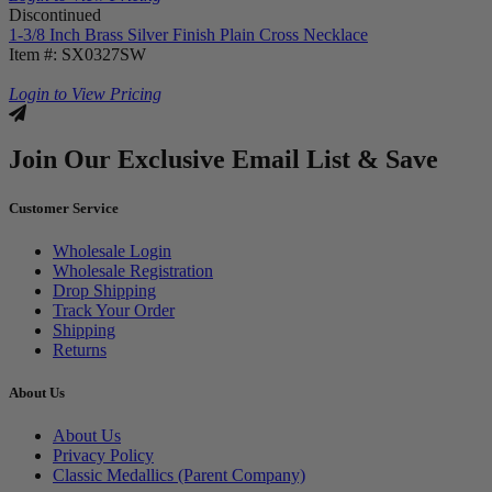
Discontinued
1-3/8 Inch Brass Silver Finish Plain Cross Necklace
Item #: SX0327SW
Login to View Pricing
Join Our Exclusive Email List & Save
Customer Service
Wholesale Login
Wholesale Registration
Drop Shipping
Track Your Order
Shipping
Returns
About Us
About Us
Privacy Policy
Classic Medallics (Parent Company)