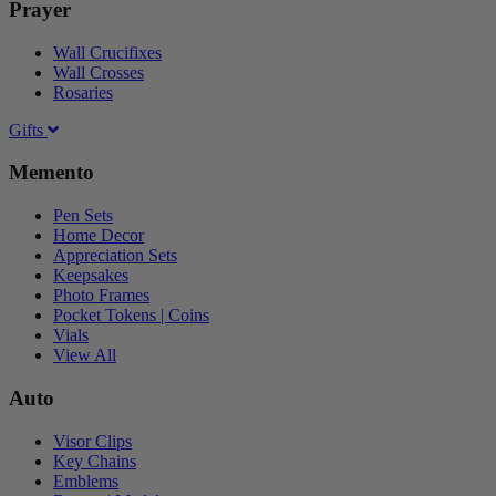
Prayer
Wall Crucifixes
Wall Crosses
Rosaries
Gifts
Memento
Pen Sets
Home Decor
Appreciation Sets
Keepsakes
Photo Frames
Pocket Tokens | Coins
Vials
View All
Auto
Visor Clips
Key Chains
Emblems