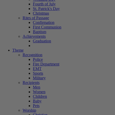
Fourth of July
St. Patrick's Day
Christmas
Rites of Passage
Confirmation
First Communion
Baptism
Achievements
Graduation
Theme
Recognition
Police
Fire Department
EMT
Sports
Military
Recipients
Men
Women
Children
Baby
Pets
Worship
Christian