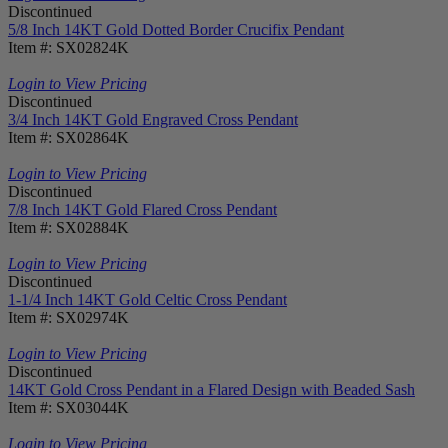
Discontinued
5/8 Inch 14KT Gold Dotted Border Crucifix Pendant
Item #: SX02824K
Login to View Pricing
Discontinued
3/4 Inch 14KT Gold Engraved Cross Pendant
Item #: SX02864K
Login to View Pricing
Discontinued
7/8 Inch 14KT Gold Flared Cross Pendant
Item #: SX02884K
Login to View Pricing
Discontinued
1-1/4 Inch 14KT Gold Celtic Cross Pendant
Item #: SX02974K
Login to View Pricing
Discontinued
14KT Gold Cross Pendant in a Flared Design with Beaded Sash
Item #: SX03044K
Login to View Pricing