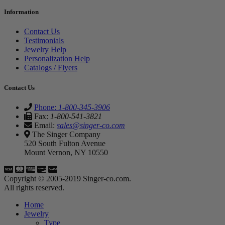
Information
Contact Us
Testimonials
Jewelry Help
Personalization Help
Catalogs / Flyers
Contact Us
Phone:
1-800-345-3906
Fax:
1-800-541-3821
Email:
sales@singer-co.com
The Singer Company
520 South Fulton Avenue
Mount Vernon, NY 10550
Copyright © 2005-2019 Singer-co.com.
All rights reserved.
Home
Jewelry
Type