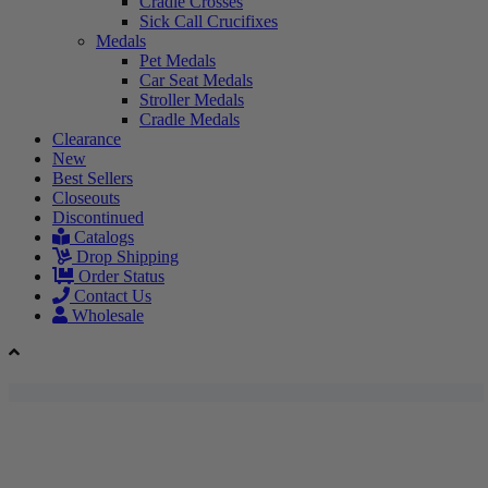
Cradle Crosses
Sick Call Crucifixes
Medals
Pet Medals
Car Seat Medals
Stroller Medals
Cradle Medals
Clearance
New
Best Sellers
Closeouts
Discontinued
Catalogs
Drop Shipping
Order Status
Contact Us
Wholesale