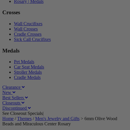
Rosary | Medals
Crosses
Wall Crucifixes
Wall Crosses
Cradle Crosses
Sick Call Crucifixes
Medals
Pet Medals
Car Seat Medals
Stroller Medals
Cradle Medals
Clearance
New
Best Sellers
Closeouts
Discontinued
See Closeout Specials|
See Details
Home
/
Themes
/
Men's Jewelry and Gifts
>
6mm Olive Wood
Beads and Miraculous Center Rosary