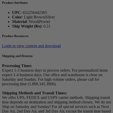
Product Attributes
UPC
:
652256442365
Color
:
Light Brown|Silver
Material
:
Wood|Pewter
Ship Weight (lbs)
:
0.21
Product Resources
Login to view content and download
Shipping and Returns
Processing Times
Expect 1-3 business days to process orders. For personalized items
expect 1-4 business days. Our office and warehouse is close on
Saturday and Sunday. For high volume orders, please call for
processing time (1.800.345.3906).
Shipping Methods and Transit Times:
We offer UPS, FEDEX and USPS carrier methods. Shipping transit
time depends on destination and shipping method chosen. We do not
Ship on Saturday and Sunday! For all special services such as Next
Day Air, 2nd Day Air, and 3rd Day Air, except the transit time based