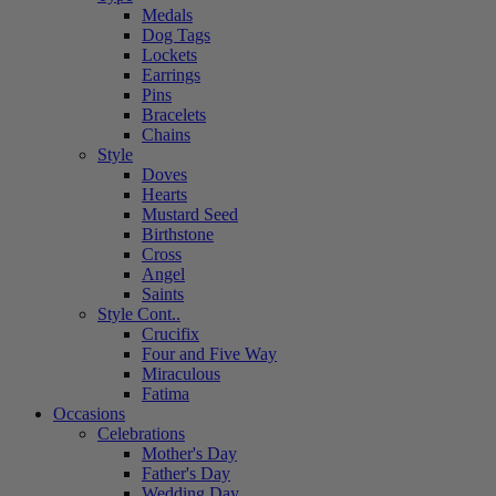
Medals
Dog Tags
Lockets
Earrings
Pins
Bracelets
Chains
Style
Doves
Hearts
Mustard Seed
Birthstone
Cross
Angel
Saints
Style Cont..
Crucifix
Four and Five Way
Miraculous
Fatima
Occasions
Celebrations
Mother's Day
Father's Day
Wedding Day