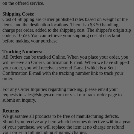
on the offered service.
Shipping Costs:
Cost of Shipping are carrier published rates based on weight of the
items, and the destination locations. There is a $3.50 handling
charge per order, added to the shipping cost. The shipper's origin zip
code is 10550. You can retrieve your shipping cost at checkout
before making your purchase.
Tracking Numbers:
All Orders can be tracked Online. When you place your order, you
will receive an Order Confirmation E-mail. When we have shipped
your order, you will receive a second E-mail which is a Sent
Confirmation E-mail with the tracking number link to track your
order.
For any Order Inquiries regarding tracking, please email your
requests to sales@singer-co.com or visit our track order page to
submit an inquiry.
Returns
We guarantee all products to be free of manufacturing defects.
Should you receive any item which becomes defective within a year
of your purchase, we will replace the item at no charge or refund
your order in full including shipping charges.