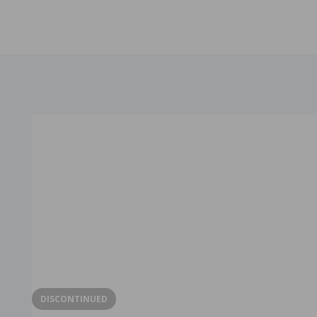
DISCONTINUED