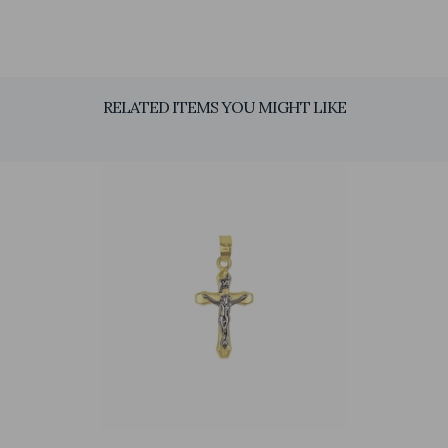
RELATED ITEMS YOU MIGHT LIKE