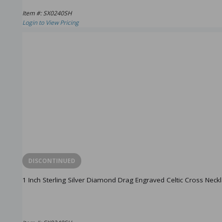
Item #: SX0240SH
Login to View Pricing
DISCONTINUED
1 Inch Sterling Silver Diamond Drag Engraved Celtic Cross Neck