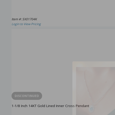
Item #: SX01704K
Login to View Pricing
DISCONTINUED
1-1/8 Inch 14KT Gold Lined Inner Cross Pendant