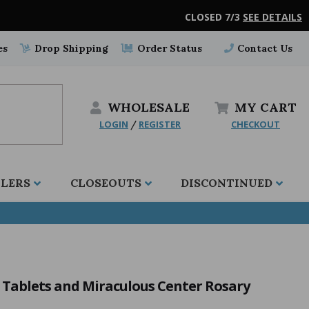
CLOSED 7/3
SEE DETAILS
es
Drop Shipping
Order Status
Contact Us
WHOLESALE
MY
CART
LOGIN
REGISTER
CHECKOUT
/
LLERS
CLOSEOUTS
DISCONTINUED
Tablets and Miraculous Center Rosary