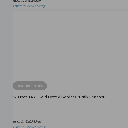
Item #: SX0248SH
Login to View Pricing
DISCONTINUED
5/8 Inch 14KT Gold Dotted Border Crucifix Pendant
Item #: SX02824K
Login to View Pricing