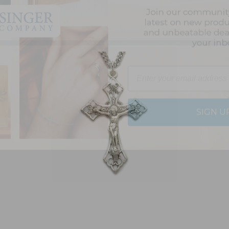
Email
SIGN U