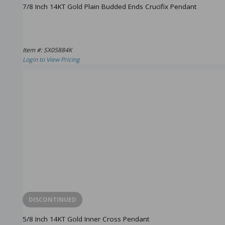
7/8 Inch 14KT Gold Plain Budded Ends Crucifix Pendant
Item #: SX05884K
Login to View Pricing
DISCONTINUED
5/8 Inch 14KT Gold Inner Cross Pendant