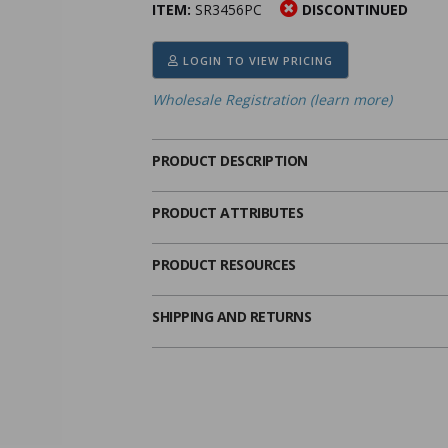
ITEM:
SR3456PC
DISCONTINUED
ima
heran
ick Call Crucifixes
Cradle Medals
LOGIN TO VIEW PRICING
Wholesale Registration (learn more)
PRODUCT DESCRIPTION
PRODUCT ATTRIBUTES
PRODUCT RESOURCES
SHIPPING AND RETURNS