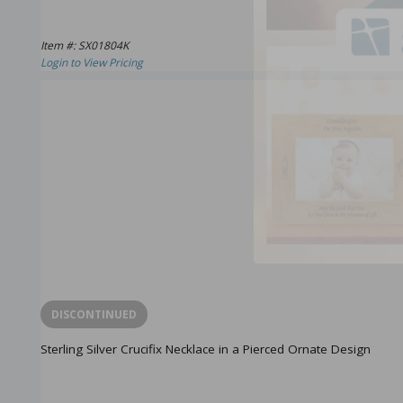
Item #: SX01804K
Login to View Pricing
DISCONTINUED
Sterling Silver Crucifix Necklace in a Pierced Ornate Design