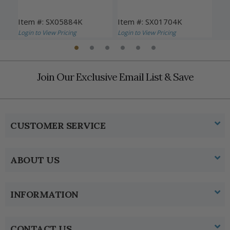
Item #: SX05884K
Item #: SX01704K
Ite
Login to View Pricing
Login to View Pricing
Logi
Join Our Exclusive Email List & Save
CUSTOMER SERVICE
ABOUT US
INFORMATION
CONTACT US