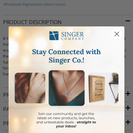
Wholesale Registration (learn more)
PRODUCT DESCRIPTION
8-1/2 x 6-1/2 inch First Holy Communion maple wood photo frame that
holds a 4 x 6 inch photo. The design includes "First Holy Communion"
engraved on the top of the frame, with an engraved chalice symbol on
the right. At the bottom of the frame is the engraved verse, "And Jesus
Said, "I am the bread of life; Who ever eats this bread will live
forever~John 6 :35." The photo frame has an on the back to stand the
frame and comes boxed.
PRODUCT ATTRIBUTES
PACKAGING
PRODUCT RESOURCES