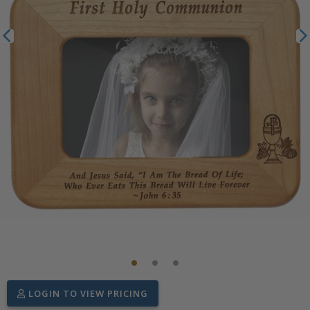
LOGIN TO VIEW PRICING