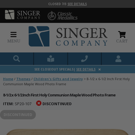
CLOSED 7/3
SEE DETAILS
MENU
CART
SEE CLOSEOUT SPECIALS|
SEE DETAILS
Home
/
Themes
/
Children's Gifts and Jewelry
>
8-1/2 x 6-1/2 Inch First Holy
Communion Maple Wood Photo Frame
8-1/2 x 6-1/2 Inch First Holy Communion Maple Wood Photo Frame
ITEM:
SP20-107
DISCONTINUED
DISCONTINUED