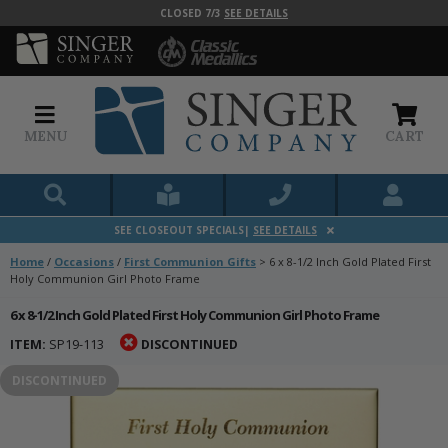
CLOSED 7/3
SEE DETAILS
MENU
CART
SEE CLOSEOUT SPECIALS|
SEE DETAILS
Home
/
Occasions
/
First Communion Gifts
>
6 x 8-1/2 Inch Gold Plated First
Holy Communion Girl Photo Frame
6 x 8-1/2 Inch Gold Plated First Holy Communion Girl Photo Frame
ITEM:
SP19-113
DISCONTINUED
DISCONTINUED