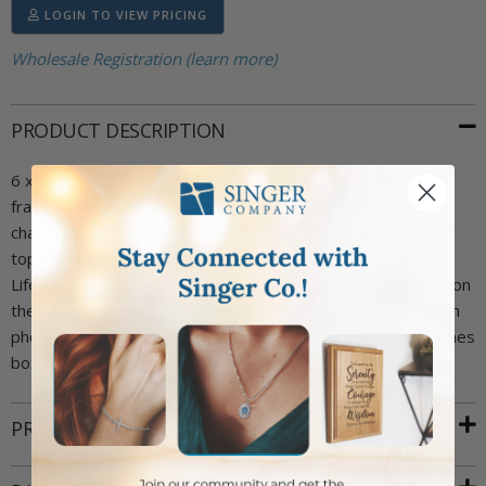
LOGIN TO VIEW PRICING
Wholesale Registration (learn more)
PRODUCT DESCRIPTION
6 x 8-1/2 inch gold plated First Holy Communion girl photo
frame. The design includes a pewter kneeling girl with a
chalice casting. "First Holy Communion" is engraved on the
top while the scripture "And Jesus Said, 'I Am The Bread Of
Life; Who Ever Eats This Bread Will Live Forever~John 6:35 on
the bottom of the frame. The photo frame holds a 4 x 6 inch
photo. Frame has an easel on back to stand. The frame comes
boxed.
PRODUCT ATTRIBUTES