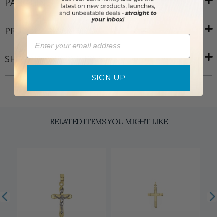
PACKAGING
PRODUCT RESOURCES
Email
SHIPPING AND RETURNS
SIGN UP
RELATED ITEMS YOU MIGHT LIKE