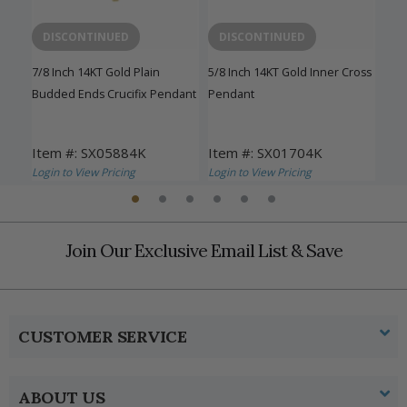
DISCONTINUED
DISCONTINUED
D
sh
7/8 Inch 14KT Gold Plain
5/8 Inch 14KT Gold Inner Cross
1-1/
Budded Ends Crucifix Pendant
Pendant
Inn
Item #: SX05884K
Item #: SX01704K
Ite
Login to View Pricing
Login to View Pricing
Logi
Join Our Exclusive Email List & Save
CUSTOMER SERVICE
ABOUT US