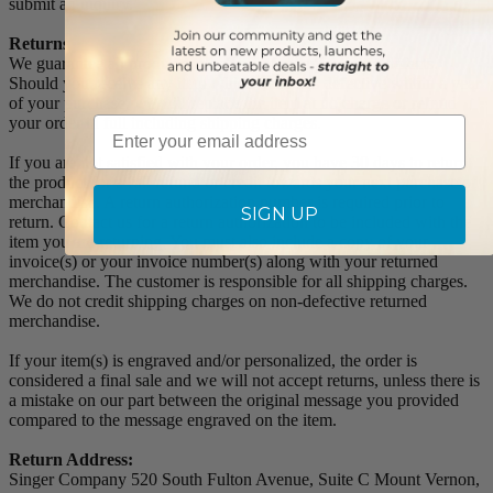
submit an inquiry.
Returns
We guarantee all products to be free of manufacturing defects.
Should you receive any item which becomes defective within a year
of your purchase, we will replace the item at no charge or refund
Email
your order in full including shipping charges.
If you are not satisfied with your order, you have 30 days to return
the product for a full refund or credit towards your next purchase of
merchandise. A return authorization number is required prior to
SIGN UP
return. Contact us for a return authorization to be included with the
item you are returning. You must also include a copy of your
invoice(s) or your invoice number(s) along with your returned
merchandise. The customer is responsible for all shipping charges.
We do not credit shipping charges on non-defective returned
merchandise.
If your item(s) is engraved and/or personalized, the order is
considered a final sale and we will not accept returns, unless there is
a mistake on our part between the original message you provided
compared to the message engraved on the item.
Return Address:
Singer Company 520 South Fulton Avenue, Suite C Mount Vernon,