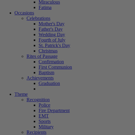
Miraculous
Fatima
Occasions
Celebrations
Mother's Day
Father's Day
Wedding Day
Fourth of July
St. Patrick's Day
Christmas
Rites of Passage
Confirmation
First Communion
Baptism
Achievements
Graduation
Theme
Recognition
Police
Fire Department
EMT
Sports
Military
Recipients