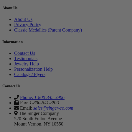
About Us
About Us
Privacy Policy
Classic Medallics (Parent Company)
Information
Contact Us
Testimonials
Jewelry Help
Personalization Help
Catalogs / Flyers
Contact Us
Phone:
1-800-345-3906
Fax:
1-800-541-3821
Email:
sales@singer-co.com
The Singer Company
520 South Fulton Avenue
Mount Vernon, NY 10550