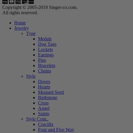
Copyright © 2005-2019 Singer-co.com.
All rights reserved.
Home
Jewelry
Type
Medals
Dog Tags
Lockets
Earrings
Pins
Bracelets
Chains
Style
Doves
Hearts
Mustard Seed
Birthstone
Cross
Angel
Saints
Style Cont..
Crucifix
Four and Five Way