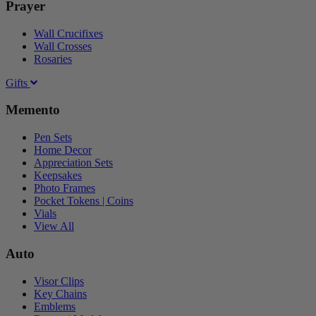
Prayer
Wall Crucifixes
Wall Crosses
Rosaries
Gifts
Memento
Pen Sets
Home Decor
Appreciation Sets
Keepsakes
Photo Frames
Pocket Tokens | Coins
Vials
View All
Auto
Visor Clips
Key Chains
Emblems