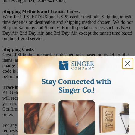
processing time (1.800.345.3906).
Shipping Methods and Transit Times:
We offer UPS, FEDEX and USPS carrier methods. Shipping transit
time depends on destination and shipping method chosen. We do not
Ship on Saturday and Sunday! For all special services such as Next
Day Air, 2nd Day Air, and 3rd Day Air, except the transit time based
on the offered service.
Shipping Costs:
Cost of Shipping are carrier published rates based on weight of the
items, and the destination locations. There is a $3.50 handling
charge per order, added to the shipping cost. The shipper's origin zip
code is 10550. You can retrieve your shipping cost at checkout
before making your purchase.
Tracking Numbers:
All Orders can be tracked Online. When you place your order, you
will receive an Order Confirmation E-mail. When we have shipped
your order, you will receive a second E-mail which is a Sent
Confirmation E-mail with the tracking number link to track your
order.
For any Order Inquiries regarding tracking, please email your
requests to sales@singer-co.com or visit our track order page to