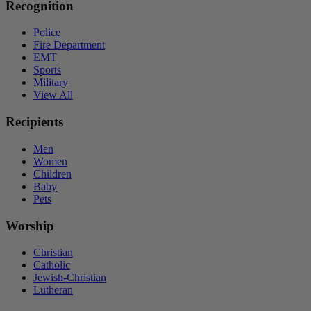
Recognition
Police
Fire Department
EMT
Sports
Military
View All
Recipients
Men
Women
Children
Baby
Pets
Worship
Christian
Catholic
Jewish-Christian
Lutheran