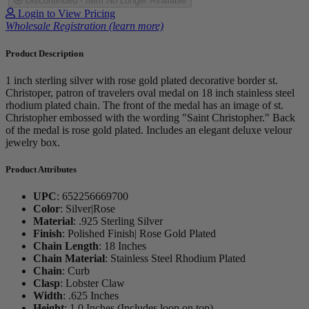
Discontinued - Item No Longer Available
Login to View Pricing
Wholesale Registration (learn more)
Product Description
1 inch sterling silver with rose gold plated decorative border st.
Christoper, patron of travelers oval medal on 18 inch stainless steel
rhodium plated chain. The front of the medal has an image of st.
Christopher embossed with the wording "Saint Christopher." Back
of the medal is rose gold plated. Includes an elegant deluxe velour
jewelry box.
Product Attributes
UPC
:
652256669700
Color
:
Silver|Rose
Material
:
.925 Sterling Silver
Finish
:
Polished Finish| Rose Gold Plated
Chain Length
:
18 Inches
Chain Material
:
Stainless Steel Rhodium Plated
Chain
:
Curb
Clasp
:
Lobster Claw
Width
:
.625 Inches
Height
:
1.0 Inches (Includes loop on top)