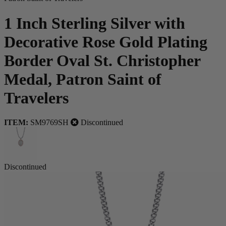
1 Inch Sterling Silver with
Decorative Rose Gold Plating
Border Oval St. Christopher
Medal, Patron Saint of
Travelers
ITEM:
SM9769SH
Discontinued
Discontinued