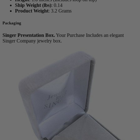
Ship Weight (lbs)
:
0.14
Product Weight
:
3.2 Grams
Packaging
Singer Presentation Box.
Your Purchase Includes an elegant
Singer Company jewelry box.