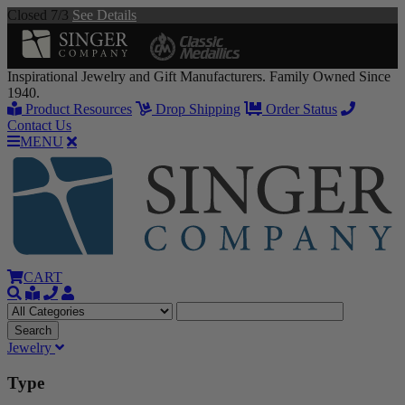
Closed 7/3
See Details
Inspirational Jewelry and Gift Manufacturers. Family Owned Since
1940.
Product Resources
Drop Shipping
Order Status
Contact Us
MENU
CART
Jewelry
Type