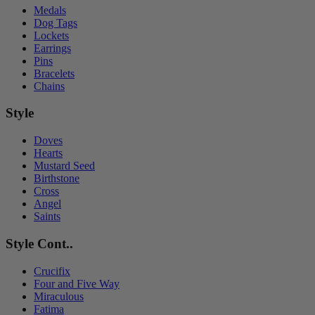
Medals
Dog Tags
Lockets
Earrings
Pins
Bracelets
Chains
Style
Doves
Hearts
Mustard Seed
Birthstone
Cross
Angel
Saints
Style Cont..
Crucifix
Four and Five Way
Miraculous
Fatima