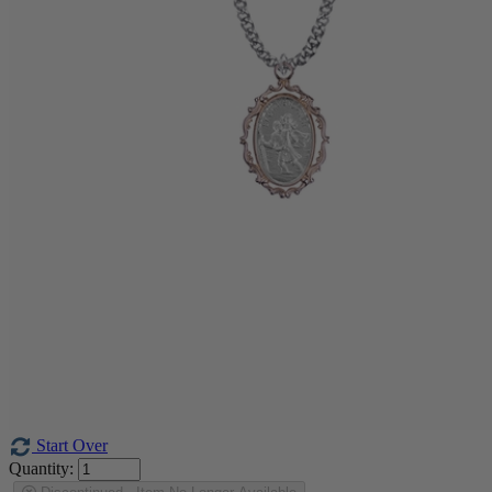
Start Over
Quantity: