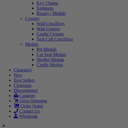
Key Chains
Emblems
Rosary | Medals
Crosses
Wall Crucifixes
Wall Crosses
Cradle Crosses
Sick Call Crucifixes
Medals
Pet Medals
Car Seat Medals
Stroller Medals
Cradle Medals
Clearance
New
Best Sellers
Closeouts
Discontinued
Catalogs
Drop Shipping
Order Status
Contact Us
Wholesale