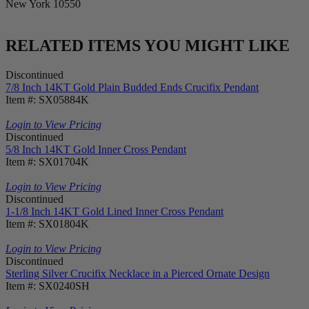
New York 10550
RELATED ITEMS YOU MIGHT LIKE
Discontinued
7/8 Inch 14KT Gold Plain Budded Ends Crucifix Pendant
Item #: SX05884K
Login to View Pricing
Discontinued
5/8 Inch 14KT Gold Inner Cross Pendant
Item #: SX01704K
Login to View Pricing
Discontinued
1-1/8 Inch 14KT Gold Lined Inner Cross Pendant
Item #: SX01804K
Login to View Pricing
Discontinued
Sterling Silver Crucifix Necklace in a Pierced Ornate Design
Item #: SX0240SH