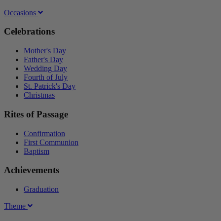
Occasions
Celebrations
Mother's Day
Father's Day
Wedding Day
Fourth of July
St. Patrick's Day
Christmas
Rites of Passage
Confirmation
First Communion
Baptism
Achievements
Graduation
Theme