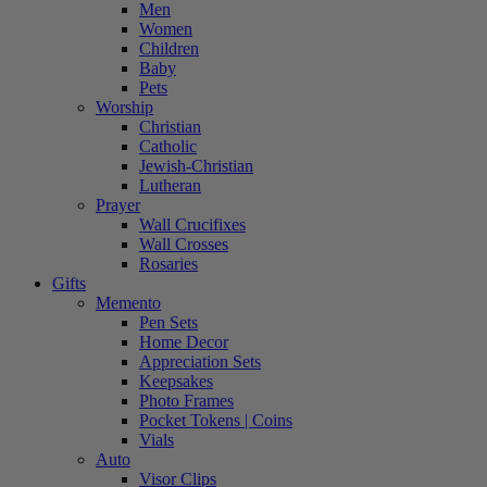
Men
Women
Children
Baby
Pets
Worship
Christian
Catholic
Jewish-Christian
Lutheran
Prayer
Wall Crucifixes
Wall Crosses
Rosaries
Gifts
Memento
Pen Sets
Home Decor
Appreciation Sets
Keepsakes
Photo Frames
Pocket Tokens | Coins
Vials
Auto
Visor Clips