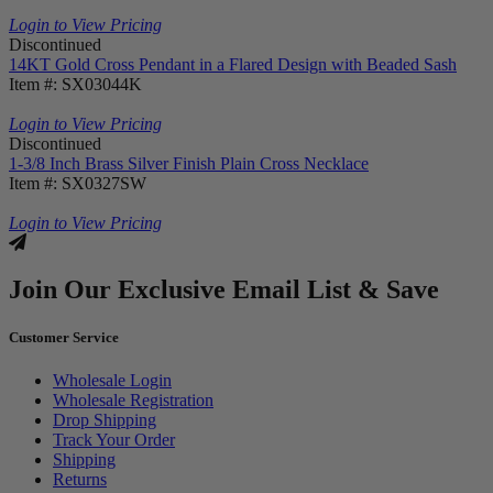
Login to View Pricing
Discontinued
14KT Gold Cross Pendant in a Flared Design with Beaded Sash
Item #: SX03044K
Login to View Pricing
Discontinued
1-3/8 Inch Brass Silver Finish Plain Cross Necklace
Item #: SX0327SW
Login to View Pricing
Join Our Exclusive Email List & Save
Customer Service
Wholesale Login
Wholesale Registration
Drop Shipping
Track Your Order
Shipping
Returns