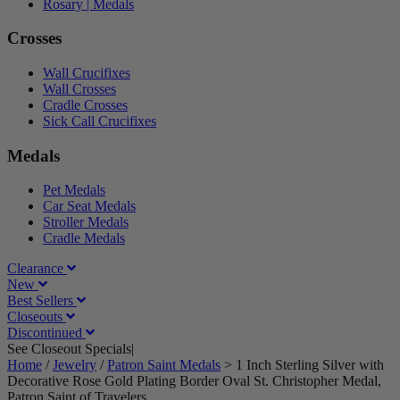
Rosary | Medals
Crosses
Wall Crucifixes
Wall Crosses
Cradle Crosses
Sick Call Crucifixes
Medals
Pet Medals
Car Seat Medals
Stroller Medals
Cradle Medals
Clearance
New
Best Sellers
Closeouts
Discontinued
See Closeout Specials|
See Details
Home
/
Jewelry
/
Patron Saint Medals
>
1 Inch Sterling Silver with
Decorative Rose Gold Plating Border Oval St. Christopher Medal,
Patron Saint of Travelers