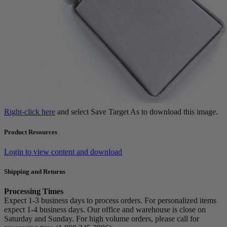
Right-click here
and select Save Target As to download this image.
Product Resources
Login to view content and download
Shipping and Returns
Processing Times
Expect 1-3 business days to process orders. For personalized items
expect 1-4 business days. Our office and warehouse is close on
Saturday and Sunday. For high volume orders, please call for