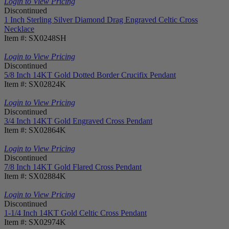
Login to View Pricing
Discontinued
1 Inch Sterling Silver Diamond Drag Engraved Celtic Cross
Necklace
Item #: SX0248SH
Login to View Pricing
Discontinued
5/8 Inch 14KT Gold Dotted Border Crucifix Pendant
Item #: SX02824K
Login to View Pricing
Discontinued
3/4 Inch 14KT Gold Engraved Cross Pendant
Item #: SX02864K
Login to View Pricing
Discontinued
7/8 Inch 14KT Gold Flared Cross Pendant
Item #: SX02884K
Login to View Pricing
Discontinued
1-1/4 Inch 14KT Gold Celtic Cross Pendant
Item #: SX02974K