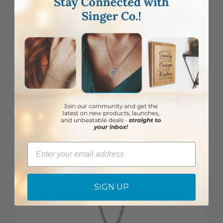
1 Inch Sterling Silver Oval St. Matthew Medal, Patron Saint of
Bankers and Accountants
Email
Item #: SM9015SH
Login to View Pricing
SIGN UP