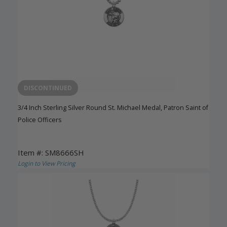
DISCONTINUED
3/4 Inch Sterling Silver Round St. Michael Medal, Patron Saint of
Police Officers
Item #: SM8666SH
Login to View Pricing