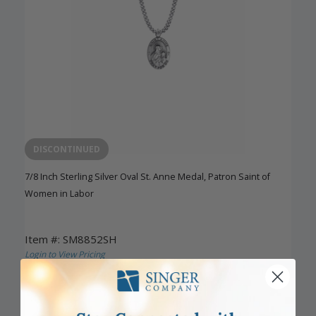
DISCONTINUED
7/8 Inch Sterling Silver Oval St. Anne Medal, Patron Saint of
Women in Labor
Item #: SM8852SH
Login to View Pricing