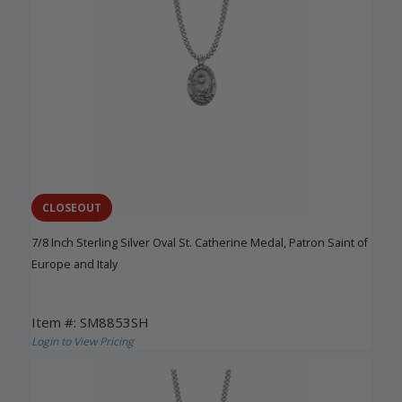
CLOSEOUT
7/8 Inch Sterling Silver Oval St. Catherine Medal, Patron Saint of
Europe and Italy
Item #: SM8853SH
Login to View Pricing