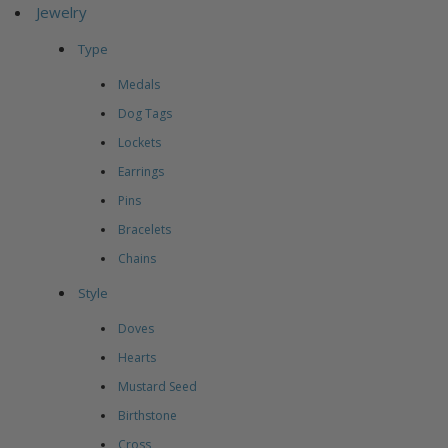
Jewelry
Type
Medals
Dog Tags
Lockets
Earrings
Pins
Bracelets
Chains
Style
Doves
Hearts
Mustard Seed
Birthstone
Cross