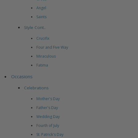
Angel
Saints
Style Cont..
Crucifix
Four and Five Way
Miraculous
Fatima
Occasions
Celebrations
Mother's Day
Father's Day
Wedding Day
Fourth of July
St. Patrick's Day