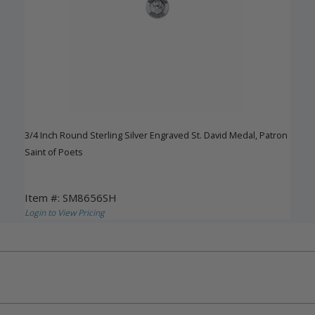
3/4 Inch Round Sterling Silver Engraved St. David Medal, Patron
Saint of Poets
Item #: SM8656SH
Login to View Pricing