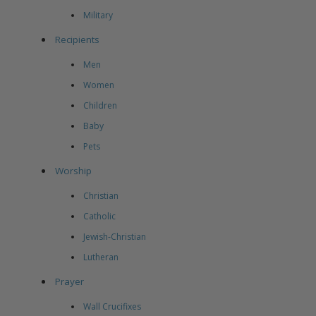
Military
Recipients
Men
Women
Children
Baby
Pets
Worship
Christian
Catholic
Jewish-Christian
Lutheran
Prayer
Wall Crucifixes