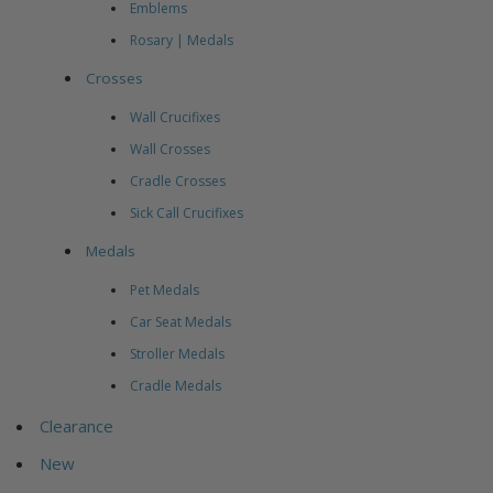
Emblems
Rosary | Medals
Crosses
Wall Crucifixes
Wall Crosses
Cradle Crosses
Sick Call Crucifixes
Medals
Pet Medals
Car Seat Medals
Stroller Medals
Cradle Medals
Clearance
New