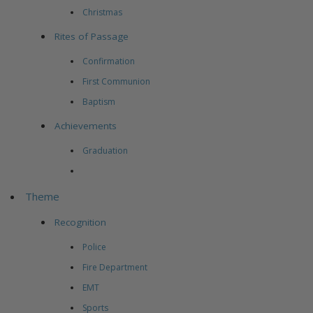
Christmas
Rites of Passage
Confirmation
First Communion
Baptism
Achievements
Graduation
Theme
Recognition
Police
Fire Department
EMT
Sports