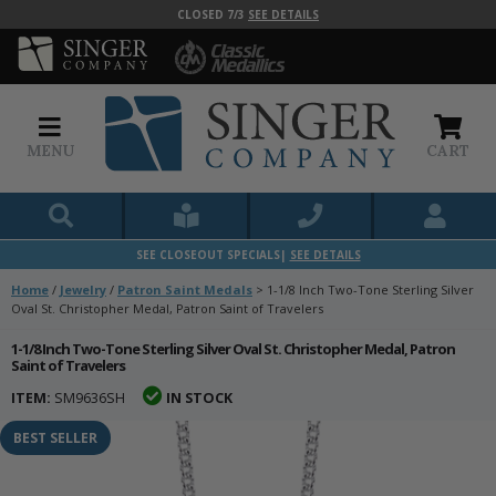
CLOSED 7/3
SEE DETAILS
MENU
CART
SEE CLOSEOUT SPECIALS|
SEE DETAILS
Home
/
Jewelry
/
Patron Saint Medals
>
1-1/8 Inch Two-Tone Sterling Silver
Oval St. Christopher Medal, Patron Saint of Travelers
1-1/8 Inch Two-Tone Sterling Silver Oval St. Christopher Medal, Patron
Saint of Travelers
ITEM:
SM9636SH
IN STOCK
BEST SELLER