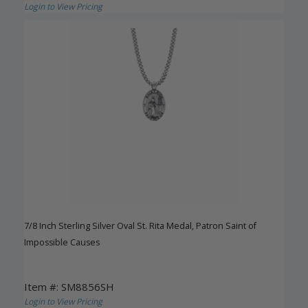
Login to View Pricing
7/8 Inch Sterling Silver Oval St. Rita Medal, Patron Saint of
Impossible Causes
Item #: SM8856SH
Login to View Pricing