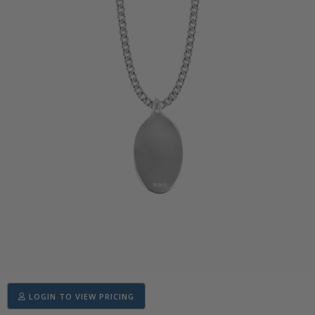
LOGIN TO VIEW PRICING