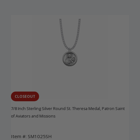
CLOSEOUT
7/8 Inch Sterling Silver Round St. Theresa Medal, Patron Saint
of Aviators and Missions
Item #: SM1025SH