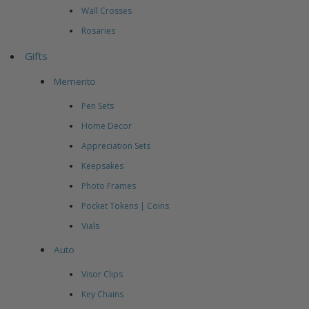
Wall Crosses
Rosaries
Gifts
Memento
Pen Sets
Home Decor
Appreciation Sets
Keepsakes
Photo Frames
Pocket Tokens | Coins
Vials
Auto
Visor Clips
Key Chains