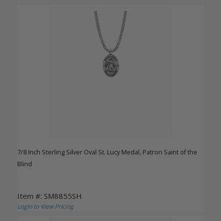
7/8 Inch Sterling Silver Oval St. Lucy Medal, Patron Saint of the
Blind
Item #: SM8855SH
Login to View Pricing