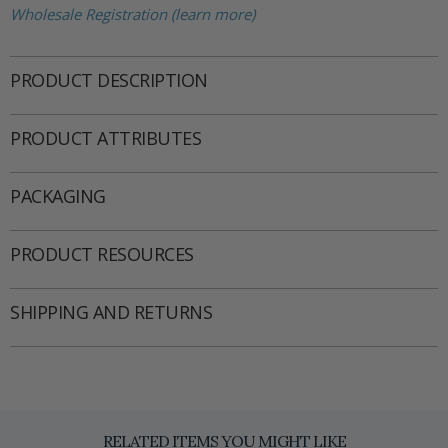
Wholesale Registration (learn more)
PRODUCT DESCRIPTION
PRODUCT ATTRIBUTES
PACKAGING
PRODUCT RESOURCES
SHIPPING AND RETURNS
RELATED ITEMS YOU MIGHT LIKE