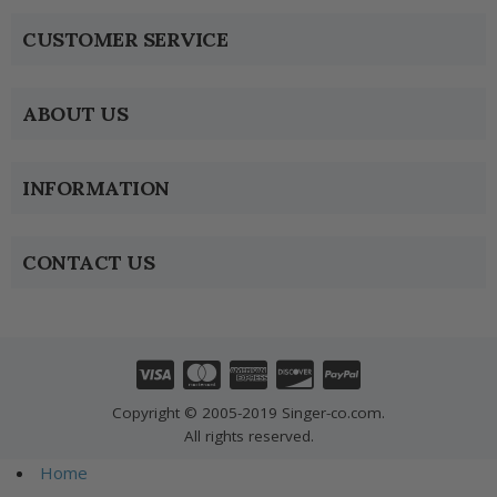
CUSTOMER SERVICE
ABOUT US
INFORMATION
CONTACT US
Copyright © 2005-2019 Singer-co.com.
All rights reserved.
Home