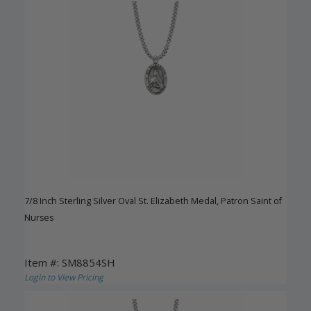
7/8 Inch Sterling Silver Oval St. Elizabeth Medal, Patron Saint of
Nurses
Item #: SM8854SH
Login to View Pricing