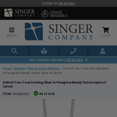
CLOSED 7/3
SEE DETAILS
MENU
CART
SEE CLOSEOUT SPECIALS|
SEE DETAILS
Home
/
Jewelry
/
Patron Saint Medals
>
3/4 Inch Two-Tone Sterling Silver
St.Peregrine Medal, Patron Saint of Cancer
3/4 Inch Two-Tone Sterling Silver St.Peregrine Medal, Patron Saint of
Cancer
ITEM:
SM9629SH
IN STOCK