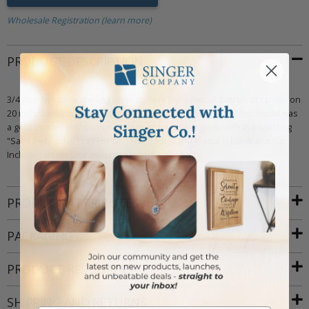
Wholesale Registration (learn more)
PRODUCT DESCRIPTION
3/4 Inch two tone sterling silver st. Peregrine medal, patron of cancer on
20 inch stainless steel rhodium plated chain. The front of the medal has
a gold border and stamped image of saint Peregrine with the wording
"Saint Peregrine Pray For Us." The back of the medal is blank and flat.
Includes an elegant deluxe velour jewelry box.
PRODUCT ATTRIBUTES
PACKAGING
PRODUCT RESOURCES
SHIPPING AND RETURNS