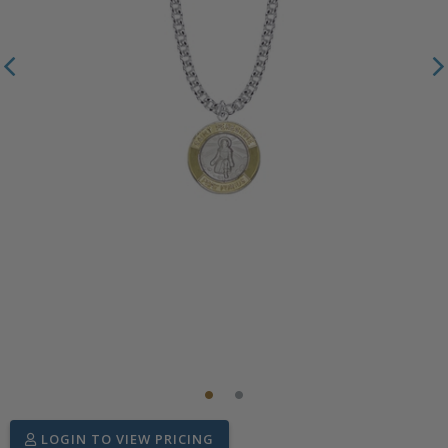
LOGIN TO VIEW PRICING