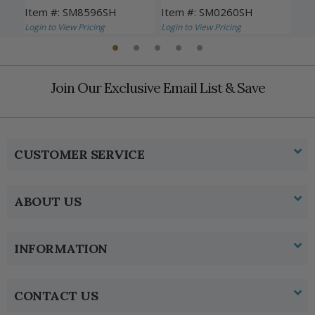
Travelers
Item #: SM8596SH
Item #: SM0260SH
Ite
Login to View Pricing
Login to View Pricing
Logi
Join Our Exclusive Email List & Save
CUSTOMER SERVICE
ABOUT US
INFORMATION
CONTACT US