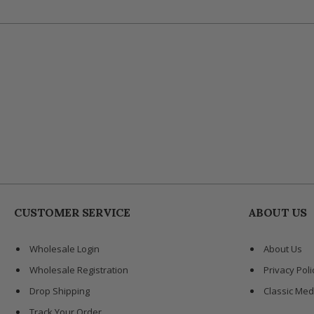
CUSTOMER SERVICE
ABOUT US
Wholesale Login
About Us
Wholesale Registration
Privacy Poli
Drop Shipping
Classic Med
Track Your Order