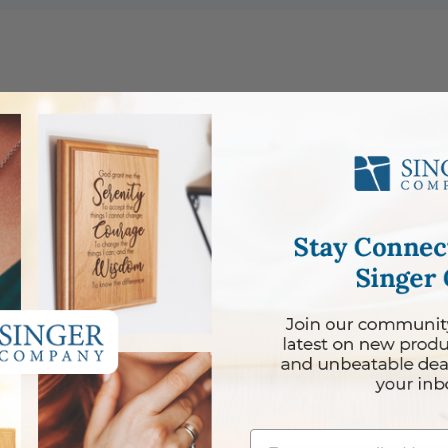
cklace
Email