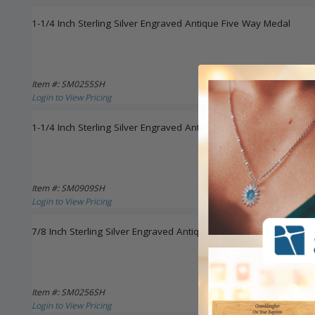
1-1/4 Inch Sterling Silver Engraved Antique Five Way Medal
Item #: SM0255SH
Login to View Pricing
1-1/4 Inch Sterling Silver Engraved Antiqued Five Way Medal Ne
Item #: SM0909SH
Login to View Pricing
7/8 Inch Sterling Silver Engraved Antique Five Way Medal
Item #: SM0256SH
Login to View Pricing