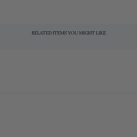
RELATED ITEMS YOU MIGHT LIKE