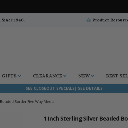
 Since 1940.
Product Resourc
GIFTS
CLEARANCE
NEW
BEST SE
SEE CLOSEOUT SPECIALS|
SEE DETAILS
er Beaded Border Five Way Medal
ifix
duation
stian
all Crucifixes
Wall Crucifixes
Pet Medals
r and Five Way
olic
all Crosses
Wall Crosses
Car Seat Medals
1 Inch Sterling Silver Beaded B
aculous
sh-Christian
radle Crosses
Rosaries
Stroller Medals