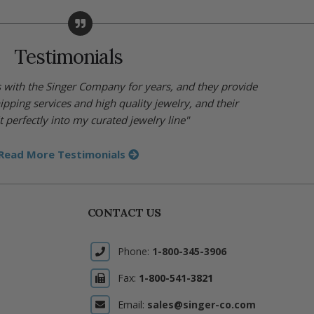
Testimonials
s with the Singer Company for years, and they provide
hipping services and high quality jewelry, and their
t perfectly into my curated jewelry line"
Read More Testimonials
CONTACT US
Phone:
1-800-345-3906
Fax:
1-800-541-3821
Email:
sales@singer-co.com