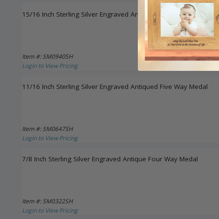
15/16 Inch Sterling Silver Engraved Antiqued Five Way Medal Ne
Item #: SM0940SH
Login to View Pricing
11/16 Inch Sterling Silver Engraved Antiqued Five Way Medal
Item #: SM0647SH
Login to View Pricing
7/8 Inch Sterling Silver Engraved Antique Four Way Medal
Item #: SM0322SH
Login to View Pricing