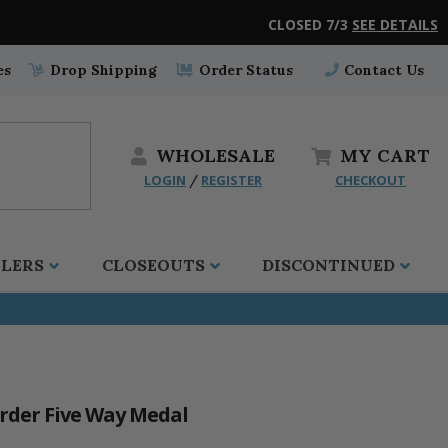
CLOSED 7/3
SEE DETAILS
es
Drop Shipping
Order Status
Contact Us
WHOLESALE
MY
CART
LOGIN
REGISTER
CHECKOUT
/
LLERS
CLOSEOUTS
DISCONTINUED
order Five Way Medal