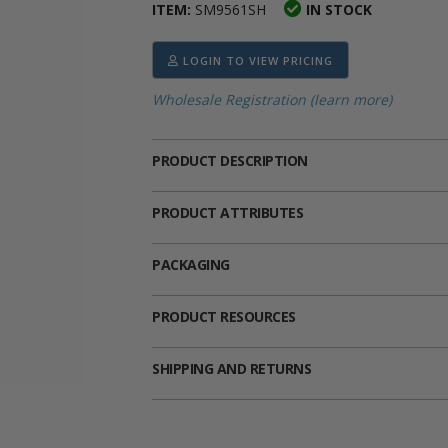
ITEM:
SM9561SH
IN STOCK
ima
heran
ick Call Crucifixes
Cradle Medals
LOGIN TO VIEW PRICING
Wholesale Registration (learn more)
PRODUCT DESCRIPTION
PRODUCT ATTRIBUTES
PACKAGING
PRODUCT RESOURCES
SHIPPING AND RETURNS