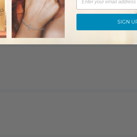
cklace
SIGN U