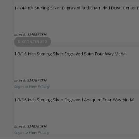
1-1/4 Inch Sterling Silver Engraved Red Enameled Dove Center 
Item #: SM0877SH
Login to View Pricing
DISCONTINUED
1-3/16 Inch Sterling Silver Engraved Satin Four Way Medal
Item #: SM7877SH
Login to View Pricing
1-3/16 Inch Sterling Silver Engraved Antiqued Four Way Medal
Item #: SM0769SH
Login to View Pricing