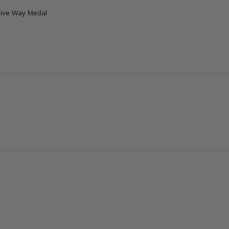
Five Way Medal