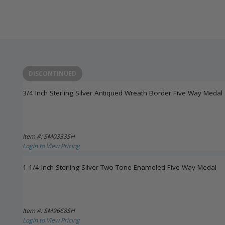
DISCONTINUED
3/4 Inch Sterling Silver Antiqued Wreath Border Five Way Medal
Item #: SM0333SH
Login to View Pricing
1-1/4 Inch Sterling Silver Two-Tone Enameled Five Way Medal
Item #: SM9668SH
Login to View Pricing