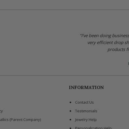
"I've been doing busines
very efficient drop s
products fi
INFORMATION
Contact Us
cy
Testimonials
allics (Parent Company)
Jewelry Help
Personalization Help