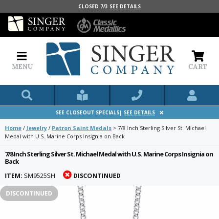
CLOSED 7/3
SEE DETAILS
MENU
CART
SEE CLOSEOUT SPECIALS|
SEE DETAILS
Home
/
Jewelry
/
Patron Saint Medals
>
7/8 Inch Sterling Silver St. Michael
Medal with U.S. Marine Corps Insignia on Back
7/8 Inch Sterling Silver St. Michael Medal with U.S. Marine Corps Insignia on
Back
ITEM:
SM9525SH
DISCONTINUED
DISCONTINUED