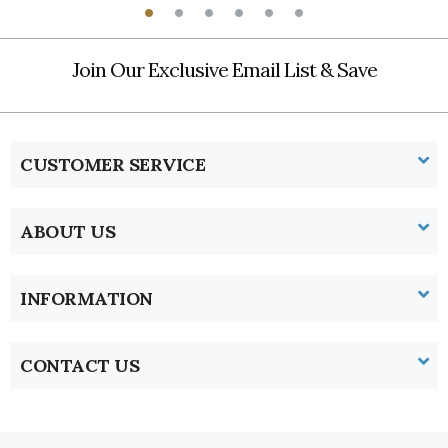
Join Our Exclusive Email List & Save
CUSTOMER SERVICE
ABOUT US
INFORMATION
CONTACT US