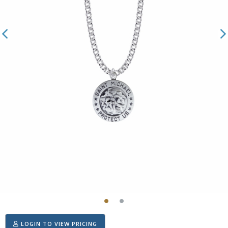
LOGIN TO VIEW PRICING