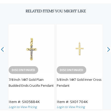
RELATED ITEMS YOU MIGHT LIKE
DISCONTINUED
DISCONTINUED
D
sh
7/8 Inch 14KT Gold Plain
5/8 Inch 14KT Gold Inner Cross
1-1/
Budded Ends Crucifix Pendant
Pendant
Inn
Item #: SX05884K
Item #: SX01704K
Ite
Login to View Pricing
Login to View Pricing
Logi