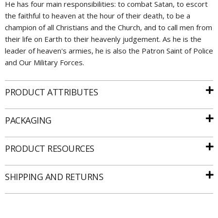
He has four main responsibilities: to combat Satan, to escort
the faithful to heaven at the hour of their death, to be a
champion of all Christians and the Church, and to call men from
their life on Earth to their heavenly judgement. As he is the
leader of heaven's armies, he is also the Patron Saint of Police
and Our Military Forces.
PRODUCT ATTRIBUTES
PACKAGING
Email
PRODUCT RESOURCES
SIGN UP
SHIPPING AND RETURNS