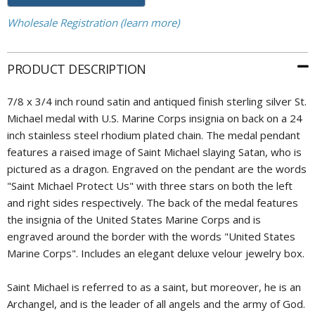
Wholesale Registration (learn more)
PRODUCT DESCRIPTION
7/8 x 3/4 inch round satin and antiqued finish sterling silver St.
Michael medal with U.S. Marine Corps insignia on back on a 24
inch stainless steel rhodium plated chain. The medal pendant
features a raised image of Saint Michael slaying Satan, who is
pictured as a dragon. Engraved on the pendant are the words
"Saint Michael Protect Us" with three stars on both the left
and right sides respectively. The back of the medal features
the insignia of the United States Marine Corps and is
engraved around the border with the words "United States
Marine Corps". Includes an elegant deluxe velour jewelry box.
Saint Michael is referred to as a saint, but moreover, he is an
Archangel, and is the leader of all angels and the army of God.