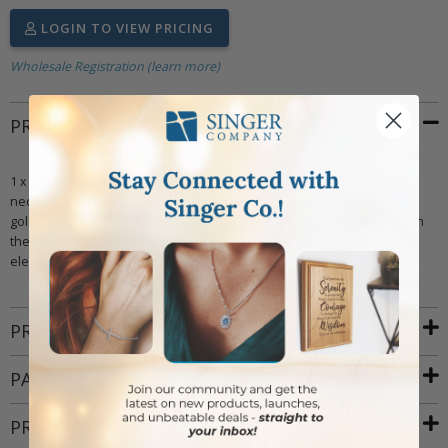
LOGIN TO VIEW PRICING
Wholesale Registration (learn more)
PRODUCT DESCRIPTION
1 x 3/4 inch polished 14kt gold plated over sterling silver heart locket
necklace with a cubic zirconia stone cross on a 18 inch stainless steel
gold plated chain. The design includes a set of cubic zirconia stones in
the shape of a cross on sterling silver heart pendant. Includes an
elegant deluxe velour jewelry box.
PRODUCT ATTRIBUTES
PACKAGING
PRODUCT RESOURCES