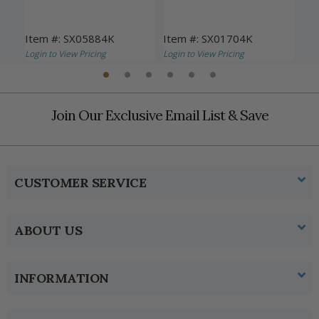
Item #: SX05884K
Item #: SX01704K
Ite
Login to View Pricing
Login to View Pricing
Logi
Join Our Exclusive Email List & Save
CUSTOMER SERVICE
ABOUT US
INFORMATION