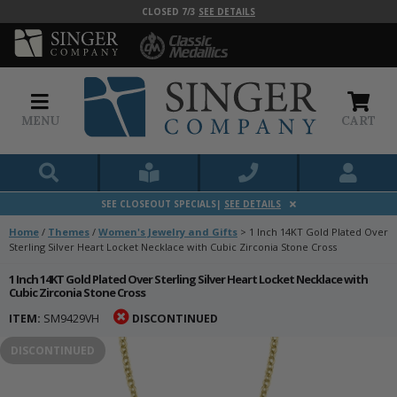
CLOSED 7/3
SEE DETAILS
MENU
CART
SEE CLOSEOUT SPECIALS|
SEE DETAILS
Home
/
Themes
/
Women's Jewelry and Gifts
>
1 Inch 14KT Gold Plated Over
Sterling Silver Heart Locket Necklace with Cubic Zirconia Stone Cross
1 Inch 14KT Gold Plated Over Sterling Silver Heart Locket Necklace with
Cubic Zirconia Stone Cross
ITEM:
SM9429VH
DISCONTINUED
DISCONTINUED