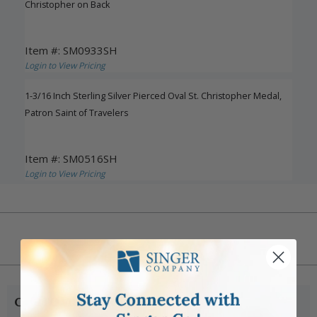
Christopher on Back
Item #: SM0933SH
Login to View Pricing
1-3/16 Inch Sterling Silver Pierced Oval St. Christopher Medal,
Patron Saint of Travelers
Item #: SM0516SH
Login to View Pricing
CUSTOMER SERVICE