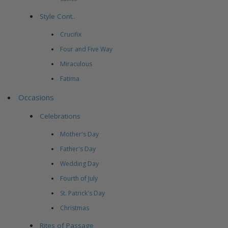
Style Cont..
Crucifix
Four and Five Way
Miraculous
Fatima
Occasions
Celebrations
Mother's Day
Father's Day
Wedding Day
Fourth of July
St. Patrick's Day
Christmas
Rites of Passage