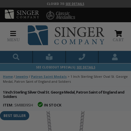
CLOSED 7/3
SEE DETAILS
MENU
CART
SEE CLOSEOUT SPECIALS|
SEE DETAILS
Home
/
Jewelry
/
Patron Saint Medals
>
1 Inch Sterling Silver Oval St. George
Medal, Patron Saint of England and Soldiers
1 Inch Sterling Silver Oval St. George Medal, Patron Saint of England and
Soldiers
ITEM:
SM8839SH
IN STOCK
BEST SELLER