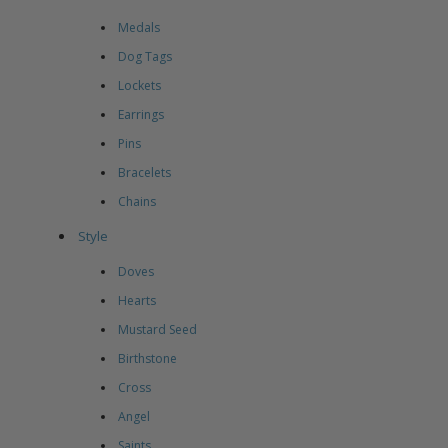
Medals
Dog Tags
Lockets
Earrings
Pins
Bracelets
Chains
Style
Doves
Hearts
Mustard Seed
Birthstone
Cross
Angel
Saints