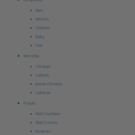
Men
Women
Children
Baby
Pets
Worship
Christian
Catholic
Jewish-Christian
Lutheran
Prayer
Wall Crucifixes
Wall Crosses
Rosaries