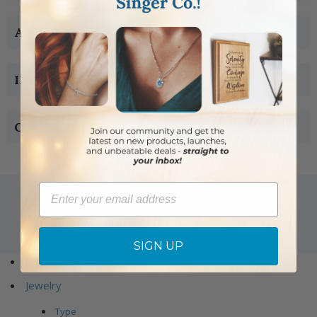
ABOUT US
INFORMATION
CONTACT US
Email
Copyright © 2005-2019 Singer-co.com.
All rights reserved.
SIGN UP
Home
Jewelry
Type