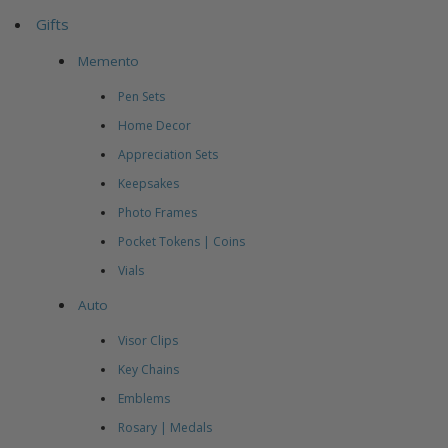
Gifts
Memento
Pen Sets
Home Decor
Appreciation Sets
Keepsakes
Photo Frames
Pocket Tokens | Coins
Vials
Auto
Visor Clips
Key Chains
Emblems
Rosary | Medals