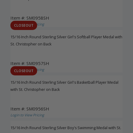
Item #: SM0958SH
Login to View Pricing
CLOSEOUT
15/16 Inch Round Sterling Silver Girl's Softball Player Medal with
St. Christopher on Back
Item #: SM0957SH
Login to View Pricing
CLOSEOUT
15/16 Inch Round Sterling Silver Girl's Basketball Player Medal
with St. Christopher on Back
Item #: SM0956SH
Login to View Pricing
15/16 Inch Round Sterling Silver Boy's Swimming Medal with St.