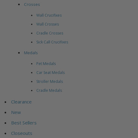
Crosses
Wall Crucifixes
Wall Crosses
Cradle Crosses
Sick Call Crucifixes
Medals
Pet Medals
Car Seat Medals
Stroller Medals
Cradle Medals
Clearance
New
Best Sellers
Closeouts