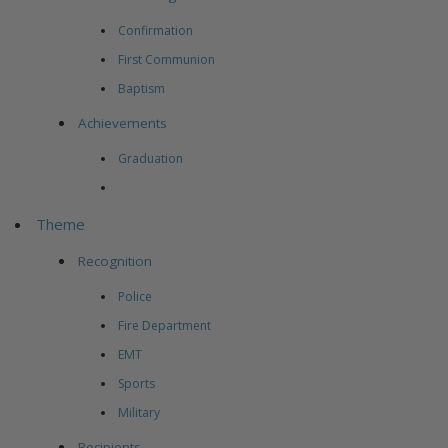
Confirmation
First Communion
Baptism
Achievements
Graduation
Theme
Recognition
Police
Fire Department
EMT
Sports
Military
Recipients