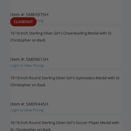
Item #: SM8597SH
Login to View Pricing
CLOSEOUT
15/16 Inch Sterling Silver Girl's Cheerleading Medal with St.
Christopher on Back
Item #: SM0961SH
Login to View Pricing
15/16 Inch Round Sterling Silver Girl's Gymnastics Medal with St.
Christopher on Back
Item #: SM0944SH
Login to View Pricing
15/16 Inch Round Sterling Silver Girl's Soccer Player Medal with
St. Christopher on Back