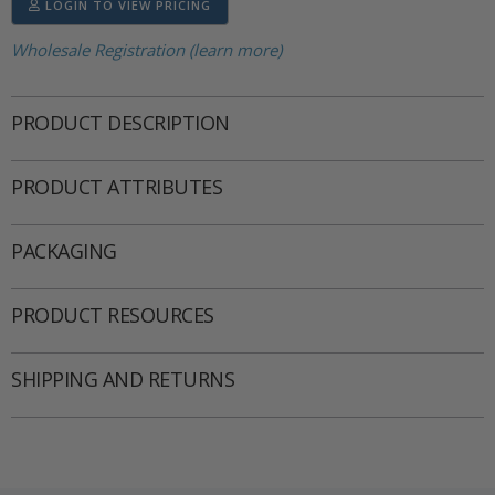
LOGIN TO VIEW PRICING
Wholesale Registration (learn more)
PRODUCT DESCRIPTION
PRODUCT ATTRIBUTES
PACKAGING
PRODUCT RESOURCES
SHIPPING AND RETURNS