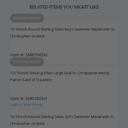
RELATED ITEMS YOU MIGHT LIKE
DISCONTINUED
15/16 Inch Round Sterling Silver Boy's Swimmer Medal with St.
Christopher on Back
Item #: SM8596SH
Login to View Pricing
DISCONTINUED
1-5/16 Inch Sterling Silver Large Oval St. Christopher Medal,
Patron Saint of Travelers
Item #: SM0260SH
Login to View Pricing
15/16 Inch Round Sterling Silver Girl's Swimmer Medal with St.
Christopher on Back