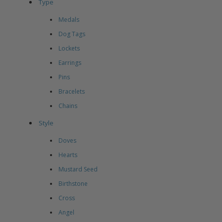
Type
Medals
Dog Tags
Lockets
Earrings
Pins
Bracelets
Chains
Style
Doves
Hearts
Mustard Seed
Birthstone
Cross
Angel