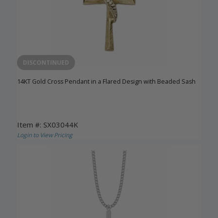
DISCONTINUED
14KT Gold Cross Pendant in a Flared Design with Beaded Sash
Item #: SX03044K
Login to View Pricing