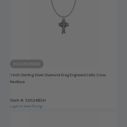
DISCONTINUED
1 Inch Sterling Silver Diamond Drag Engraved Celtic Cross
Necklace
Item #: SX0248SH
Login to View Pricing