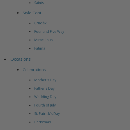
Saints
Style Cont..
Crucifix
Four and Five Way
Miraculous
Fatima
Occasions
Celebrations
Mother's Day
Father's Day
Wedding Day
Fourth of July
St. Patrick's Day
Christmas