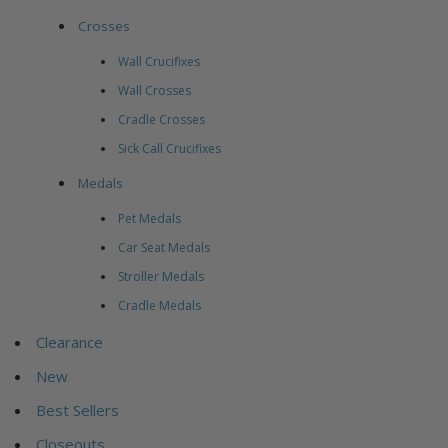
Crosses
Wall Crucifixes
Wall Crosses
Cradle Crosses
Sick Call Crucifixes
Medals
Pet Medals
Car Seat Medals
Stroller Medals
Cradle Medals
Clearance
New
Best Sellers
Closeouts