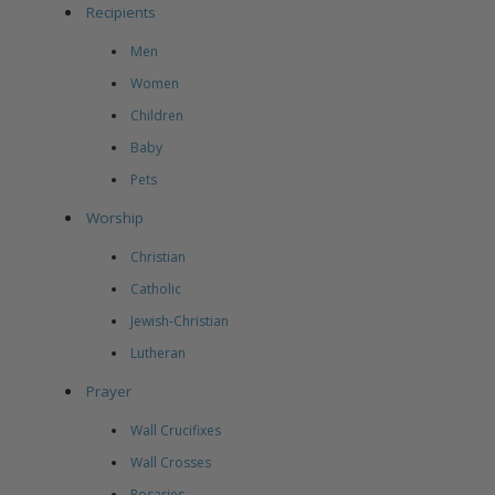
Recipients
Men
Women
Children
Baby
Pets
Worship
Christian
Catholic
Jewish-Christian
Lutheran
Prayer
Wall Crucifixes
Wall Crosses
Rosaries