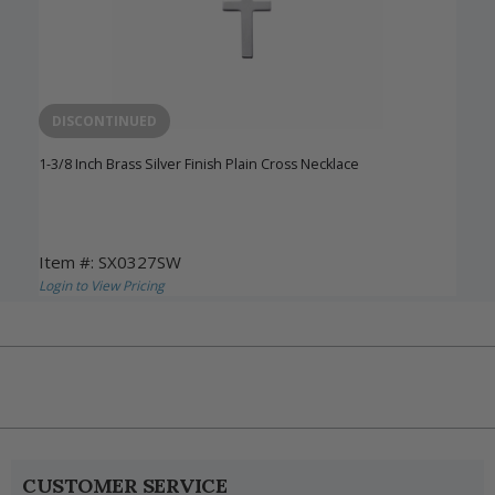
DISCONTINUED
1-3/8 Inch Brass Silver Finish Plain Cross Necklace
Item #: SX0327SW
Login to View Pricing
CUSTOMER SERVICE