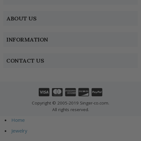
ABOUT US
INFORMATION
CONTACT US
Copyright © 2005-2019 Singer-co.com.
All rights reserved.
Home
Jewelry