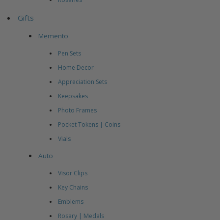
Gifts
Memento
Pen Sets
Home Decor
Appreciation Sets
Keepsakes
Photo Frames
Pocket Tokens | Coins
Vials
Auto
Visor Clips
Key Chains
Emblems
Rosary | Medals