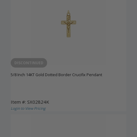
DISCONTINUED
5/8 Inch 14KT Gold Dotted Border Crucifix Pendant
Item #: SX02824K
Login to View Pricing