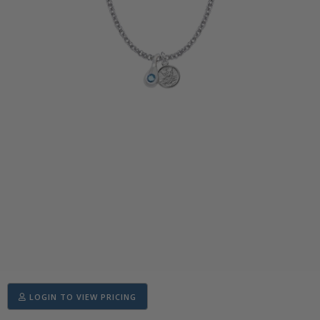
LOGIN TO VIEW PRICING