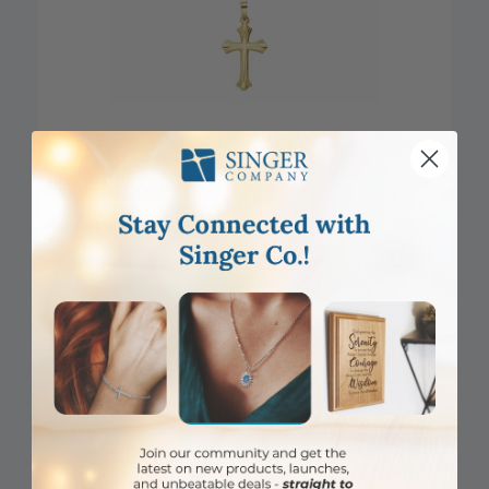
DISCONTINUED
7/8 Inch 14KT Gold Flared Cross Pendant
Item #: SX02884K
Login to View Pricing