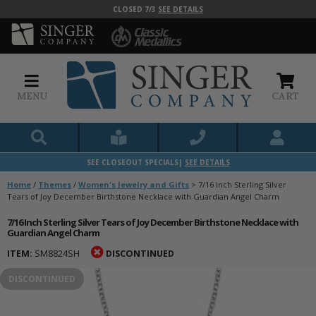
CLOSED 7/3
SEE DETAILS
MENU
CART
SEE CLOSEOUT SPECIALS|
SEE DETAILS
Home
/
Themes
/
Women's Jewelry and Gifts
>
7/16 Inch Sterling Silver
Tears of Joy December Birthstone Necklace with Guardian Angel Charm
7/16 Inch Sterling Silver Tears of Joy December Birthstone Necklace with
Guardian Angel Charm
ITEM:
SM8824SH
DISCONTINUED
DISCONTINUED