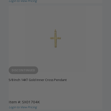
Login to View Pricing
DISCONTINUED
5/8 Inch 14KT Gold Inner Cross Pendant
Item #: SX01704K
Login to View Pricing