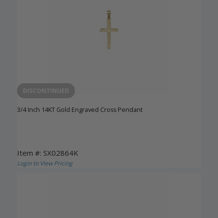
DISCONTINUED
3/4 Inch 14KT Gold Engraved Cross Pendant
Item #: SX02864K
Login to View Pricing