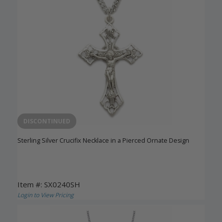
DISCONTINUED
Sterling Silver Crucifix Necklace in a Pierced Ornate Design
Item #: SX0240SH
Login to View Pricing