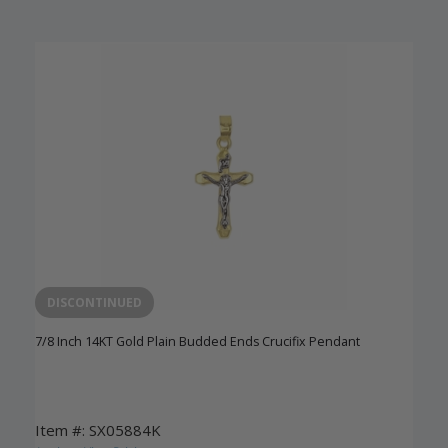
DISCONTINUED
7/8 Inch 14KT Gold Plain Budded Ends Crucifix Pendant
Item #: SX05884K