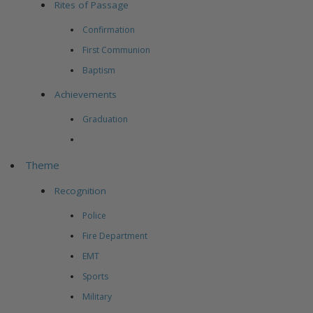
Rites of Passage
Confirmation
First Communion
Baptism
Achievements
Graduation
Theme
Recognition
Police
Fire Department
EMT
Sports
Military