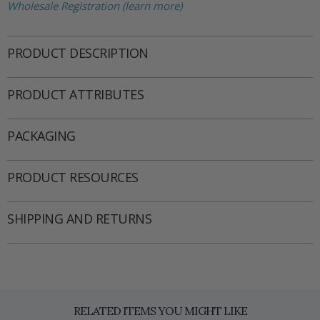
Wholesale Registration (learn more)
PRODUCT DESCRIPTION
PRODUCT ATTRIBUTES
PACKAGING
PRODUCT RESOURCES
SHIPPING AND RETURNS
RELATED ITEMS YOU MIGHT LIKE