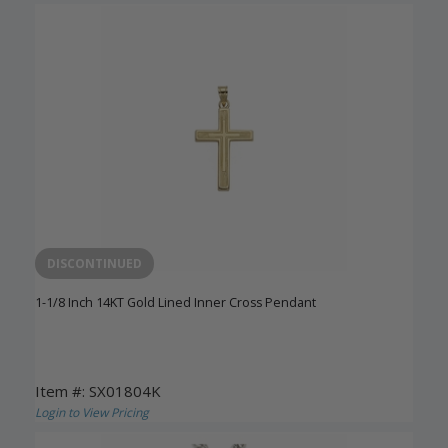
DISCONTINUED
1-1/8 Inch 14KT Gold Lined Inner Cross Pendant
Item #: SX01804K
Login to View Pricing