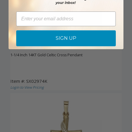
Email
SIGN UP
DISCONTINUED
1-1/4 Inch 14KT Gold Celtic Cross Pendant
Item #: SX02974K
Login to View Pricing