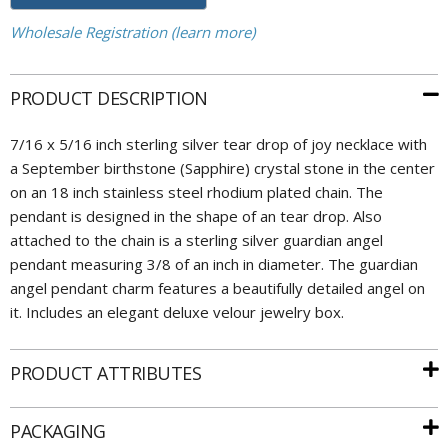
Wholesale Registration (learn more)
PRODUCT DESCRIPTION
7/16 x 5/16 inch sterling silver tear drop of joy necklace with
a September birthstone (Sapphire) crystal stone in the center
on an 18 inch stainless steel rhodium plated chain. The
pendant is designed in the shape of an tear drop. Also
attached to the chain is a sterling silver guardian angel
pendant measuring 3/8 of an inch in diameter. The guardian
angel pendant charm features a beautifully detailed angel on
it. Includes an elegant deluxe velour jewelry box.
PRODUCT ATTRIBUTES
PACKAGING