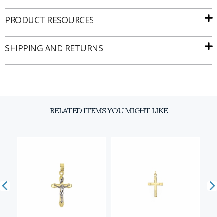
PRODUCT RESOURCES
SHIPPING AND RETURNS
RELATED ITEMS YOU MIGHT LIKE