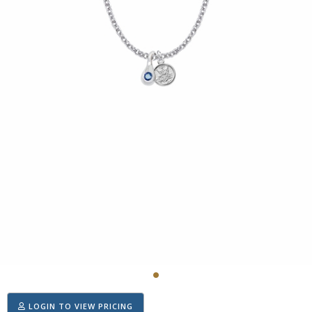
LOGIN TO VIEW PRICING