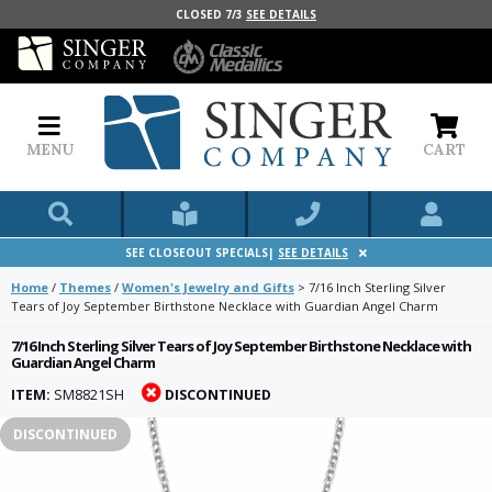
CLOSED 7/3
SEE DETAILS
MENU
CART
SEE CLOSEOUT SPECIALS|
SEE DETAILS
Home
/
Themes
/
Women's Jewelry and Gifts
>
7/16 Inch Sterling Silver
Tears of Joy September Birthstone Necklace with Guardian Angel Charm
7/16 Inch Sterling Silver Tears of Joy September Birthstone Necklace with
Guardian Angel Charm
ITEM:
SM8821SH
DISCONTINUED
DISCONTINUED