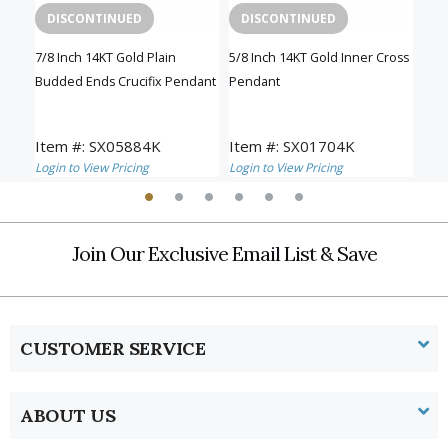
DISCONTINUED
DISCONTINUED
D
sh
7/8 Inch 14KT Gold Plain
5/8 Inch 14KT Gold Inner Cross
1-1/
Budded Ends Crucifix Pendant
Pendant
Inn
Item #: SX05884K
Item #: SX01704K
Ite
Login to View Pricing
Login to View Pricing
Logi
Join Our Exclusive Email List & Save
CUSTOMER SERVICE
ABOUT US