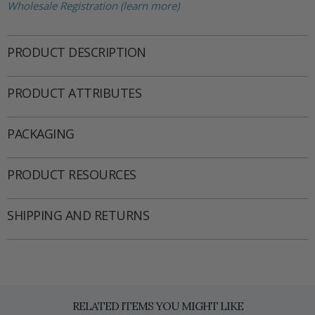
Wholesale Registration (learn more)
PRODUCT DESCRIPTION
PRODUCT ATTRIBUTES
PACKAGING
PRODUCT RESOURCES
SHIPPING AND RETURNS
RELATED ITEMS YOU MIGHT LIKE