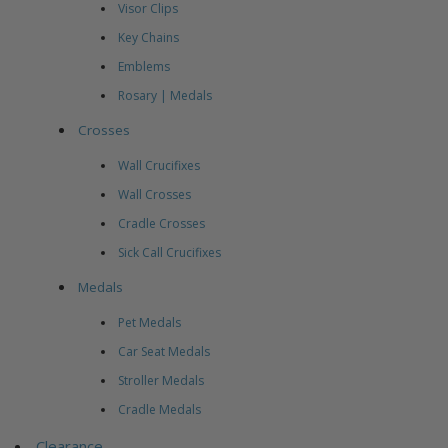
Visor Clips
Key Chains
Emblems
Rosary | Medals
Crosses
Wall Crucifixes
Wall Crosses
Cradle Crosses
Sick Call Crucifixes
Medals
Pet Medals
Car Seat Medals
Stroller Medals
Cradle Medals
Clearance