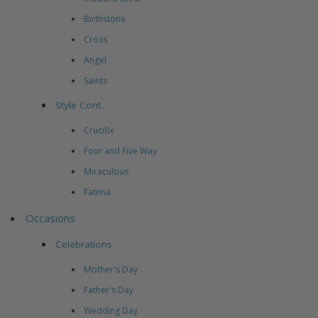
Birthstone
Cross
Angel
Saints
Style Cont..
Crucifix
Four and Five Way
Miraculous
Fatima
Occasions
Celebrations
Mother's Day
Father's Day
Wedding Day