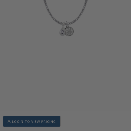
LOGIN TO VIEW PRICING