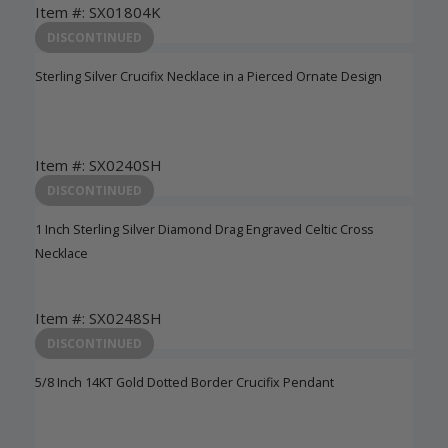
Item #: SX01804K
Login to View Pricing
DISCONTINUED
Sterling Silver Crucifix Necklace in a Pierced Ornate Design
Item #: SX0240SH
Login to View Pricing
DISCONTINUED
1 Inch Sterling Silver Diamond Drag Engraved Celtic Cross
Necklace
Item #: SX0248SH
Login to View Pricing
DISCONTINUED
5/8 Inch 14KT Gold Dotted Border Crucifix Pendant