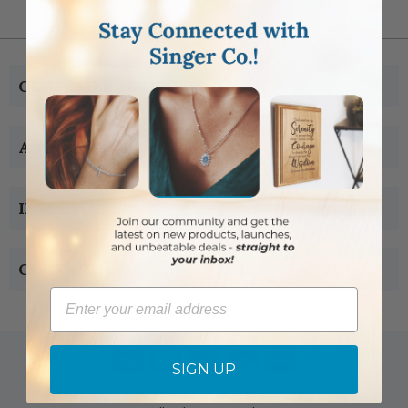
CUSTOMER SERVICE
ABOUT US
INFORMATION
CONTACT US
Email
SIGN UP
Copyright © 2005-2019 Singer-co.com.