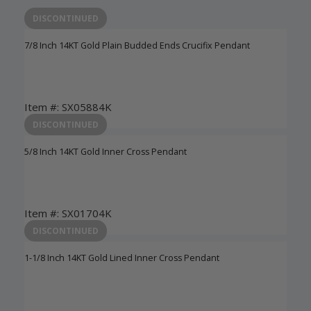
DISCONTINUED
7/8 Inch 14KT Gold Plain Budded Ends Crucifix Pendant
Item #: SX05884K
Login to View Pricing
DISCONTINUED
5/8 Inch 14KT Gold Inner Cross Pendant
Item #: SX01704K
Login to View Pricing
DISCONTINUED
1-1/8 Inch 14KT Gold Lined Inner Cross Pendant