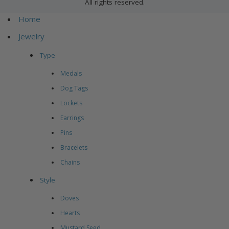
All rights reserved.
Home
Jewelry
Type
Medals
Dog Tags
Lockets
Earrings
Pins
Bracelets
Chains
Style
Doves
Hearts
Mustard Seed