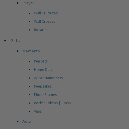
Prayer
Wall Crucifixes
Wall Crosses
Rosaries
Gifts
Memento
Pen Sets
Home Decor
Appreciation Sets
Keepsakes
Photo Frames
Pocket Tokens | Coins
Vials
Auto