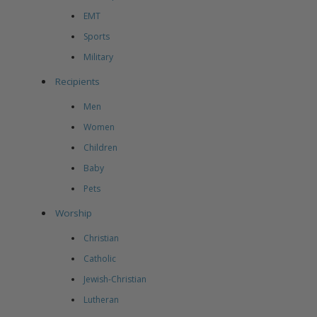
EMT
Sports
Military
Recipients
Men
Women
Children
Baby
Pets
Worship
Christian
Catholic
Jewish-Christian
Lutheran