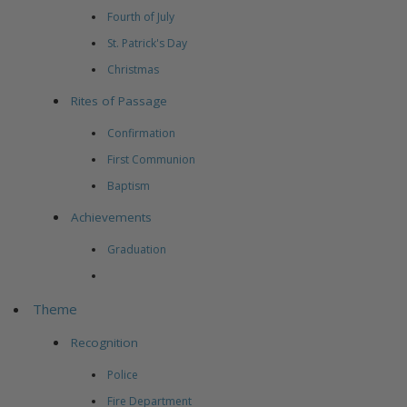
Fourth of July
St. Patrick's Day
Christmas
Rites of Passage
Confirmation
First Communion
Baptism
Achievements
Graduation
Theme
Recognition
Police
Fire Department