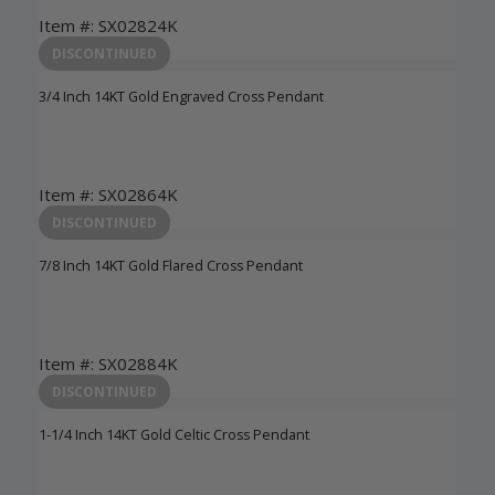
Item #: SX02824K
Login to View Pricing
DISCONTINUED
3/4 Inch 14KT Gold Engraved Cross Pendant
Item #: SX02864K
Login to View Pricing
DISCONTINUED
7/8 Inch 14KT Gold Flared Cross Pendant
Item #: SX02884K
Login to View Pricing
DISCONTINUED
1-1/4 Inch 14KT Gold Celtic Cross Pendant