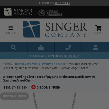
CLOSED 7/3
SEE DETAILS
MENU
CART
SEE CLOSEOUT SPECIALS|
SEE DETAILS
Home
/
Themes
/
Women's Jewelry and Gifts
>
7/16 Inch Sterling Silver
Tears of Joy June Birthstone Necklace with Guardian Angel Charm
7/16 Inch Sterling Silver Tears of Joy June Birthstone Necklace with
Guardian Angel Charm
ITEM:
SM8818SH
DISCONTINUED
DISCONTINUED