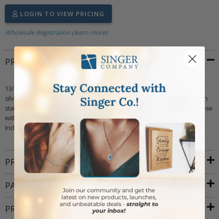
LOGIN TO VIEW PRICING
Wholesale Registration (learn more)
PRODUCT DESCRIPTION
13/16 X 11/16 satin and polished finish 14kt gold plated over sterling
silver and enameled rose heart locket necklace with cross on a 18 inch
stainless steel gold plated chain. The design includes an enameled rose
with an engraved cross on a sterling silver heart locket necklace.
Includes an elegant deluxe velour jewelry box.
PRODUCT ATTRIBUTES
PACKAGING
PRODUCT RESOURCES