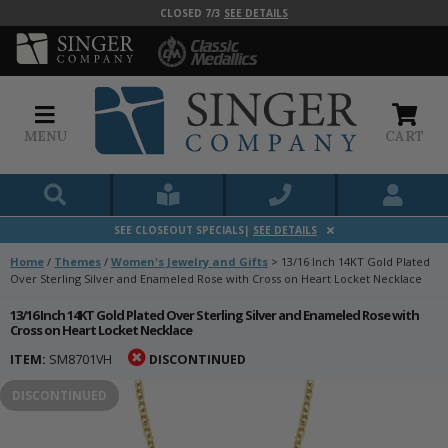
CLOSED 7/3
SEE DETAILS
MENU
CART
SEE CLOSEOUT SPECIALS|
SEE DETAILS
Home
/
Themes
/
Women's Jewelry and Gifts
>
13/16 Inch 14KT Gold Plated
Over Sterling Silver and Enameled Rose with Cross on Heart Locket Necklace
13/16 Inch 14KT Gold Plated Over Sterling Silver and Enameled Rose with
Cross on Heart Locket Necklace
ITEM:
SM8701VH
DISCONTINUED
DISCONTINUED