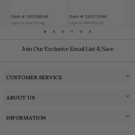
Item #: SX05884K
Item #: SX01704K
Ite
Login to View Pricing
Login to View Pricing
Logi
Join Our Exclusive Email List & Save
CUSTOMER SERVICE
ABOUT US
INFORMATION