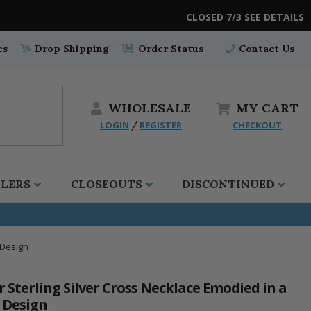
CLOSED 7/3
SEE DETAILS
es
Drop Shipping
Order Status
Contact Us
WHOLESALE
MY
CART
LOGIN
REGISTER
CHECKOUT
/
LLERS
CLOSEOUTS
DISCONTINUED
 Design
r Sterling Silver Cross Necklace Emodied in a
e Design