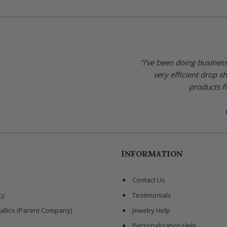
"I've been doing busines
very efficient drop s
products fi
INFORMATION
Contact Us
cy
Testimonials
allics (Parent Company)
Jewelry Help
Personalization Help