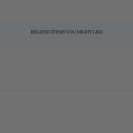
RELATED ITEMS YOU MIGHT LIKE