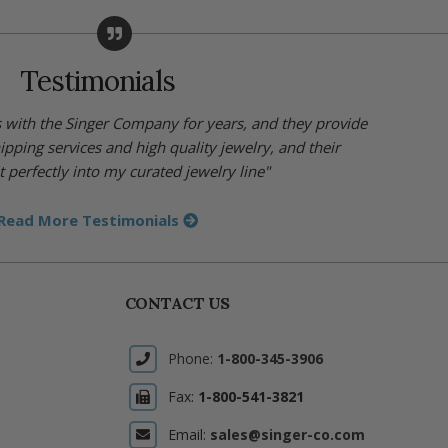
Testimonials
s with the Singer Company for years, and they provide
hipping services and high quality jewelry, and their
t perfectly into my curated jewelry line"
Read More Testimonials
CONTACT US
Phone:
1-800-345-3906
Fax:
1-800-541-3821
Email:
sales@singer-co.com