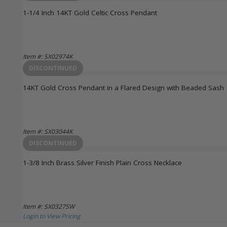
1-1/4 Inch 14KT Gold Celtic Cross Pendant
Item #: SX02974K
Login to View Pricing
DISCONTINUED
14KT Gold Cross Pendant in a Flared Design with Beaded Sash
Item #: SX03044K
Login to View Pricing
DISCONTINUED
1-3/8 Inch Brass Silver Finish Plain Cross Necklace
Item #: SX0327SW
Login to View Pricing