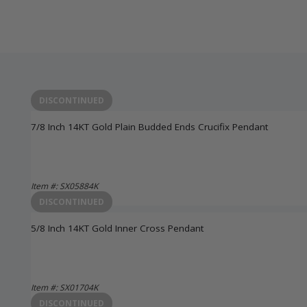
DISCONTINUED
7/8 Inch 14KT Gold Plain Budded Ends Crucifix Pendant
Item #: SX05884K
Login to View Pricing
DISCONTINUED
5/8 Inch 14KT Gold Inner Cross Pendant
Item #: SX01704K
Login to View Pricing
DISCONTINUED