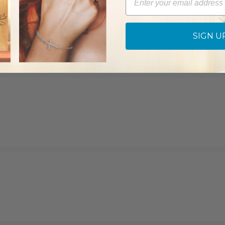
SIGN U