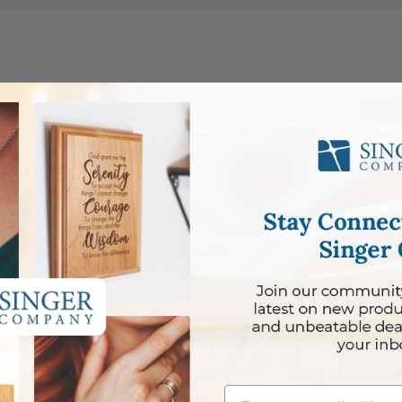
lace
Email