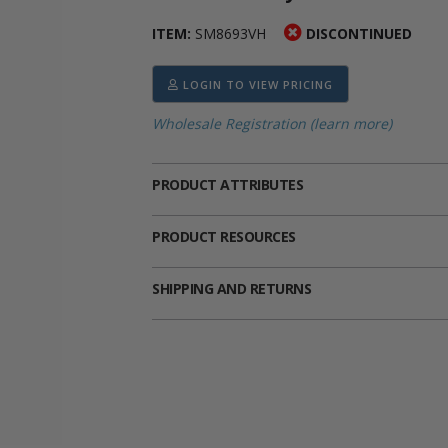
ima
heran
ick Call Crucifixes
Cradle Medals
ITEM:
SM8693VH
DISCONTINUED
LOGIN TO VIEW PRICING
Wholesale Registration (learn more)
PRODUCT ATTRIBUTES
PRODUCT RESOURCES
SHIPPING AND RETURNS