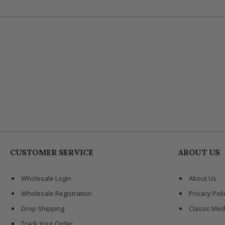
CUSTOMER SERVICE
ABOUT US
Wholesale Login
About Us
Wholesale Registration
Privacy Poli
Drop Shipping
Classic Med
Track Your Order