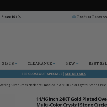
 Since 1940.
Product Resourc
GIFTS
CLEARANCE
NEW
BEST SE
SEE CLOSEOUT SPECIALS|
SEE DETAILS
terling Silver Cross Necklace Emodied in a Multi-Color Crystal Stone Circle
ifix
duation
stian
all Crucifixes
Wall Crucifixes
Pet Medals
r and Five Way
olic
all Crosses
Wall Crosses
Car Seat Medals
11/16 Inch 24KT Gold Plated Ove
Multi-Color Crystal Stone Circl
aculous
sh-Christian
radle Crosses
Rosaries
Stroller Medals