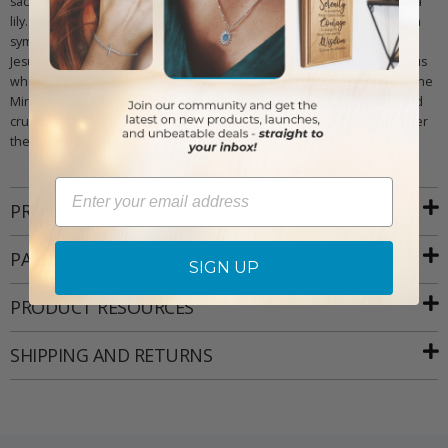
sacrifice Jesus made. St. Joseph is shown holding the baby Jesus and a
lily. His image represents guardianship and protection, and the lily is a
symbol of purity and righteousness. St. Christopher carries the baby
Jesus and represents how we must carry the teachings of Jesus with us
wherever we go. He also is the patron saint of long journeys. Finally, the
Miraculous Medal depicts the Virgin Mary standing on top of the world
crushing a snake. This represents the origins of Jesus, his kingship over
the world, and how he conquered evil.
Email
PRODUCT ATTRIBUTES
PACKAGING
SIGN UP
PRODUCT RESOURCES
SHIPPING AND RETURNS