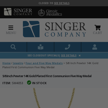
CLOSED 7/3
SEE DETAILS
MENU
CART
SEE CLOSEOUT SPECIALS|
SEE DETAILS
Home
/
Jewelry
/
Four and Five Way Medals
>
5/8 Inch Pewter 14K Gold
Plated First Communion Five Way Medal
5/8 Inch Pewter 14K Gold Plated First Communion Five Way Medal
ITEM:
SM4053
IN STOCK