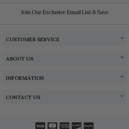
Join Our Exclusive Email List & Save
CUSTOMER SERVICE
ABOUT US
INFORMATION
CONTACT US