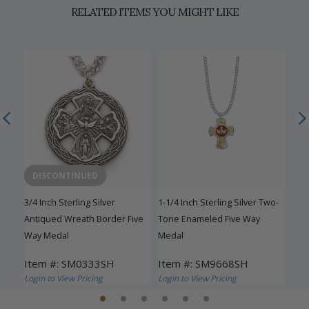
RELATED ITEMS YOU MIGHT LIKE
DISCONTINUED
3/4 Inch Sterling Silver
1-1/4 Inch Sterling Silver Two-
1-1/
ay
Antiqued Wreath Border Five
Tone Enameled Five Way
Eng
Way Medal
Medal
Med
Item #: SM0333SH
Item #: SM9668SH
Ite
Login to View Pricing
Login to View Pricing
Logi