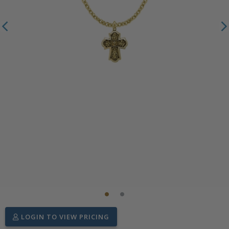
LOGIN TO VIEW PRICING