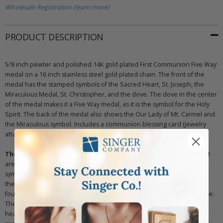
Wholesale Registration (learn more)
PRODUCT DESCRIPTION
5/8 inch pewter and polished 14K gold plated First Communion Five Way
medal on a 16 inch stainless steel gold plated chain. The front of the
medal has the stamped symbols of the Sacred Heart, St. Joseph, the
Miraculous Medal, St. Christopher, and the dove. The dove in the center
of the medal makes it a Five Way medal, as it is the symbol for the Holy
Spirit. The back of the medal also shows the Our Lady of Mt. Carmel and
the Miraculous symbol. Includes a communion blessing card (jewelry
attached).
The Five Way Medal:
The Five Way Medal combines four medals that
are significant to the Catholic Faith and either adds in a Sacred Heart
symbol or a Dove representing the Holy Spirit in the center. Either of
these symbols in the center makes the medal a Five Way medal. The
four symbols that make up the medal (each on an end of the cross) are:
The Sacred Heart of Jesus which shows Jesus pointing to his exposed
heart, which is crowned with thorns. This is a reminder of the great