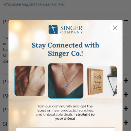
Wholesale Registration (learn more)
PRODUCT DESCRIPTION
11/16 x 1/2 inch pewter oval st. Christopher medal, patron of travelers
on 18 inch stainless steel rhodium plated chain. The front of the medal
has a stamped image of saint Christopher with the wording "Saint
Christopher." The back of the medal is blank and flat. Includes a
communion blessing card (jewelry attached).
PRODUCT ATTRIBUTES
PACKAGING
PRODUCT RESOURCES
SHIPPING AND RETURNS
Email