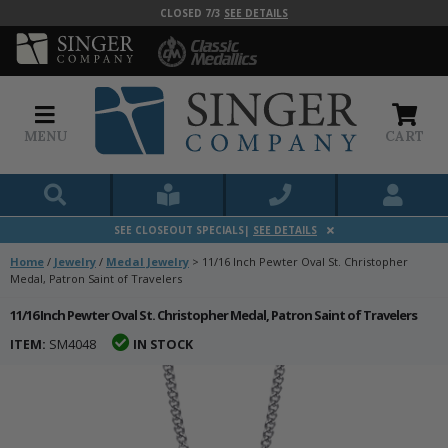
CLOSED 7/3
SEE DETAILS
MENU
CART
SEE CLOSEOUT SPECIALS|
SEE DETAILS
Home
/
Jewelry
/
Medal Jewelry
>
11/16 Inch Pewter Oval St. Christopher
Medal, Patron Saint of Travelers
11/16 Inch Pewter Oval St. Christopher Medal, Patron Saint of Travelers
ITEM:
SM4048
IN STOCK