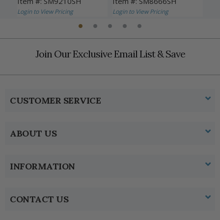
Item #: SM9210SH
Item #: SM8666SH
Ite
Login to View Pricing
Login to View Pricing
Logi
Join Our Exclusive Email List & Save
CUSTOMER SERVICE
ABOUT US
INFORMATION
CONTACT US