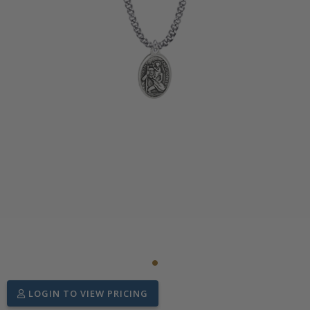
LOGIN TO VIEW PRICING