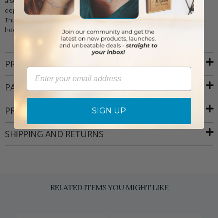
also is the patron saint of long journeys. Finally, the Miraculous Medal
depicts the Virgin Mary standing on top of the world crushing a snake.
This represents the origins of Jesus, his kingship over the world, and
how he conquered evil.
PRODUCT ATTRIBUTES
Email
PACKAGING
PRODUCT RESOURCES
SIGN UP
SHIPPING AND RETURNS
RELATED ITEMS YOU MIGHT LIKE