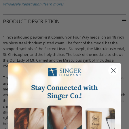
Wholesale Registration (learn more)
PRODUCT DESCRIPTION
1 inch antiqued pewter First Communion Four Way medal on an 18 inch
stainless steel rhodium plated chain. The front of the medal has the
stamped symbols of the Sacred Heart, St. Joseph, the Miraculous Medal,
St. Christopher, and the holy chalice. The back of the medal also shows
the Our Lady of Mt. Carmel and the Miraculous symbol. Includes a
communion blessing card (jewelry attached).
The Four Way Medal:
The Four Way Medal combines four medals that
are significant to the Catholic Faith. The four symbols that make up the
medal (each on an end of the cross) are: The Sacred Heart of Jesus
which shows Jesus pointing to his exposed heart, which is crowned with
thorns. This is a reminder of the great sacrifice Jesus made. St. Joseph is
shown holding the baby Jesus and a lily. His image represents
guardianship and protection, and the lily is a symbol of purity and
righteousness. St. Christopher carries the baby Jesus and represents
how we must carry the teachings of Jesus with us wherever we go. He