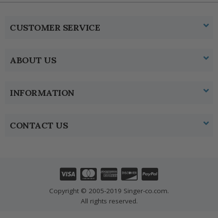
CUSTOMER SERVICE
ABOUT US
INFORMATION
CONTACT US
Copyright © 2005-2019 Singer-co.com.
All rights reserved.