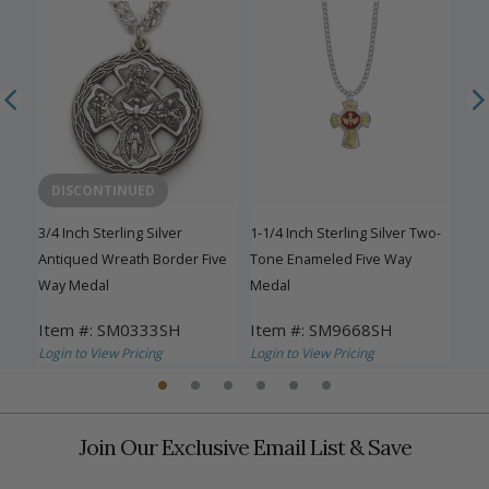
DISCONTINUED
3/4 Inch Sterling Silver
1-1/4 Inch Sterling Silver Two-
1-1/
ay
Antiqued Wreath Border Five
Tone Enameled Five Way
Eng
Way Medal
Medal
Med
Item #: SM0333SH
Item #: SM9668SH
Ite
Login to View Pricing
Login to View Pricing
Logi
Join Our Exclusive Email List & Save