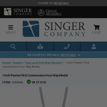
CLOSED 7/3
SEE DETAILS
MENU
CART
SEE CLOSEOUT SPECIALS|
SEE DETAILS
Home
/
Jewelry
/
Four and Five Way Medals
>
1 Inch Pewter First
Communion Four Way Medal
1 Inch Pewter First Communion Four Way Medal
ITEM:
SM4046
IN STOCK