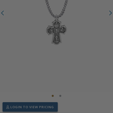
LOGIN TO VIEW PRICING