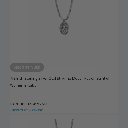
DISCONTINUED
7/8 Inch Sterling Silver Oval St. Anne Medal, Patron Saint of
Women in Labor
Item #: SM8852SH
Login to View Pricing