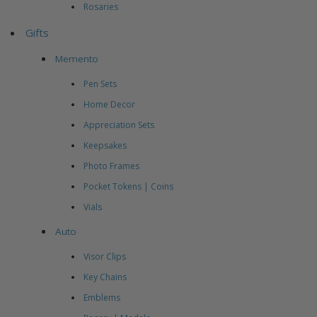
Rosaries
Gifts
Memento
Pen Sets
Home Decor
Appreciation Sets
Keepsakes
Photo Frames
Pocket Tokens | Coins
Vials
Auto
Visor Clips
Key Chains
Emblems