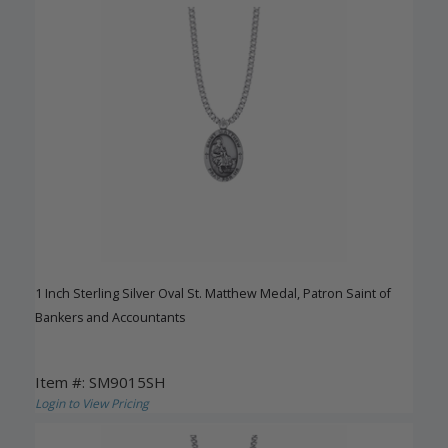
1 Inch Sterling Silver Oval St. Matthew Medal, Patron Saint of
Bankers and Accountants
Item #: SM9015SH
Login to View Pricing