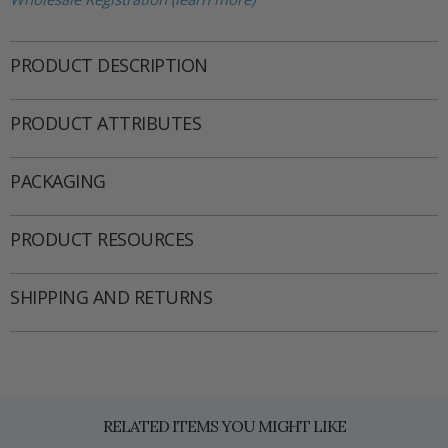
PRODUCT DESCRIPTION
PRODUCT ATTRIBUTES
PACKAGING
PRODUCT RESOURCES
SHIPPING AND RETURNS
RELATED ITEMS YOU MIGHT LIKE