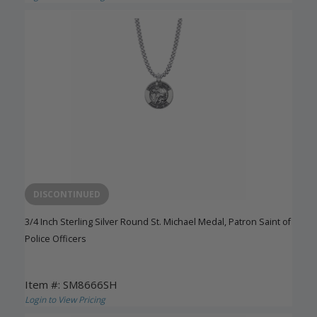
DISCONTINUED
3/4 Inch Sterling Silver Round St. Michael Medal, Patron Saint of
Police Officers
Item #: SM8666SH
Login to View Pricing