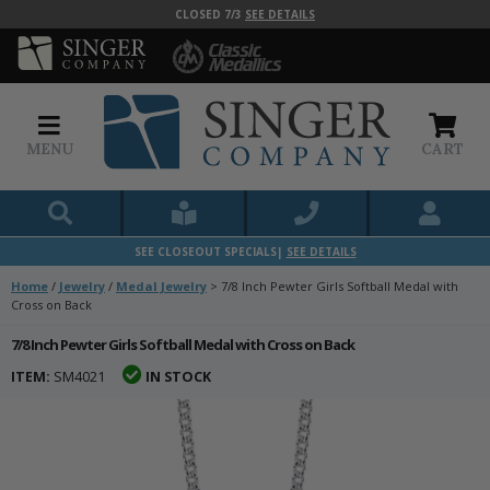
CLOSED 7/3
SEE DETAILS
MENU
CART
SEE CLOSEOUT SPECIALS|
SEE DETAILS
Home
/
Jewelry
/
Medal Jewelry
>
7/8 Inch Pewter Girls Softball Medal with
Cross on Back
7/8 Inch Pewter Girls Softball Medal with Cross on Back
ITEM:
SM4021
IN STOCK