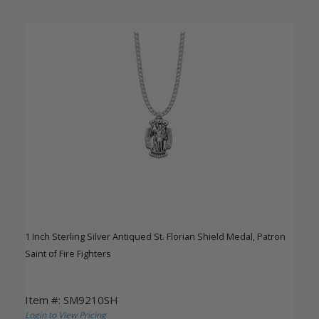
1 Inch Sterling Silver Antiqued St. Florian Shield Medal, Patron
Saint of Fire Fighters
Item #: SM9210SH
Login to View Pricing