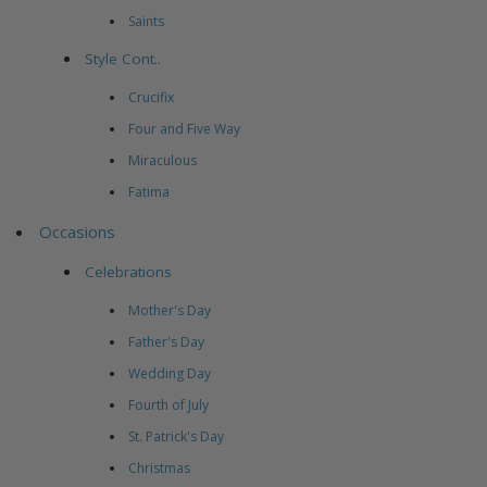
Saints
Style Cont..
Crucifix
Four and Five Way
Miraculous
Fatima
Occasions
Celebrations
Mother's Day
Father's Day
Wedding Day
Fourth of July
St. Patrick's Day
Christmas