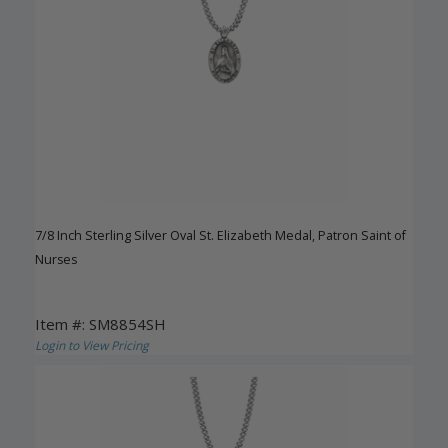
7/8 Inch Sterling Silver Oval St. Elizabeth Medal, Patron Saint of
Nurses
Item #: SM8854SH
Login to View Pricing