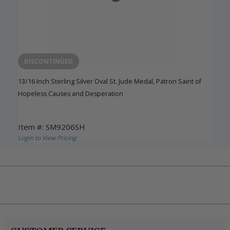
DISCONTINUED
13/16 Inch Sterling Silver Oval St. Jude Medal, Patron Saint of
Hopeless Causes and Desperation
Item #: SM9206SH
Login to View Pricing