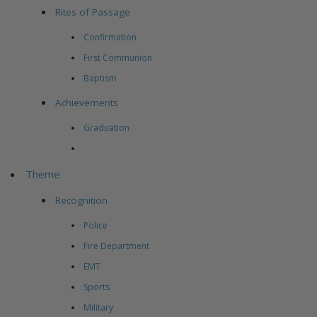
Rites of Passage
Confirmation
First Communion
Baptism
Achievements
Graduation
Theme
Recognition
Police
Fire Department
EMT
Sports
Military