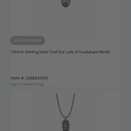
DISCONTINUED
7/8 Inch Sterling Silver Oval Our Lady of Guadalupe Medal
Item #: SM8859SH
Login to View Pricing