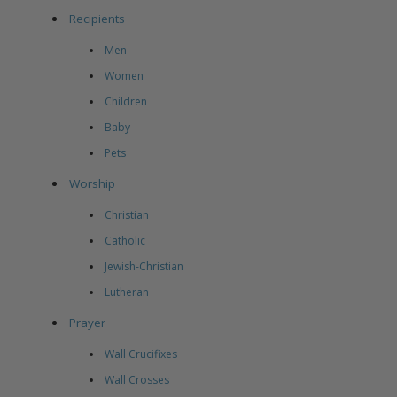
Recipients
Men
Women
Children
Baby
Pets
Worship
Christian
Catholic
Jewish-Christian
Lutheran
Prayer
Wall Crucifixes
Wall Crosses