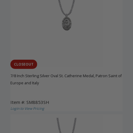
CLOSEOUT
7/8 Inch Sterling Silver Oval St. Catherine Medal, Patron Saint of
Europe and Italy
Item #: SM8853SH
Login to View Pricing