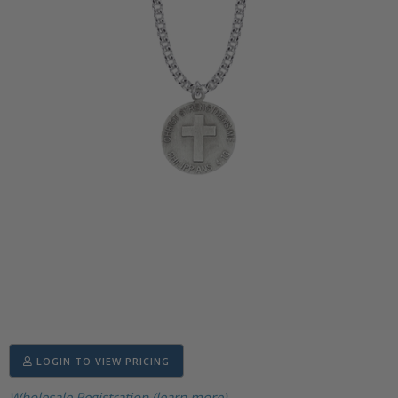
LOGIN TO VIEW PRICING
Wholesale Registration (learn more)