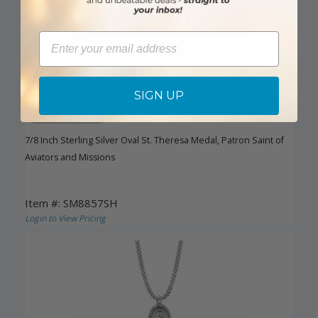
Email
SIGN UP
DISCONTINUED
7/8 Inch Sterling Silver Oval St. Theresa Medal, Patron Saint of
Aviators and Missions
Item #: SM8857SH
Login to View Pricing