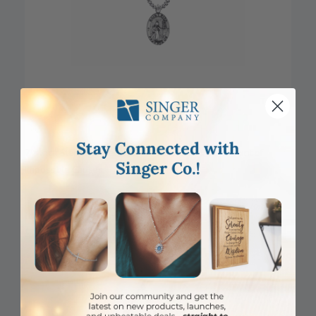
7/8 Inch Sterling Silver Oval St. Rita Medal, Patron Saint of
Impossible Causes
Item #: SM8856SH
Login to View Pricing