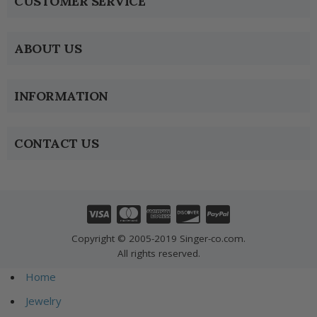
CUSTOMER SERVICE
ABOUT US
INFORMATION
CONTACT US
Copyright © 2005-2019 Singer-co.com.
All rights reserved.
Home
Jewelry