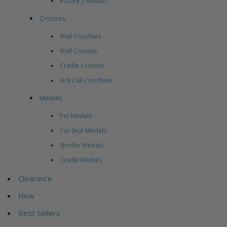
Rosary | Medals
Crosses
Wall Crucifixes
Wall Crosses
Cradle Crosses
Sick Call Crucifixes
Medals
Pet Medals
Car Seat Medals
Stroller Medals
Cradle Medals
Clearance
New
Best Sellers