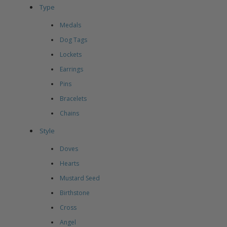
Type
Medals
Dog Tags
Lockets
Earrings
Pins
Bracelets
Chains
Style
Doves
Hearts
Mustard Seed
Birthstone
Cross
Angel