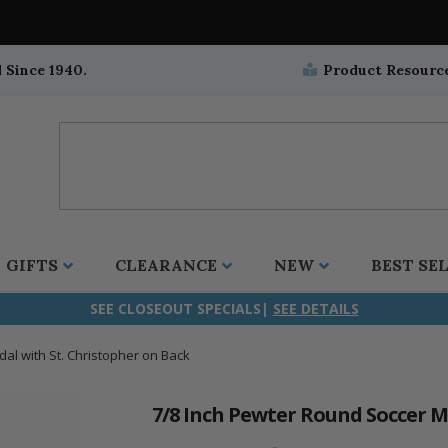
 Since 1940.
Product Resourc
GIFTS
CLEARANCE
NEW
BEST SE
SEE CLOSEOUT SPECIALS|
SEE DETAILS
al with St. Christopher on Back
ifix
duation
stian
all Crucifixes
Wall Crucifixes
Pet Medals
r and Five Way
olic
all Crosses
Wall Crosses
Car Seat Medals
7/8 Inch Pewter Round Soccer M
aculous
sh-Christian
radle Crosses
Rosaries
Stroller Medals