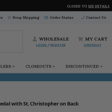
CLOSED 7/3
SEE DETAILS
es
Drop Shipping
Order Status
Contact Us
WHOLESALE
MY
CART
LOGIN
REGISTER
CHECKOUT
/
LLERS
CLOSEOUTS
DISCONTINUED
edal with St. Christopher on Back