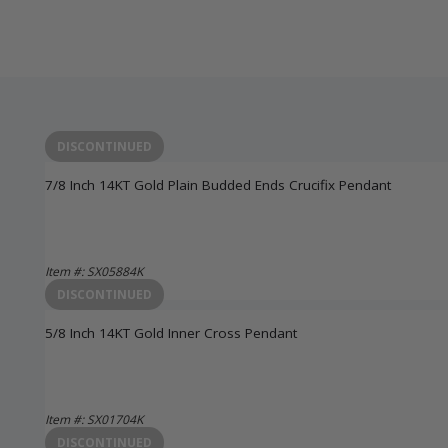
DISCONTINUED
7/8 Inch 14KT Gold Plain Budded Ends Crucifix Pendant
Item #: SX05884K
Login to View Pricing
DISCONTINUED
5/8 Inch 14KT Gold Inner Cross Pendant
Item #: SX01704K
Login to View Pricing
DISCONTINUED