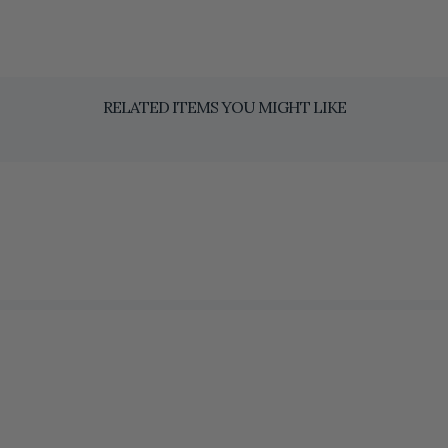
RELATED ITEMS YOU MIGHT LIKE