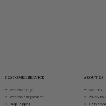
CUSTOMER SERVICE
ABOUT US
Wholesale Login
About Us
Wholesale Registration
Privacy Poli
Drop Shipping
Classic Med