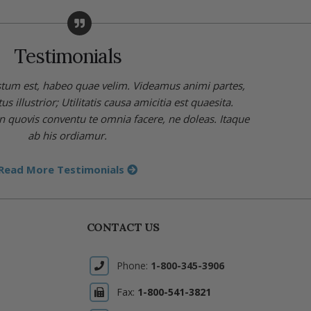
Testimonials
stum est, habeo quae velim. Videamus animi partes,
 illustrior; Utilitatis causa amicitia est quaesita.
in quovis conventu te omnia facere, ne doleas. Itaque
ab his ordiamur.
Read More Testimonials
CONTACT US
Phone:
1-800-345-3906
Fax:
1-800-541-3821