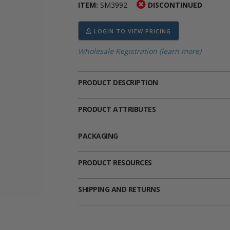
ITEM:
SM3992
DISCONTINUED
ima
heran
ick Call Crucifixes
Cradle Medals
LOGIN TO VIEW PRICING
Wholesale Registration (learn more)
PRODUCT DESCRIPTION
PRODUCT ATTRIBUTES
PACKAGING
PRODUCT RESOURCES
SHIPPING AND RETURNS