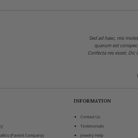
Sed ad haec, nisi mole
quarum est conspectus
Confecta res esset. Dic 
INFORMATION
Contact Us
cy
Testimonials
allics (Parent Company)
Jewelry Help