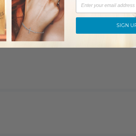
Email
SIGN U