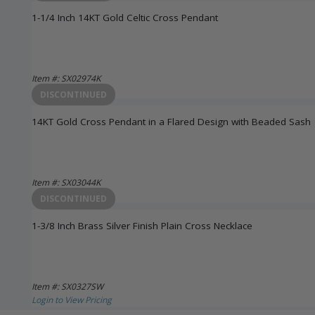
1-1/4 Inch 14KT Gold Celtic Cross Pendant
Item #: SX02974K
Login to View Pricing
DISCONTINUED
14KT Gold Cross Pendant in a Flared Design with Beaded Sash
Item #: SX03044K
Login to View Pricing
DISCONTINUED
1-3/8 Inch Brass Silver Finish Plain Cross Necklace
Item #: SX0327SW
Login to View Pricing