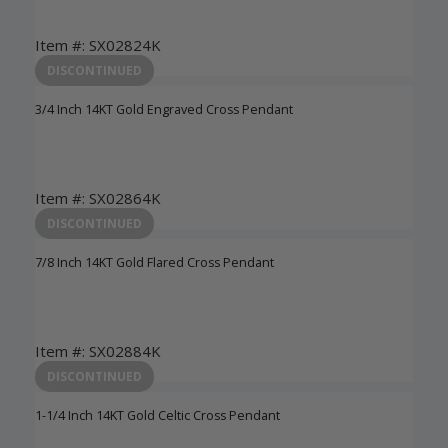
Item #: SX02824K
Login to View Pricing
DISCONTINUED
3/4 Inch 14KT Gold Engraved Cross Pendant
Item #: SX02864K
Login to View Pricing
DISCONTINUED
7/8 Inch 14KT Gold Flared Cross Pendant
Item #: SX02884K
Login to View Pricing
DISCONTINUED
1-1/4 Inch 14KT Gold Celtic Cross Pendant