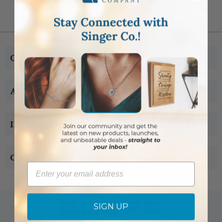
CUSTOMER SERVICE
ABOUT US
INFORMATION
CONTACT US
Email
SIGN UP