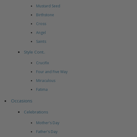
Mustard Seed
Birthstone
Cross
Angel
Saints
Style Cont..
Crucifix
Four and Five Way
Miraculous
Fatima
Occasions
Celebrations
Mother's Day
Father's Day