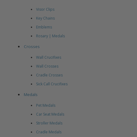
Visor Clips
Key Chains
Emblems
Rosary | Medals
Crosses
Wall Crucifixes
Wall Crosses
Cradle Crosses
Sick Call Crucifixes
Medals
Pet Medals
Car Seat Medals
Stroller Medals
Cradle Medals