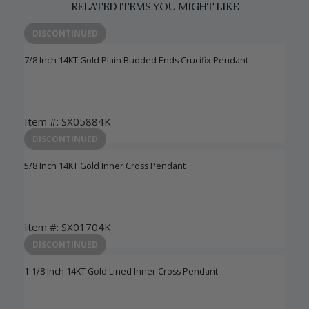
RELATED ITEMS YOU MIGHT LIKE
DISCONTINUED
7/8 Inch 14KT Gold Plain Budded Ends Crucifix Pendant
Item #: SX05884K
Login to View Pricing
DISCONTINUED
5/8 Inch 14KT Gold Inner Cross Pendant
Item #: SX01704K
Login to View Pricing
DISCONTINUED
1-1/8 Inch 14KT Gold Lined Inner Cross Pendant