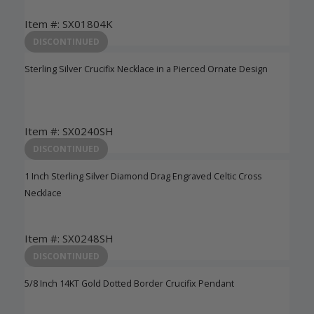
Item #: SX01804K
Login to View Pricing
DISCONTINUED
Sterling Silver Crucifix Necklace in a Pierced Ornate Design
Item #: SX0240SH
Login to View Pricing
DISCONTINUED
1 Inch Sterling Silver Diamond Drag Engraved Celtic Cross
Necklace
Item #: SX0248SH
Login to View Pricing
DISCONTINUED
5/8 Inch 14KT Gold Dotted Border Crucifix Pendant