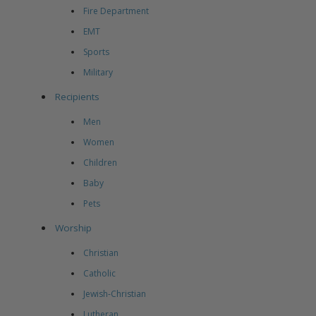
Fire Department
EMT
Sports
Military
Recipients
Men
Women
Children
Baby
Pets
Worship
Christian
Catholic
Jewish-Christian
Lutheran