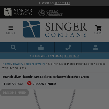
CLOSED 7/3
SEE DETAILS
MENU
CART
SEE CLOSEOUT SPECIALS|
SEE DETAILS
Home
/
Jewelry
/
Heart Jewelry
>
5/8 Inch Silver Plated Heart Locket Necklace
with Etched Cross
5/8 Inch Silver Plated Heart Locket Necklace with Etched Cross
ITEM:
SM2064
DISCONTINUED
DISCONTINUED