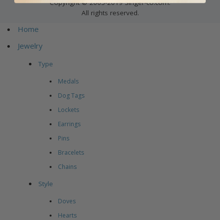
Copyright © 2005-2019 Singer-co.com.
All rights reserved.
Home
Jewelry
Type
Medals
Dog Tags
Lockets
Earrings
Pins
Bracelets
Chains
Style
Doves
Hearts