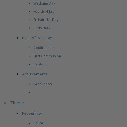
Wedding Day
Fourth of July
St. Patrick's Day
Christmas
Rites of Passage
Confirmation
First Communion
Baptism
Achievements
Graduation
Theme
Recognition
Police