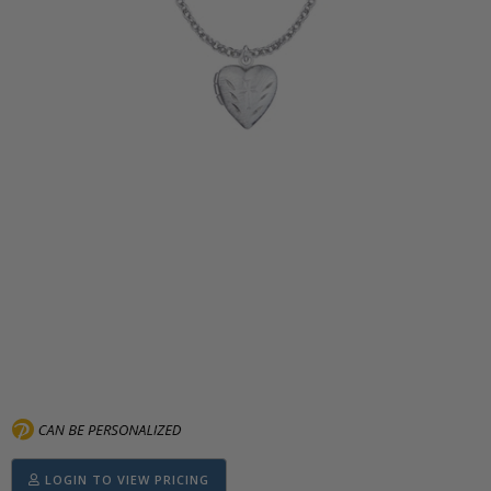
LOGIN TO VIEW PRICING