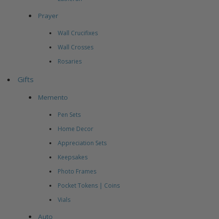
Prayer
Wall Crucifixes
Wall Crosses
Rosaries
Gifts
Memento
Pen Sets
Home Decor
Appreciation Sets
Keepsakes
Photo Frames
Pocket Tokens | Coins
Vials
Auto