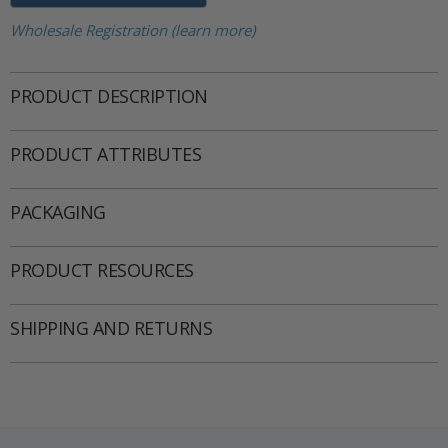
Wholesale Registration (learn more)
PRODUCT DESCRIPTION
PRODUCT ATTRIBUTES
PACKAGING
PRODUCT RESOURCES
SHIPPING AND RETURNS